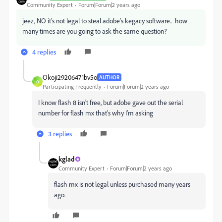
Community Expert
Forum|Forum|2 years ago
jeez, NO it's not legal to steal adobe's kegacy software.. how
many times are you going to ask the same question?
4 replies
Okoji29206471bv5o
AUTHOR
O
Participating Frequently
Forum|Forum|2 years ago
I know flash 8 isn't free, but adobe gave out the serial
number for flash mx that's why I'm asking
3 replies
kglad
Community Expert
Forum|Forum|2 years ago
flash mx is not legal unless purchased many years
ago.