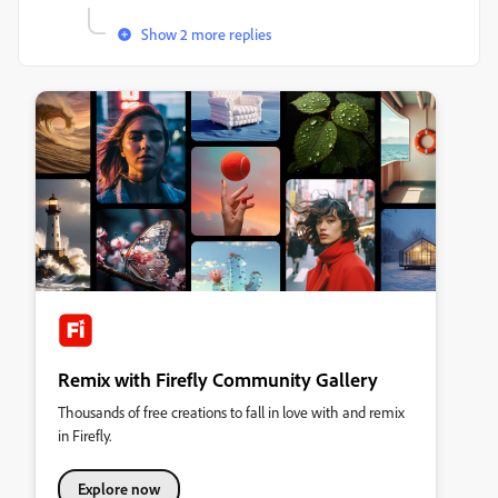
Show 2 more replies
Remix with Firefly Community Gallery
Thousands of free creations to fall in love with and remix
in Firefly.
Explore now