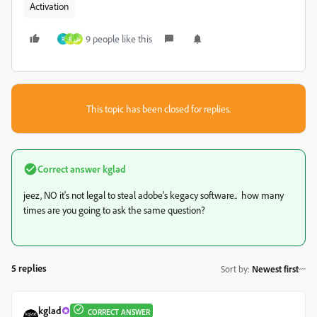
Activation
9 people like this
R
R
ش
This topic has been closed for replies.
Correct answer
kglad
jeez, NO it's not legal to steal adobe's kegacy software.. how many
times are you going to ask the same question?
5 replies
Sort by
:
Newest first
kglad
CORRECT ANSWER