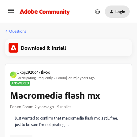
Login
Questions
Download & Install
Okoji29206471bv5o
O
Participating Frequently
Forum|Forum|2 years ago
ANSWERED
Macromedia flash mx
Forum|Forum|2 years ago
5 replies
Just wanted to confirm that macromedia flash mx is still free,
just to be sure I'm not pirating it.