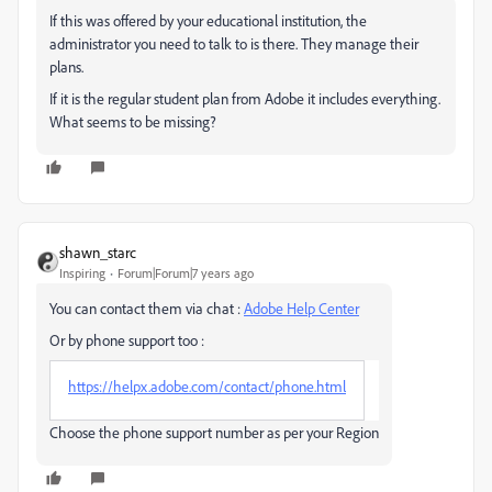
If this was offered by your educational institution, the
administrator you need to talk to is there. They manage their
plans.
If it is the regular student plan from Adobe it includes everything.
What seems to be missing?
shawn_starc
Inspiring
Forum|Forum|7 years ago
You can contact them via chat :
Adobe Help Center
Or by phone support too :
https://helpx.adobe.com/contact/phone.html
Choose the phone support number as per your Region