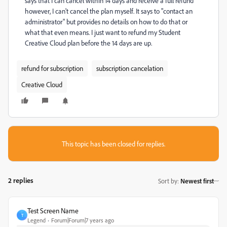
says that I can cancel within 14 days and receive a full refund
however, I can't cancel the plan myself. It says to "contact an
administrator" but provides no details on how to do that or
what that even means. I just want to refund my Student
Creative Cloud plan before the 14 days are up.
refund for subscription
subscription cancelation
Creative Cloud
This topic has been closed for replies.
2 replies
Sort by
:
Newest first
Test Screen Name
T
Legend
Forum|Forum|7 years ago