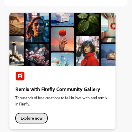
Remix with Firefly Community Gallery
Thousands of free creations to fall in love with and remix
in Firefly.
Explore now