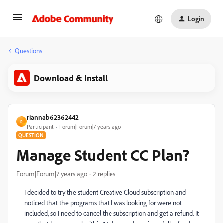
Login
Questions
Download & Install
riannab62362442
R
Participant
Forum|Forum|7 years ago
QUESTION
Manage Student CC Plan?
Forum|Forum|7 years ago
2 replies
I decided to try the student Creative Cloud subscription and
noticed that the programs that I was looking for were not
included, so I need to cancel the subscription and get a refund. It