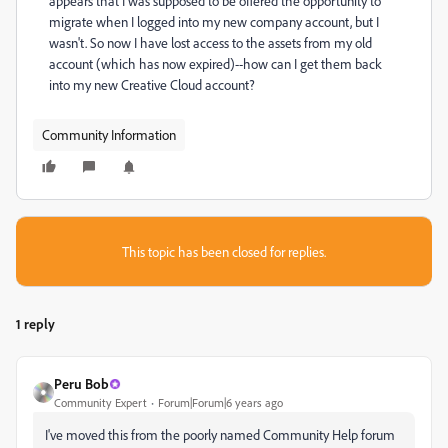
appears that I was supposed to be offered the opportunity to
migrate when I logged into my new company account, but I
wasn't. So now I have lost access to the assets from my old
account (which has now expired)--how can I get them back
into my new Creative Cloud account?
Community Information
This topic has been closed for replies.
1 reply
Peru Bob
Community Expert
Forum|Forum|6 years ago
I've moved this from the poorly named Community Help forum