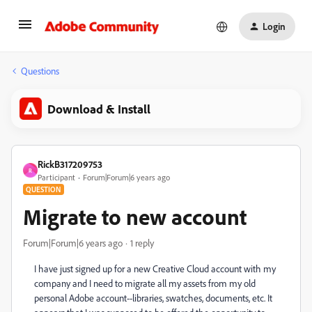
Login
Questions
Download & Install
RickB317209753
R
Participant
Forum|Forum|6 years ago
QUESTION
Migrate to new account
Forum|Forum|6 years ago
1 reply
I have just signed up for a new Creative Cloud account with my
company and I need to migrate all my assets from my old
personal Adobe account--libraries, swatches, documents, etc. It