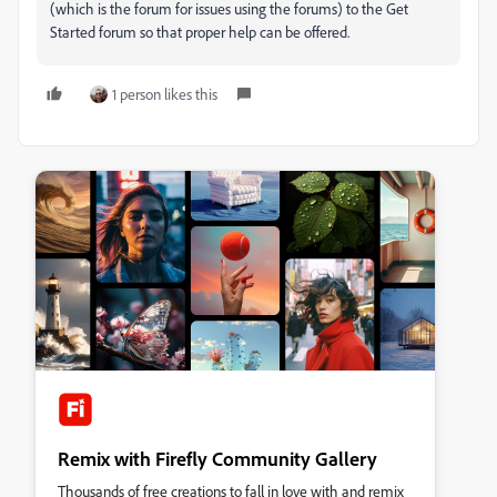
(which is the forum for issues using the forums) to the Get
Started forum so that proper help can be offered.
1 person likes this
Remix with Firefly Community Gallery
Thousands of free creations to fall in love with and remix