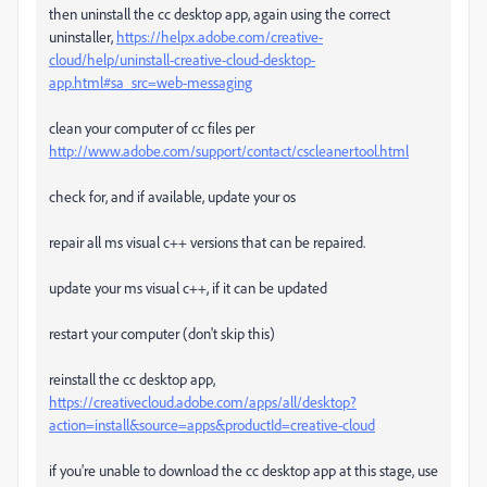
then uninstall the cc desktop app, again using the correct
uninstaller,
https://helpx.adobe.com/creative-
cloud/help/uninstall-creative-cloud-desktop-
app.html#sa_src=web-messaging
clean your computer of cc files per
http://www.adobe.com/support/contact/cscleanertool.html
check for, and if available, update your os
repair all ms visual c++ versions that can be repaired.
update your ms visual c++, if it can be updated
restart your computer (don't skip this)
reinstall the cc desktop app,
https://creativecloud.adobe.com/apps/all/desktop?
action=install&source=apps&productId=creative-cloud
if you're unable to download the cc desktop app at this stage, use