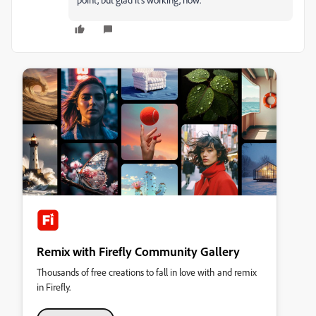
Remix with Firefly Community Gallery
Thousands of free creations to fall in love with and remix
in Firefly.