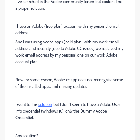
I´ve searched in the Adobe community forum but couldnt find
a proper solution.
I have an Adobe (free plan) account with my personal email
address.
And I was using adobe apps (paid plan) with my work email
address and recently (due to Adobe CC issues) we replaced my
work email address by my personal one on our work Adobe
account plan.
Now for some reason, Adobe cc app does not recongnise some
of the installed apps, and missing updates.
I went to this
solution
, but I don´t seem to have a
Adobe User
Info
credential (windows 10), only the Dummy Adobe
Credential.
Any solution?