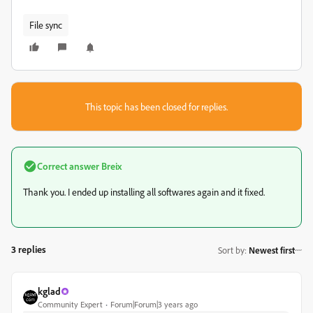
File sync
This topic has been closed for replies.
Correct answer
Breix
Thank you. I ended up installing all softwares again and it fixed.
3 replies
Sort by
:
Newest first
kglad
Community Expert
Forum|Forum|3 years ago