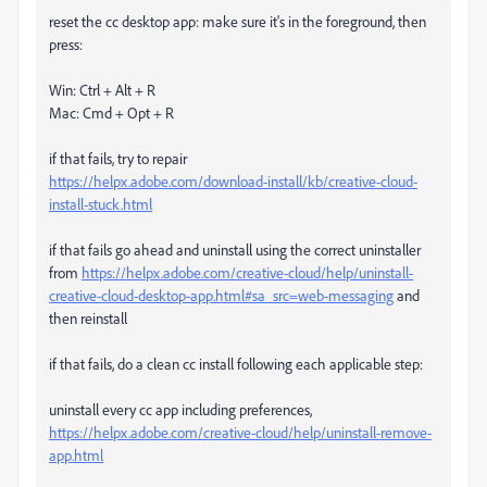
reset the cc desktop app: make sure it's in the foreground, then
press:
Win: Ctrl + Alt + R
Mac: Cmd + Opt + R
if that fails, try to repair
https://helpx.adobe.com/download-install/kb/creative-cloud-
install-stuck.html
if that fails go ahead and uninstall using the correct uninstaller
from
https://helpx.adobe.com/creative-cloud/help/uninstall-
creative-cloud-desktop-app.html#sa_src=web-messaging
and
then reinstall
if that fails, do a clean cc install following each applicable step:
uninstall every cc app including preferences,
https://helpx.adobe.com/creative-cloud/help/uninstall-remove-
app.html