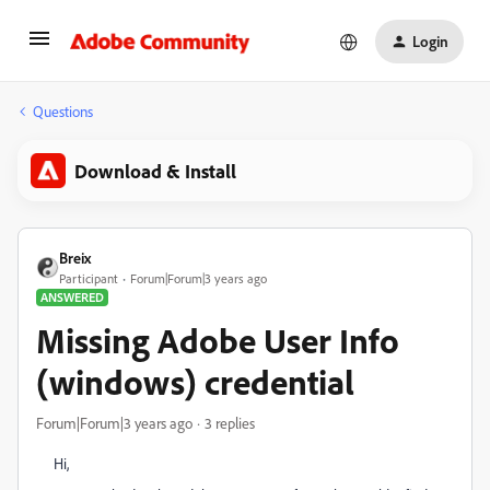
Login
Questions
Download & Install
Breix
Participant
Forum|Forum|3 years ago
ANSWERED
Missing Adobe User Info
(windows) credential
Forum|Forum|3 years ago
3 replies
Hi,