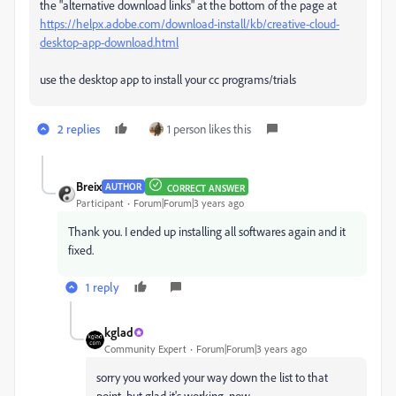
the "alternative download links" at the bottom of the page at
https://helpx.adobe.com/download-install/kb/creative-cloud-
desktop-app-download.html
use the desktop app to install your cc programs/trials
2 replies
1 person likes this
Breix
AUTHOR
CORRECT ANSWER
Participant
Forum|Forum|3 years ago
Thank you. I ended up installing all softwares again and it
fixed.
1 reply
kglad
Community Expert
Forum|Forum|3 years ago
sorry you worked your way down the list to that
point, but glad it's working, now.