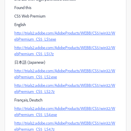
Found this
CS5 Web Premium
English
http://trials2.adobe.com/AdobeProducts/WEBB/CS5/win32/W
ebPremium_CS5_LS1.exe
http://trials2.adobe.com/AdobeProducts/WEBB/CS5/win32/W
ebPremium_CS5_LS1.7z
日本語 (Japanese)
http://trials2.adobe.com/AdobeProducts/WEBB/CS5/win32/W
ebPremium_CS5_LS2.exe
http://trials2.adobe.com/AdobeProducts/WEBB/CS5/win32/W
ebPremium_CS5_LS2.7z
Français, Deutsch
http://trials2.adobe.com/AdobeProducts/WEBB/CS5/win32/W
ebPremium_CS5_LS4.exe
http://trials2.adobe.com/AdobeProducts/WEBB/CS5/win32/W
ebPremium_CS5_LS4.7z