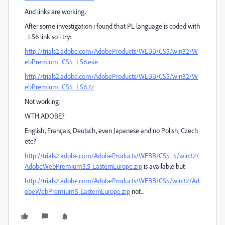
And links are working.
After some investigation i found that PL language is coded with
_LS6 link so i try:
http://trials2.adobe.com/AdobeProducts/WEBB/CS5/win32/W
ebPremium_CS5_LS6.exe
http://trials2.adobe.com/AdobeProducts/WEBB/CS5/win32/W
ebPremium_CS5_LS6.7z
Not working.
WTH ADOBE?
English, Français, Deutsch, even Japanese and no Polish, Czech
etc?
http://trials2.adobe.com/AdobeProducts/WEBB/CS5_5/win32/
AdobeWebPremium5.5-EasternEurope.zip
is available but
http://trials2.adobe.com/AdobeProducts/WEBB/CS5/win32/Ad
obeWebPremium5-EasternEurope.zip
not...