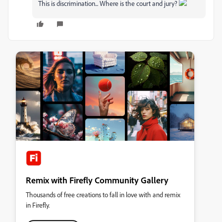
This is discrimination... Where is the court and jury?
Remix with Firefly Community Gallery
Thousands of free creations to fall in love with and remix
in Firefly.