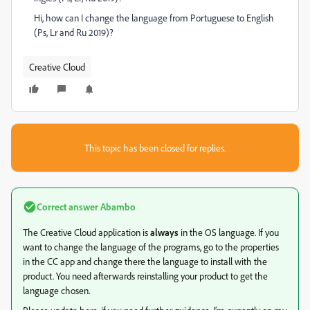
Hi, how can I change the language from Portuguese to English
(Ps, Lr and Ru 2019)?
Creative Cloud
This topic has been closed for replies.
Correct answer
Abambo
The Creative Cloud application is
always
in the OS language. If you
want to change the language of the programs, go to the properties
in the CC app and change there the language to install with the
product. You need afterwards reinstalling your product to get the
language chosen.