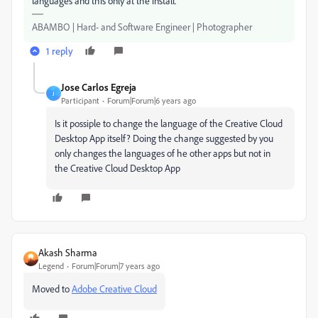
languages and this only at the install.
ABAMBO | Hard- and Software Engineer | Photographer
1 reply
Jose Carlos Egreja
J
Participant
Forum|Forum|6 years ago
Is it possiple to change the language of the Creative Cloud
Desktop App itself? Doing the change suggested by you
only changes the languages of he other apps but not in
the Creative Cloud Desktop App
Akash Sharma
Legend
Forum|Forum|7 years ago
Moved to
Adobe Creative Cloud