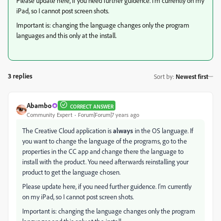
Please update here, if you need further guidence. I’m currently on my
iPad, so I cannot post screen shots.
Important is: changing the language changes only the program
languages and this only at the install.
3 replies
Sort by
:
Newest first
Abambo
CORRECT ANSWER
Community Expert
Forum|Forum|7 years ago
The Creative Cloud application is
always
in the OS language. If
you want to change the language of the programs, go to the
properties in the CC app and change there the language to
install with the product. You need afterwards reinstalling your
product to get the language chosen.
Please update here, if you need further guidence. I’m currently
on my iPad, so I cannot post screen shots.
Important is: changing the language changes only the program