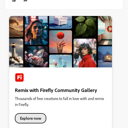
Remix with Firefly Community Gallery
Thousands of free creations to fall in love with and remix
in Firefly.
Explore now