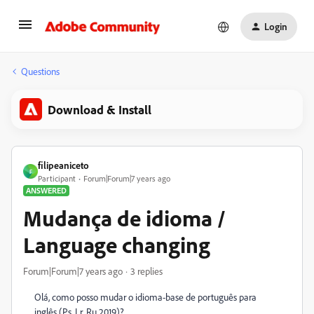
Login
Questions
Download & Install
filipeaniceto
F
Participant
Forum|Forum|7 years ago
ANSWERED
Mudança de idioma /
Language changing
Forum|Forum|7 years ago
3 replies
Olá, como posso mudar o idioma-base de português para
inglês (Ps, Lr, Ru 2019)?