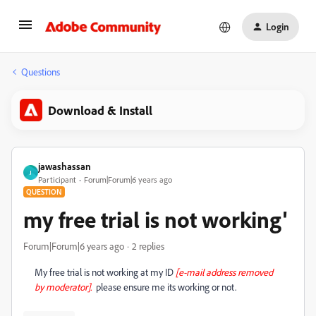
Login
Questions
Download & Install
jawashassan
J
Participant
Forum|Forum|6 years ago
QUESTION
my free trial is not working'
Forum|Forum|6 years ago
2 replies
My free trial is not working at my ID
[e-mail address removed
by moderator].
please ensure me its working or not.