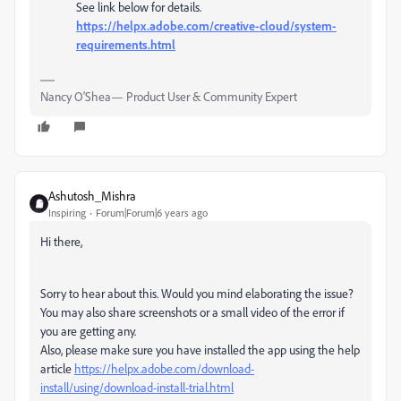
See link below for details.
https://helpx.adobe.com/creative-cloud/system-
requirements.html
Nancy O'Shea— Product User & Community Expert
Ashutosh_Mishra
Inspiring
Forum|Forum|6 years ago
Hi there,
Sorry to hear about this. Would you mind elaborating the issue?
You may also share screenshots or a small video of the error if
you are getting any.
Also, please make sure you have installed the app using the help
article
https://helpx.adobe.com/download-
install/using/download-install-trial.html