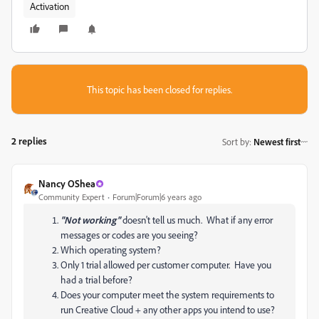
Activation
This topic has been closed for replies.
2 replies
Sort by
:
Newest first
Nancy OShea
Community Expert
Forum|Forum|6 years ago
"Not working"
doesn't tell us much. What if any error
messages or codes are you seeing?
Which operating system?
Only 1 trial allowed per customer computer. Have you
had a trial before?
Does your computer meet the system requirements to
run Creative Cloud + any other apps you intend to use?