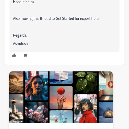
Hope it helps.
Also moving this thread to Get Started for expert help.
Regards,
Ashutosh