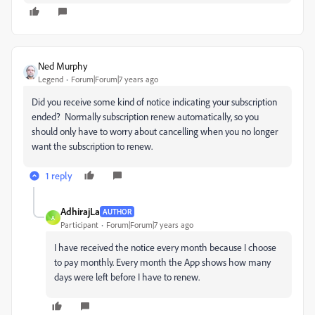
Ned Murphy
Legend
Forum|Forum|7 years ago
Did you receive some kind of notice indicating your subscription
ended? Normally subscription renew automatically, so you
should only have to worry about cancelling when you no longer
want the subscription to renew.
1 reply
AdhirajLa
AUTHOR
A
Participant
Forum|Forum|7 years ago
I have received the notice every month because I choose
to pay monthly. Every month the App shows how many
days were left before I have to renew.