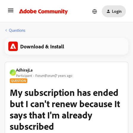
Login
Questions
Download & Install
AdhirajLa
A
Participant
Forum|Forum|7 years ago
QUESTION
My subscription has ended
but I can't renew because It
says that I'm already
subscribed