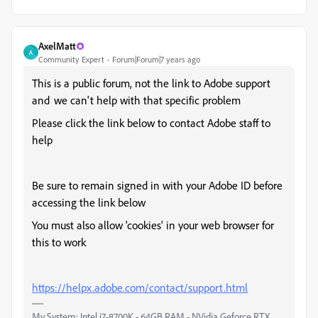
AxelMatt
A
Community Expert
Forum|Forum|7 years ago
This is a public forum, not the link to Adobe support
and we can't help with that specific problem
Please click the link below to contact Adobe staff to
help
Be sure to remain signed in with your Adobe ID before
accessing the link below
You must also allow 'cookies' in your web browser for
this to work
https://helpx.adobe.com/contact/support.html
My System: Intel i7-8700K - 64GB RAM - NVidia Geforce RTX