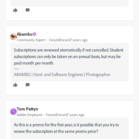
Abambo
Community Expert
Forum|Forum|7 years ago
Subscriptions are renewed atomatically if not cancelled. Student
subscriptions can only be taken on an annual basis, but may be
paid month per month.
ABAMBO | Hard- and Software Engineer | Photographer
Tom Pattyn
T
Adobe Employee
Forum|Forum|7 years ago
As this is a promo for the first year, is it possible that you try to
renew the subscription at the same promo price?