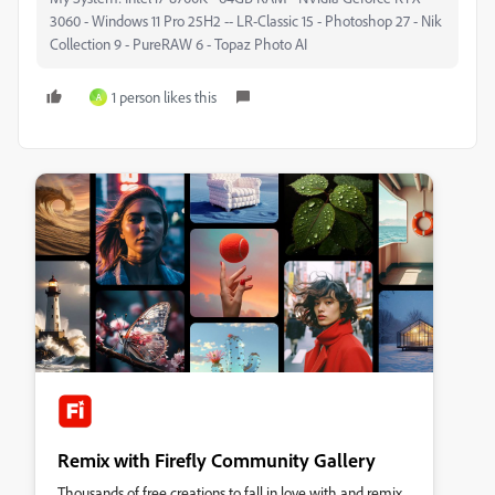
3060 - Windows 11 Pro 25H2 -- LR-Classic 15 - Photoshop 27 - Nik
Collection 9 - PureRAW 6 - Topaz Photo AI
1 person likes this
A
Remix with Firefly Community Gallery
Thousands of free creations to fall in love with and remix