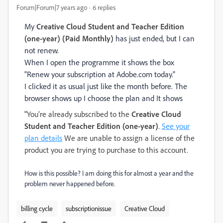
Forum|Forum|7 years ago
6 replies
My
Creative Cloud Student and Teacher Edition
(one-year) (Paid Monthly)
has just ended, but I can
not renew.
When I open the programme it shows the box
"Renew your subscription at Adobe.com today."
I clicked it as usual just like the month before. The
browser shows up I choose the plan and It shows
"
You're already subscribed to the
Creative Cloud
Student and Teacher Edition (one-year)
.
See your
plan details
We are unable to assign a license of the
product you are trying to purchase to this account.
How is this possible? I am doing this for almost a year and the
problem never happened before.
billing cycle
subscriptionissue
Creative Cloud