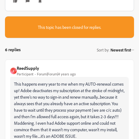
This topic has been closed for replies.
6 replies
Sort by
:
Newest first
ReedSupply
R
Participant
Forum|Forum|4 years ago
This happens every year to me when my AUTO-renewal comes
up! Adobe deactivates my subscription at the stroke of midnight,
yet there's no way to sign-in and renew manually....because it
always sees that you already have an active subscription. You
have to wait until they process your payment (we are c/c auto)
and then I'm allowed full access again, but it takes 2-3 days!!!
Maddening. I even had Adobe support online and could not
convince them that it wasn't my computer, wasn't my install,
wasn't my file.....it's an ADOBE ISSUE.