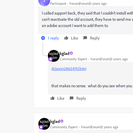
J
Participant
Forum|Forum|3 years ago
I called support back, they said that I couldn't install w
can't reactivate the old account, they have to send me 
an adobe account I want to add them to.
1 reply
Like
Reply
kglad
Community Expert
Forum|Forum|3 years ago
@Jason28634192ln6y
that makes no sense. what do you see when you sta
Like
Reply
kglad
Community Expert
Forum|Forum|3 years ago