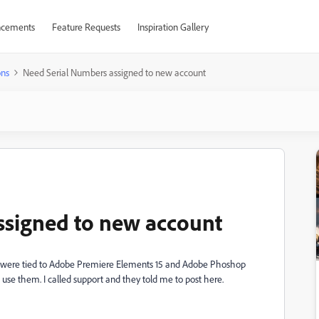
cements
Feature Requests
Inspiration Gallery
ons
Need Serial Numbers assigned to new account
ssigned to new account
were tied to
Adobe Premiere Elements 15 and Adobe Phoshop
 use them. I called support and they told me to post here.