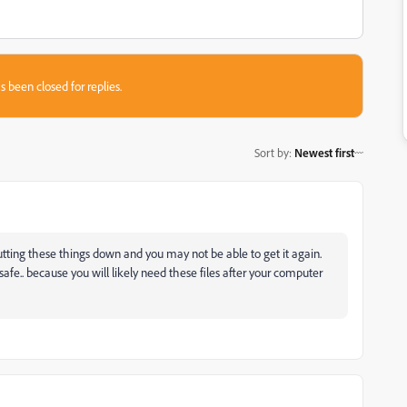
s been closed for replies.
Sort by
:
Newest first
tting these things down and you may not be able to get it again.
afe.. because you will likely need these files after your computer