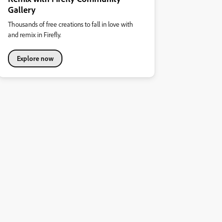
Gallery
Thousands of free creations to fall in love with
and remix in Firefly.
Explore now