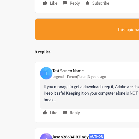
Like
Reply
Subscribe
This topic ha
9 replies
Test Screen Name
T
Legend
Forum|Forum|3 years ago
If you manage to get a download keep it, Adobe are shu
Keep it safe! Keeping it on your computer alone is NOT s
breaks.
Like
Reply
Jason28634192ln6y
AUTHOR