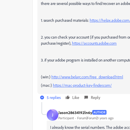
there are several possible ways to find/recover an adob
1. search purchased materials:
https://helpx.adobe.com/
2. you can check your account (if you purchased from 
purchase/register),
https://accounts.adobe.com
3. if your adobe program is installed on another comput
(win:)
http://www.belarc.com/free_download.html
(mac:)
https://mac-product-key-finder.com/
5 replies
Like
Reply
Jason28634192ln6y
AUTHOR
J
Participant
Forum|Forum|3 years ago
I already know the serial numbers. The adobe accou