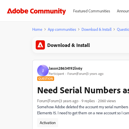
Featured Communities
Announ
Home
App communities
Download & Install
Questi
Download & Install
Jason28634192ln6y
J
Participant
Forum|Forum|3 years ago
QUESTION
Need Serial Numbers a
Forum|Forum|3 years ago
9 replies
2060 views
Somehow Adobe deleted the account my serial numbers 
Elements 15
. I need to get them on a new account so I can
Activation