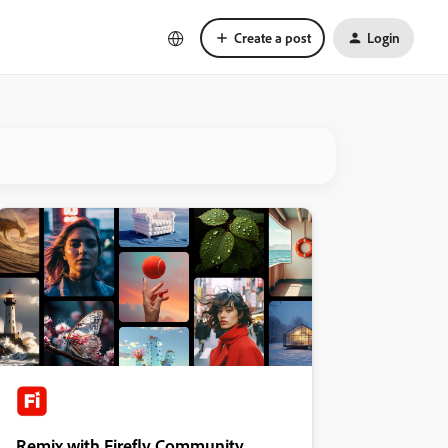
Create a post
Login
Remix with Firefly Community