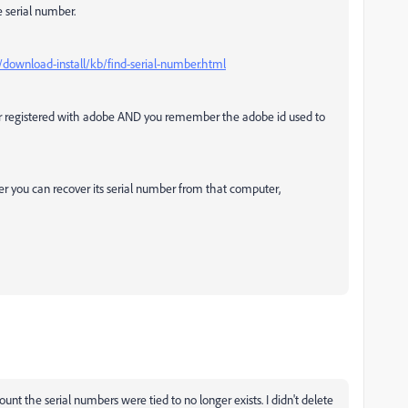
e serial number.
download-install/kb/find-serial-number.html
or registered with adobe AND you remember the adobe id used to
er you can recover its serial number from that computer,
nt the serial numbers were tied to no longer exists. I didn't delete