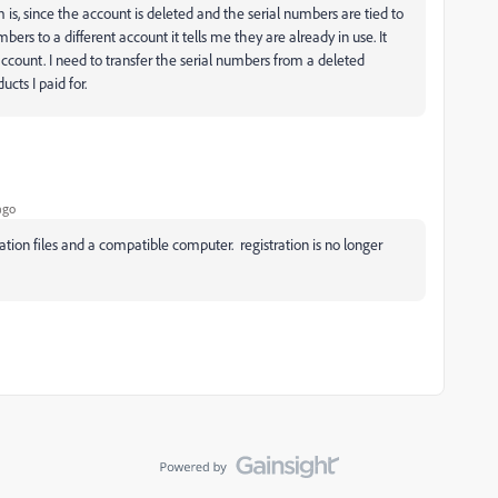
is, since the account is deleted and the serial numbers are tied to
mbers to a different account it tells me they are already in use. It
ccount. I need to transfer the serial numbers from a deleted
cts I paid for.
ago
ation files and a compatible computer. registration is no longer