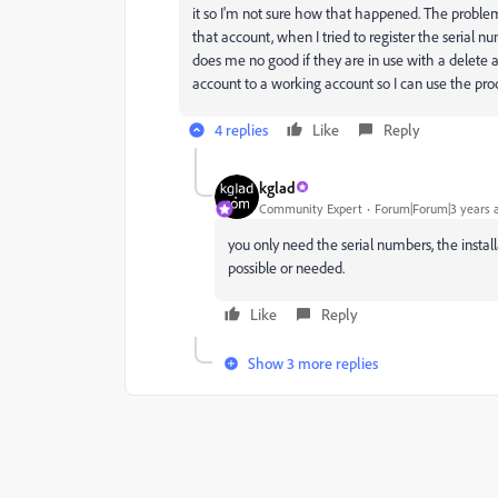
it so I'm not sure how that happened. The problem 
that account, when I tried to register the serial nu
does me no good if they are in use with a delete a
account to a working account so I can use the produ
4 replies
Like
Reply
kglad
Community Expert
Forum|Forum|3 years 
you only need the serial numbers, the install
possible or needed.
Like
Reply
Show 3 more replies