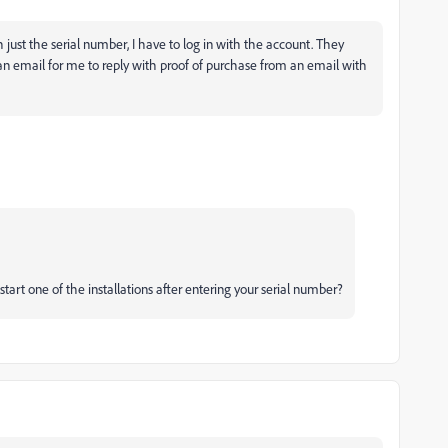
ith just the serial number, I have to log in with the account. They
an email for me to reply with proof of purchase from an email with
rt one of the installations after entering your serial number?