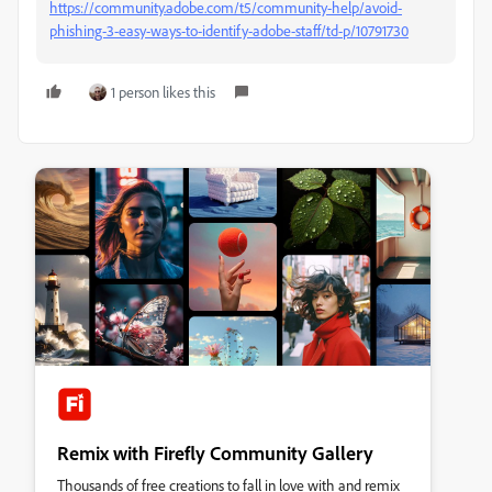
https://community.adobe.com/t5/community-help/avoid-
phishing-3-easy-ways-to-identify-adobe-staff/td-p/10791730
1 person likes this
Remix with Firefly Community Gallery
Thousands of free creations to fall in love with and remix