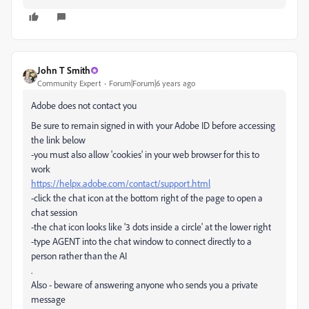
John T Smith
Community Expert
Forum|Forum|6 years ago
Adobe does not contact you
Be sure to remain signed in with your Adobe ID before accessing
the link below
-you must also allow 'cookies' in your web browser for this to
work
https://helpx.adobe.com/contact/support.html
-click the chat icon at the bottom right of the page to open a
chat session
-the chat icon looks like '3 dots inside a circle' at the lower right
-type AGENT into the chat window to connect directly to a
person rather than the AI
.
Also - beware of answering anyone who sends you a private
message