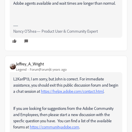
Adobe agents available and wait times are longer than normal.
Nancy O'Shea— Product User & Community Expert
Jeffrey_A_Wright
Legend
Forum|Forum|6 years ago
L2KarlP13, I am sorry, but John is correct. For immediate
assistance, you should exit this public discussion forum and begin
a chat session at
https://helpx.adobe.com/contact.html
.
If you are looking for suggestions from the Adobe Community
and Employees, then please start a new discussion with the
specfic question you have. You can find a list of the available
forums at
https://community.adobe.com
.