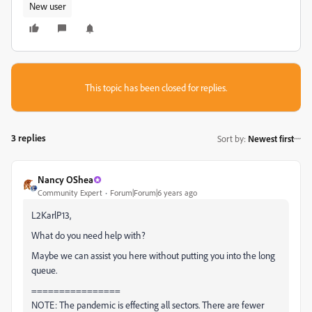
New user
This topic has been closed for replies.
3 replies
Sort by
:
Newest first
Nancy OShea
Community Expert
Forum|Forum|6 years ago
L2KarlP13,
What do you need help with?
Maybe we can assist you here without putting you into the long
queue.
================
NOTE: The pandemic is effecting all sectors. There are fewer