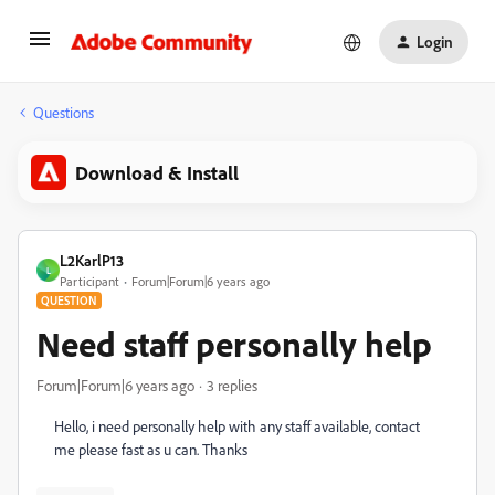
Login
Questions
Download & Install
L2KarlP13
L
Participant
Forum|Forum|6 years ago
QUESTION
Need staff personally help
Forum|Forum|6 years ago
3 replies
Hello, i need personally help with any staff available, contact
me please fast as u can. Thanks