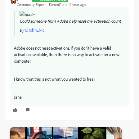
Community Expert
Forum|Forum|1 year ago
Could someone from Adobe help reset my activation count
By
@JohnLNic
Adobe does not reset activations. If you don't have a valid
activation available, then there is no way to activate on a new
computer.
I know that this is not what you wanted to hear.
Jane