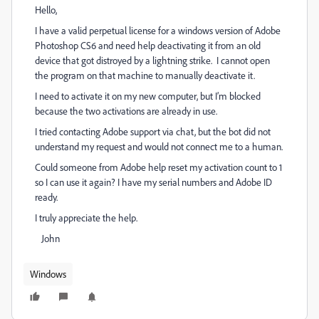
Hello,
I have a valid perpetual license for a windows version of Adobe
Photoshop CS6 and need help deactivating it from an old
device that got distroyed by a lightning strike. I cannot open
the program on that machine to manually deactivate it.
I need to activate it on my new computer, but I’m blocked
because the two activations are already in use.
I tried contacting Adobe support via chat, but the bot did not
understand my request and would not connect me to a human.
Could someone from Adobe help reset my activation count to 1
so I can use it again? I have my serial numbers and Adobe ID
ready.
I truly appreciate the help.
John
Windows