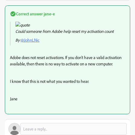
Correct answer
jane-e
Could someone from Adobe help reset my activation count
By
@JohnLNic
Adobe does not reset activations. If you don't have a valid activation
available, then there is no way to activate on a new computer.
I know that this is not what you wanted to hear.
Jane