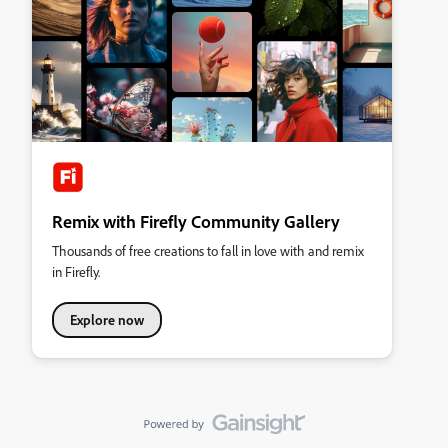
Remix with Firefly Community Gallery
Thousands of free creations to fall in love with and remix
in Firefly.
Explore now