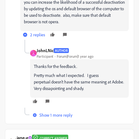
you can increase the likelihood of a successful deactivation
by updating the os and default browser of the computer to
be used to deactivate. also, make sure that default
browser is not opera.
2 replies
JohnLNic
AUTHOR
J
Participant
Forum|Forum|1 year ago
Thanks for the feedback.
Pretty much what I expected. I guess
perpetual doesn't have the same meaning at Adobe.
Very dissapointing and shady.
Show 1 more reply
jane-e
CORRECT ANSWER