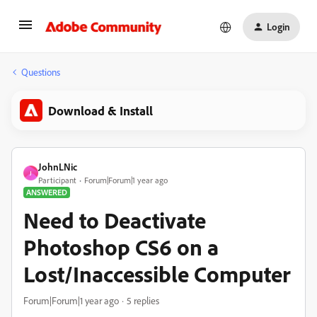
Login
Questions
Download & Install
JohnLNic
J
Participant
Forum|Forum|1 year ago
ANSWERED
Need to Deactivate
Photoshop CS6 on a
Lost/Inaccessible Computer
Forum|Forum|1 year ago
5 replies