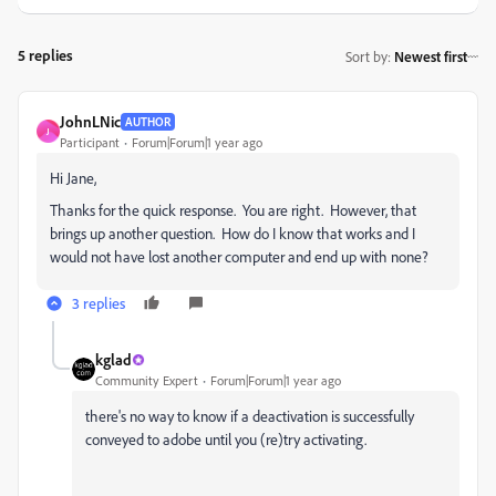
5 replies
Sort by
:
Newest first
JohnLNic
AUTHOR
J
Participant
Forum|Forum|1 year ago
Hi Jane,
Thanks for the quick response. You are right. However, that
brings up another question. How do I know that works and I
would not have lost another computer and end up with none?
3 replies
kglad
Community Expert
Forum|Forum|1 year ago
there's no way to know if a deactivation is successfully
conveyed to adobe until you (re)try activating.