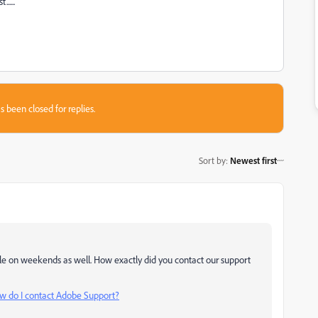
.....
s been closed for replies.
Sort by
:
Newest first
ble on weekends as well. How exactly did you contact our support
w do I contact Adobe Support?