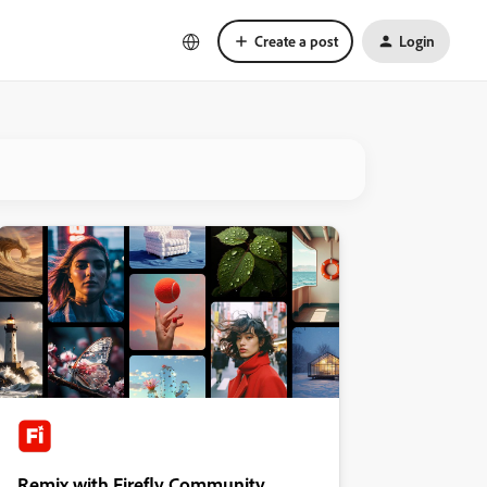
Create a post
Login
Remix with Firefly Community