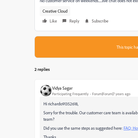
No customer service on weekends......live chat does not exist.
Creative Cloud
Like
Reply
Subscribe
This topic ha
2 replies
Vidya Sagar
Participating Frequently
Forum|Forum|7 years ago
Hi richardo91352618,
Sorry for the trouble. Our customer care team is availa
team?
Did you use the same steps as suggested here:
FAQ: Ho
Thanks,