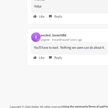
Vidya
Like
Reply
excited_Genie16B8
E
Legend
Forum|Forum|7 years ago
You'll have to wait. Nothing we users can do about it.
Like
Reply
Using the community
Terms of use
Pri
Copyright © 2026 Adobe. All rights reserved.