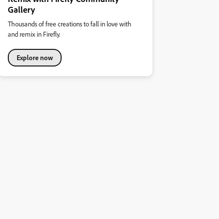
Gallery
Thousands of free creations to fall in love with
and remix in Firefly.
Explore now