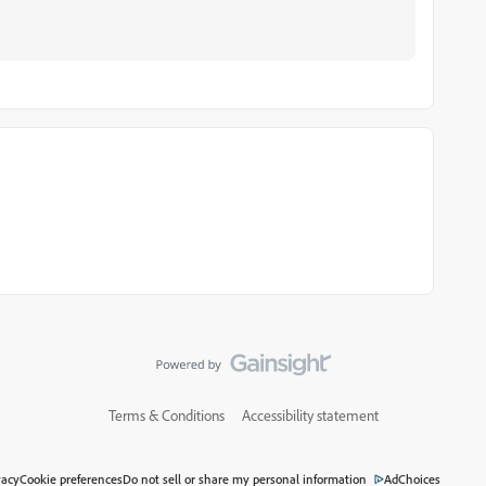
Terms & Conditions
Accessibility statement
vacy
Cookie preferences
Do not sell or share my personal information
AdChoices