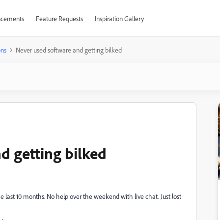
cements
Feature Requests
Inspiration Gallery
ons
Never used software and getting bilked
d getting bilked
e last 10 months. No help over the weekend with live chat. Just lost