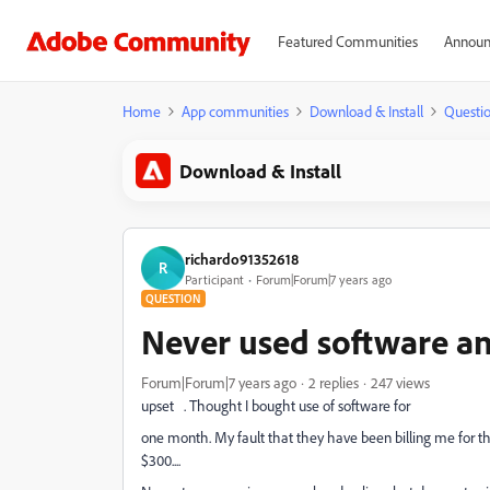
Featured Communities
Announ
Home
App communities
Download & Install
Questi
Download & Install
richardo91352618
R
Participant
Forum|Forum|7 years ago
QUESTION
Never used software an
Forum|Forum|7 years ago
2 replies
247 views
upset . Thought I bought use of software for
one month. My fault that they have been billing me for th
$300....