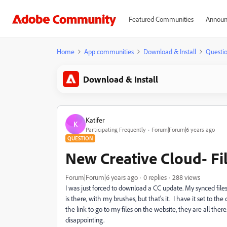
Featured Communities
Announ
Home
App communities
Download & Install
Questi
Download & Install
Katifer
K
Participating Frequently
Forum|Forum|6 years ago
QUESTION
New Creative Cloud- Fi
Forum|Forum|6 years ago
0 replies
288 views
I was just forced to download a CC update. My synced files
is there, with my brushes, but that's it. I have it set to the 
the link to go to my files on the website, they are all the
disappointing.