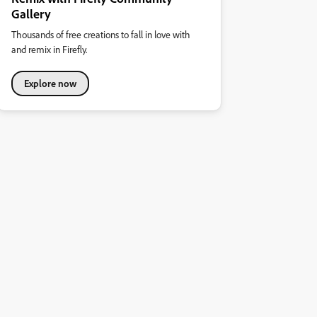
Gallery
Thousands of free creations to fall in love with
and remix in Firefly.
Explore now