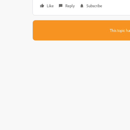
Like
Reply
Subscribe
This topic ha