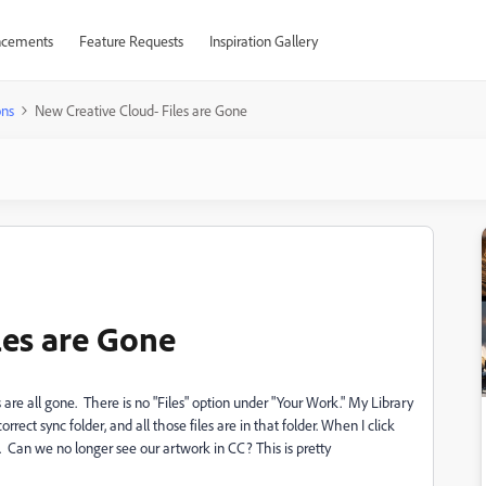
cements
Feature Requests
Inspiration Gallery
ons
New Creative Cloud- Files are Gone
les are Gone
 are all gone. There is no "Files" option under "Your Work." My Library
correct sync folder, and all those files are in that folder. When I click
re. Can we no longer see our artwork in CC? This is pretty