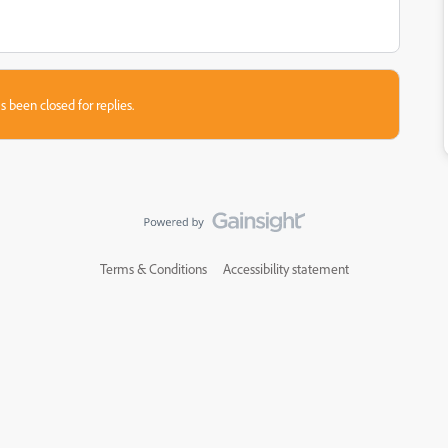
s been closed for replies.
Terms & Conditions
Accessibility statement