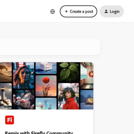
Create a post
Login
Remix with Firefly Community