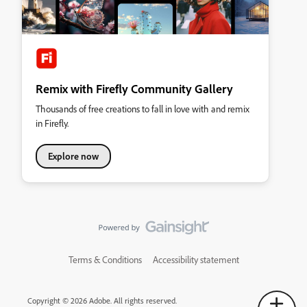
Remix with Firefly Community Gallery
Thousands of free creations to fall in love with and remix
in Firefly.
Explore now
Terms & Conditions
Accessibility statement
Copyright © 2026 Adobe. All rights reserved.