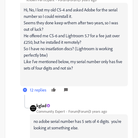
Hi, No, I lost my old CS-4 and asked Adobe for the serial
number so I could reinstall it.
Seems they done keep wthem after two years, so I was
out of luck?
He offered me CS-6 and Lightroom 5.7 for a fee just over
£250, but he installed it remotely?
So I have no insatlation discs? (Lightroom is working
perfectly btw)
Like I've mentioned below, my serial number only has five
sets of four digits and not six?
12 replies
kglad
Community Expert
Forum|Forum|3 years ago
no adobe serial number has 5 sets of 4 digits. you're
looking at something else.