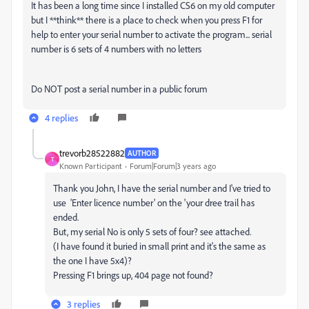
It has been a long time since I installed CS6 on my old computer
but I **think** there is a place to check when you press F1 for
help to enter your serial number to activate the program... serial
number is 6 sets of 4 numbers with no letters
Do NOT post a serial number in a public forum
4 replies
trevorb28522882
AUTHOR
T
Known Participant
Forum|Forum|3 years ago
Thank you John, I have the serial number and I've tried to
use 'Enter licence number' on the 'your dree trail has
ended.
But, my serial No is only 5 sets of four? see attached.
(I have found it buried in small print and it's the same as
the one I have 5x4)?
Pressing F1 brings up, 404 page not found?
3 replies