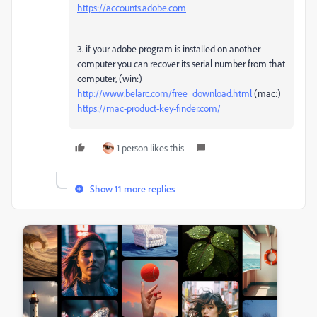
https://accounts.adobe.com
3. if your adobe program is installed on another
computer you can recover its serial number from that
computer, (win:)
http://www.belarc.com/free_download.html
(mac:)
https://mac-product-key-finder.com/
1 person likes this
Show 11 more replies