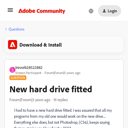
Login
Questions
Download & Install
trevorb28522882
T
Known Participant
Forum|Forum|3 years ago
QUESTION
New hard drive fitted
Forum|Forum|3 years ago
19 replies
I had to have a new hard drive fitted. I was assured that all my
programs from my old one would work on the new drive....
Everything else does, but not Photoshop, (CS6), keeps saying