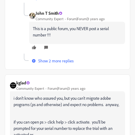
John T Smith
Community Expert
Forum|Forum|3 years ago
This is a public forum, you NEVER post a serial
number !!!
Show 2 more replies
kglad
Community Expert
Forum|Forum|3 years ago
i don't know who assured you, but you can't migrate adobe
programs (ps and otherwise) and expect no problems. anyway,
if you can open ps > click help > click activate. you'll be
prompted for your serial number to replace the trial with an
activated ps.