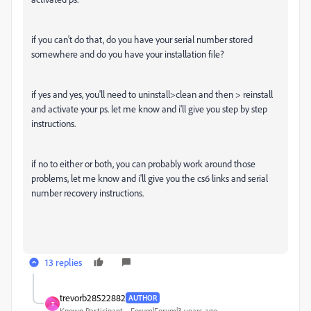
if you can't do that, do you have your serial number stored
somewhere and do you have your installation file?
if yes and yes, you'll need to uninstall>clean and then > reinstall
and activate your ps. let me know and i'll give you step by step
instructions.
if no to either or both, you can probably work around those
problems, let me know and i'll give you the cs6 links and serial
number recovery instructions.
13 replies
trevorb28522882
AUTHOR
T
Known Participant
Forum|Forum|3 years ago