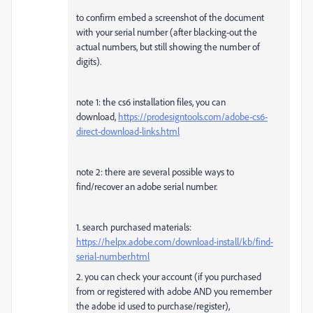
to confirm embed a screenshot of the document
with your serial number (after blacking-out the
actual numbers, but still showing the number of
digits).
note 1: the cs6 installation files, you can
download,
https://prodesigntools.com/adobe-cs6-
direct-download-links.html
note 2: there are several possible ways to
find/recover an adobe serial number.
1. search purchased materials:
https://helpx.adobe.com/download-install/kb/find-
serial-number.html
2. you can check your account (if you purchased
from or registered with adobe AND you remember
the adobe id used to purchase/register),