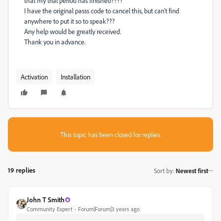
that my trial period has finished????
I have the original passs code to cancel this, but can't find
anywhere to put it so to speak???
Any help would be greatly received.
Thank you in advance.
Activation
Installation
This topic has been closed for replies.
19 replies
Sort by
:
Newest first
John T Smith
Community Expert
Forum|Forum|3 years ago