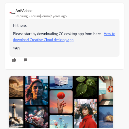
Ani*Adobe
Inspiring
Forum|Forum|7 years ago
Hi there,
Please start by downloading CC desktop app from here -
How to
download Creative Cloud desktop app
^Ani