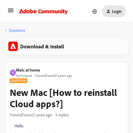
Login
Questions
Download & Install
Malc at home
M
Participant
Forum|Forum|7 years ago
QUESTION
New Mac [How to reinstall
Cloud apps?]
Forum|Forum|7 years ago
3 replies
Hello.