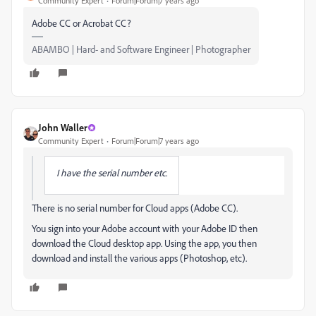
Community Expert
Forum|Forum|7 years ago
Adobe CC or Acrobat CC?
ABAMBO | Hard- and Software Engineer | Photographer
John Waller
Community Expert
Forum|Forum|7 years ago
I have the serial number etc.
There is no serial number for Cloud apps (Adobe CC).
You sign into your Adobe account with your Adobe ID then
download the Cloud desktop app. Using the app, you then
download and install the various apps (Photoshop, etc).