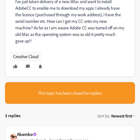
I've just taken delivery of a new iMac and want to install
AdobeCC to enable me to download my apps. I already have
the licence (purchased through my work address), I have the
serial number etc. How can I get my CC onto my new
machine? As far as I am aware Adobe CC was turned off on my
old Mac as the operating system was so old it pretty much
gave up!!
Creative Cloud
This topic has been closed for replies.
3 replies
Sort by
:
Newest first
Abambo