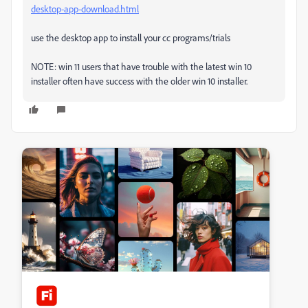
desktop-app-download.html
use the desktop app to install your cc programs/trials
NOTE: win 11 users that have trouble with the latest win 10
installer often have success with the older win 10 installer.