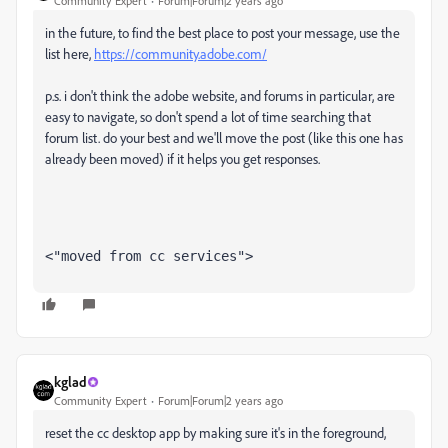
Community Expert
Forum|Forum|2 years ago
in the future, to find the best place to post your message, use the
list here,
https://community.adobe.com/
p.s. i don't think the adobe website, and forums in particular, are
easy to navigate, so don't spend a lot of time searching that
forum list. do your best and we'll move the post (like this one has
already been moved) if it helps you get responses.
<"moved from cc services">
kglad
Community Expert
Forum|Forum|2 years ago
reset the cc desktop app by making sure it's in the foreground,