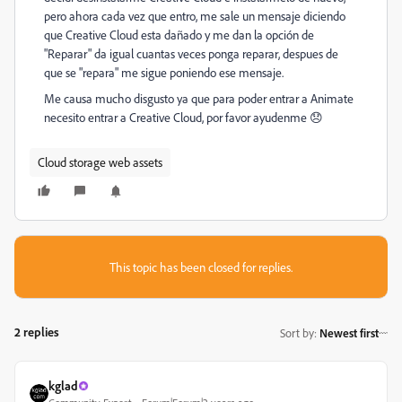
pero ahora cada vez que entro, me sale un mensaje diciendo
que Creative Cloud esta dañado y me dan la opción de
"Reparar" da igual cuantas veces ponga reparar, despues de
que se "repara" me sigue poniendo ese mensaje.
Me causa mucho disgusto ya que para poder entrar a Animate
necesito entrar a Creative Cloud, por favor ayudenme 😞
Cloud storage web assets
This topic has been closed for replies.
2 replies
Sort by
:
Newest first
kglad