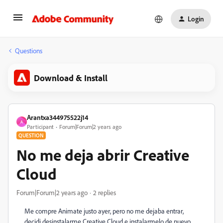
Login
Questions
Download & Install
Arantxa344975522j14
A
Participant
Forum|Forum|2 years ago
QUESTION
No me deja abrir Creative
Cloud
Forum|Forum|2 years ago
2 replies
Me compre Animate justo ayer, pero no me dejaba entrar,
decidi desinstalarme Creative Cloud e instalarmelo de nuevo,