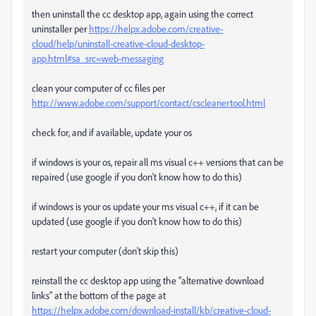
then uninstall the cc desktop app, again using the correct
uninstaller per
https://helpx.adobe.com/creative-
cloud/help/uninstall-creative-cloud-desktop-
app.html#sa_src=web-messaging
clean your computer of cc files per
http://www.adobe.com/support/contact/cscleanertool.html
check for, and if available, update your os
if windows is your os, repair all ms visual c++ versions that can be
repaired (use google if you don't know how to do this)
if windows is your os update your ms visual c++, if it can be
updated (use google if you don't know how to do this)
restart your computer (don't skip this)
reinstall the cc desktop app using the "alternative download
links" at the bottom of the page at
https://helpx.adobe.com/download-install/kb/creative-cloud-