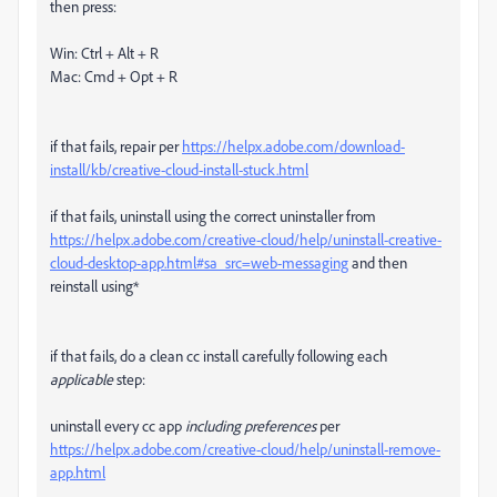
then press:
Win: Ctrl + Alt + R
Mac: Cmd + Opt + R
if that fails, repair per
https://helpx.adobe.com/download-
install/kb/creative-cloud-install-stuck.html
if that fails, uninstall using the correct uninstaller from
https://helpx.adobe.com/creative-cloud/help/uninstall-creative-
cloud-desktop-app.html#sa_src=web-messaging
and then
reinstall using*
if that fails, do a clean cc install carefully following each
applicable
step:
uninstall every cc app
including preferences
per
https://helpx.adobe.com/creative-cloud/help/uninstall-remove-
app.html