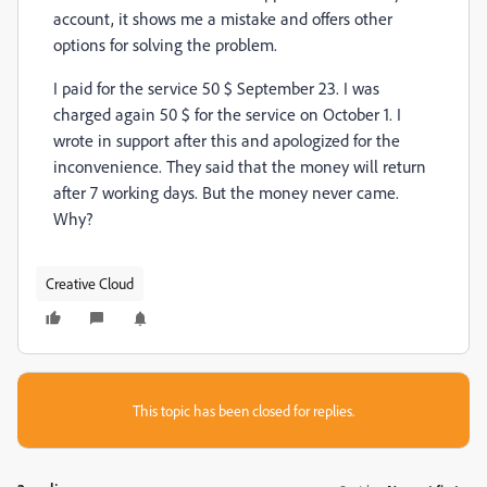
account, it shows me a mistake and offers other 
options for solving the problem.
I paid for the service 50 $ September 23. I was 
charged again 50 $ for the service on October 1. I 
wrote in support after this and apologized for the 
inconvenience. They said that the money will return 
after 7 working days. But the money never came. 
Why?
Creative Cloud
This topic has been closed for replies.