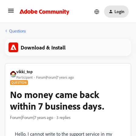
Login
Questions
Download & Install
vikki_top
Participant
Forum|Forum|7 years ago
QUESTION
No money came back
within 7 business days.
Forum|Forum|7 years ago
3 replies
Hello. I cannot write to the support service in my 