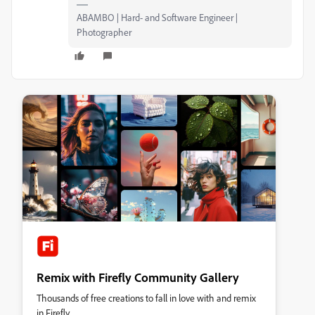
ABAMBO | Hard- and Software Engineer |
Photographer
Remix with Firefly Community Gallery
Thousands of free creations to fall in love with and remix
in Firefly.