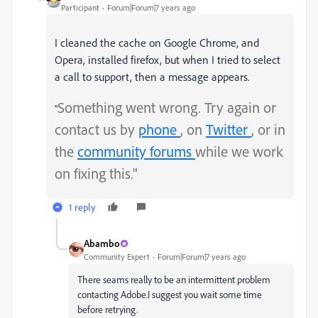
Participant
Forum|Forum|7 years ago
I cleaned the cache on Google Chrome, and 
Opera, installed firefox, but when I tried to select 
a call to support, then a message appears.
Something went wrong. Try again or
"
contact us by
phone
, on
Twitter
, or in
the
community forums
while we work
on fixing this."
1 reply
Abambo
Community Expert
Forum|Forum|7 years ago
There seams really to be an intermittent problem
contacting Adobe.I suggest you wait some time
before retrying.