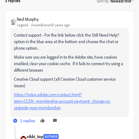
3 replies
Sort by
:
Newest first
Ned Murphy
Legend
Forum|Forum|7 years ago
Contact support - For the link below click the Still Need Help?
option in the blue area at the bottom and choose the chat or
phone option...
Make sure you are logged in to the Adobe site, have cookies
enabled, clear your cookie cache. If it fails to connect try using a
different browser.
Creative Cloud support (all Creative Cloud customer service
issues)
https://helpx.adobe.com/contact.html?
step=CCSN_membership-account-payment_change-or-
upgrade-your-membership
2 replies
vikki_top
AUTHOR