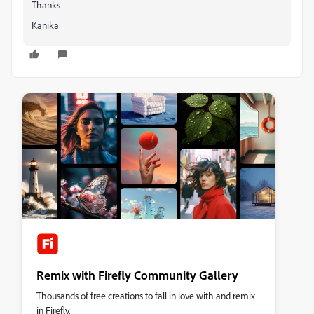
Thanks
Kanika
Remix with Firefly Community Gallery
Thousands of free creations to fall in love with and remix
in Firefly.