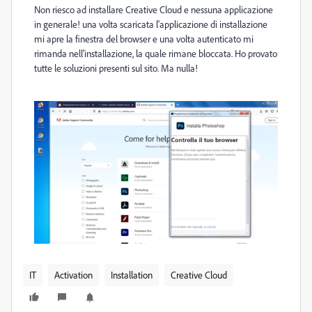
Non riesco ad installare Creative Cloud e nessuna applicazione
in generale! una volta scaricata l'applicazione di installazione
mi apre la finestra del browser e una volta autenticato mi
rimanda nell'installazione, la quale rimane bloccata. Ho provato
tutte le soluzioni presenti sul sito. Ma nulla!
IT
Activation
Installation
Creative Cloud