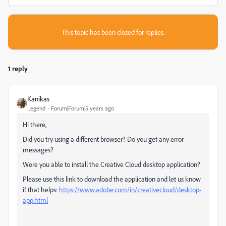
This topic has been closed for replies.
1 reply
Kanikas
Legend
Forum|Forum|5 years ago
Hi there,
Did you try using a different browser? Do you get any error
messages?
Were you able to install the Creative Cloud desktop application?
Please use this link to download the application and let us know
if that helps:
https://www.adobe.com/in/creativecloud/desktop-
app.html