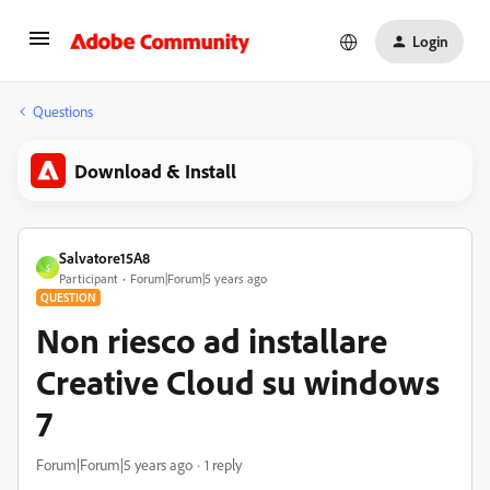
Login
Questions
Download & Install
Salvatore15A8
S
Participant
Forum|Forum|5 years ago
QUESTION
Non riesco ad installare
Creative Cloud su windows
7
Forum|Forum|5 years ago
1 reply