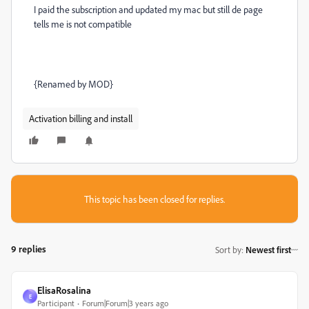
I paid the subscription and updated my mac but still de page
tells me is not compatible
{Renamed by MOD}
Activation billing and install
This topic has been closed for replies.
9 replies
Sort by
:
Newest first
ElisaRosalina
E
Participant
Forum|Forum|3 years ago