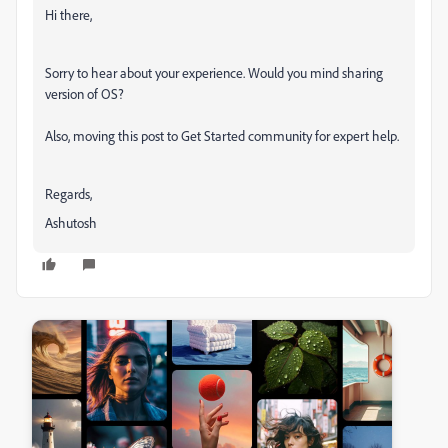
Hi there,
Sorry to hear about your experience. Would you mind sharing
version of OS?
Also, moving this post to Get Started community for expert help.
Regards,
Ashutosh