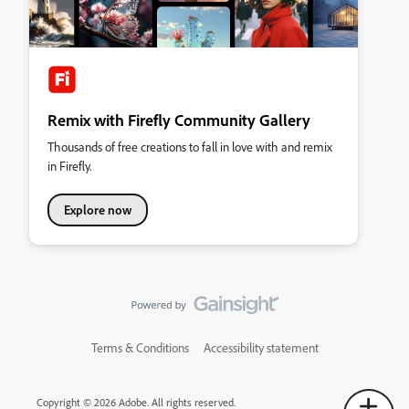
Remix with Firefly Community Gallery
Thousands of free creations to fall in love with and remix
in Firefly.
Explore now
Terms & Conditions
Accessibility statement
Copyright © 2026 Adobe. All rights reserved.