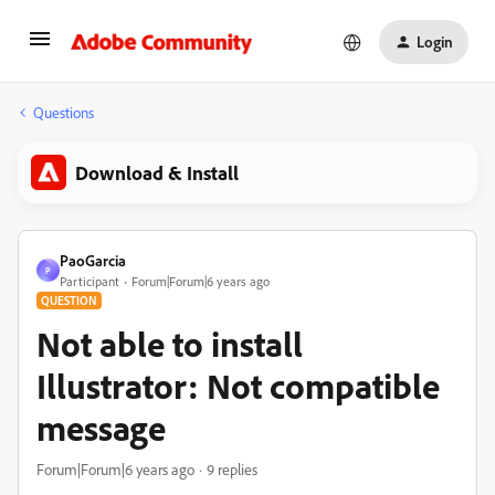
Login
Questions
Download & Install
PaoGarcia
P
Participant
Forum|Forum|6 years ago
QUESTION
Not able to install
Illustrator: Not compatible
message
Forum|Forum|6 years ago
9 replies