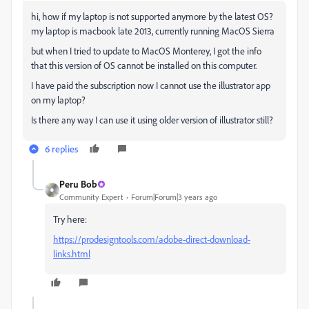
hi, how if my laptop is not supported anymore by the latest OS?
my laptop is macbook late 2013, currently running MacOS Sierra
but when I tried to update to MacOS Monterey, I got the info
that this version of OS cannot be installed on this computer.
I have paid the subscription now I cannot use the illustrator app
on my laptop?
Is there any way I can use it using older version of illustrator still?
6 replies
Peru Bob
Community Expert
Forum|Forum|3 years ago
Try here:
https://prodesigntools.com/adobe-direct-download-
links.html