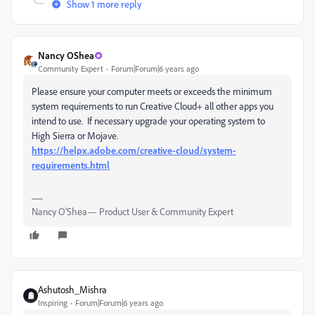
Show 1 more reply
Nancy OShea
Community Expert
Forum|Forum|6 years ago
Please ensure your computer meets or exceeds the minimum
system requirements to run Creative Cloud+ all other apps you
intend to use. If necessary upgrade your operating system to
High Sierra or Mojave.
https://helpx.adobe.com/creative-cloud/system-
requirements.html
Nancy O'Shea— Product User & Community Expert
Ashutosh_Mishra
Inspiring
Forum|Forum|6 years ago