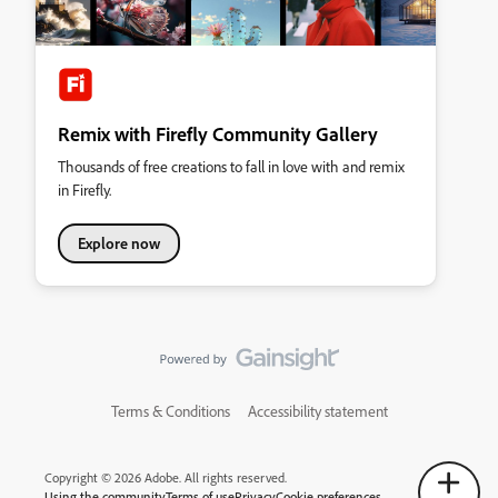
Remix with Firefly Community Gallery
Thousands of free creations to fall in love with and remix
in Firefly.
Explore now
Terms & Conditions
Accessibility statement
Copyright © 2026 Adobe. All rights reserved.
Using the community
Terms of use
Privacy
Cookie preferences