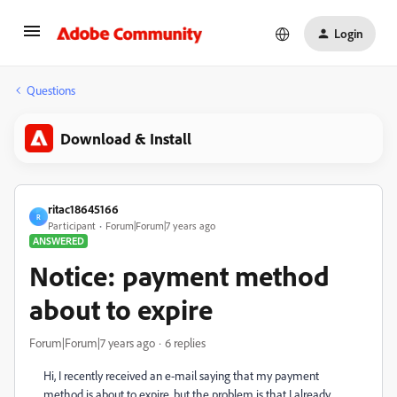
Login
Questions
Download & Install
ritac18645166
R
Participant
Forum|Forum|7 years ago
ANSWERED
Notice: payment method
about to expire
Forum|Forum|7 years ago
6 replies
Hi, I recently received an e-mail saying that my payment
method is about to expire, but the problem is that I already