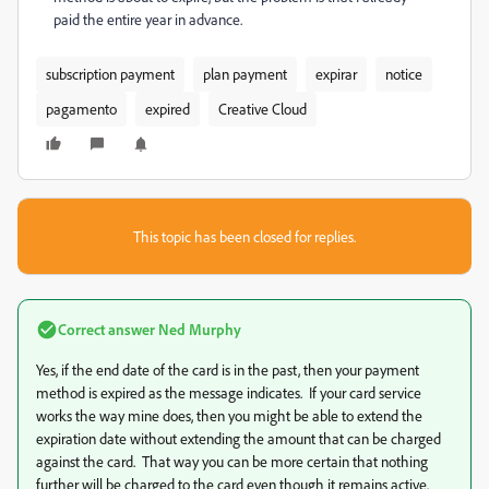
paid the entire year in advance.
subscription payment
plan payment
expirar
notice
pagamento
expired
Creative Cloud
This topic has been closed for replies.
Correct answer
Ned Murphy
Yes, if the end date of the card is in the past, then your payment
method is expired as the message indicates. If your card service
works the way mine does, then you might be able to extend the
expiration date without extending the amount that can be charged
against the card. That way you can be more certain that nothing
further will be charged to the card even though it remains active.