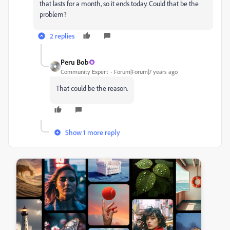
that lasts for a month, so it ends today. Could that be the
problem?
2 replies
Peru Bob
Community Expert
Forum|Forum|7 years ago
That could be the reason.
Show 1 more reply