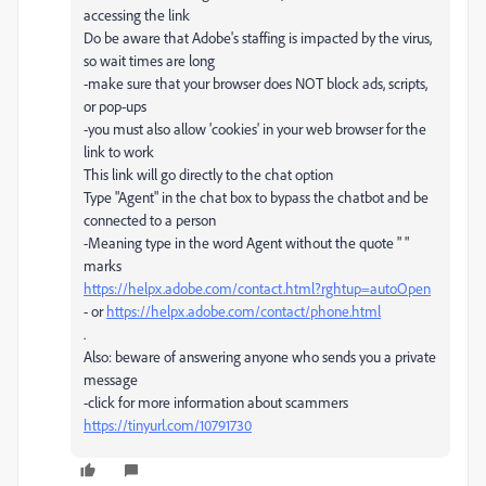
accessing the link
Do be aware that Adobe's staffing is impacted by the virus,
so wait times are long
-make sure that your browser does NOT block ads, scripts,
or pop-ups
-you must also allow 'cookies' in your web browser for the
link to work
This link will go directly to the chat option
Type "Agent" in the chat box to bypass the chatbot and be
connected to a person
-Meaning type in the word Agent without the quote " "
marks
https://helpx.adobe.com/contact.html?rghtup=autoOpen
- or
https://helpx.adobe.com/contact/phone.html
.
Also: beware of answering anyone who sends you a private
message
-click for more information about scammers
https://tinyurl.com/10791730