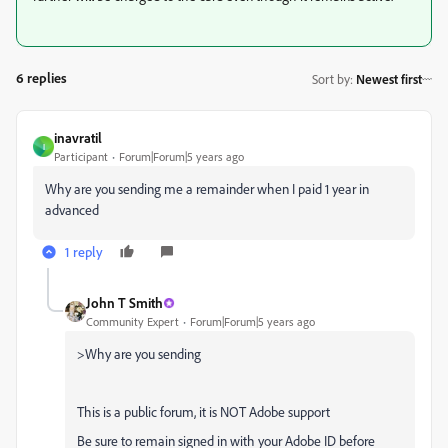
6 replies
Sort by
:
Newest first
inavratil
I
Participant
Forum|Forum|5 years ago
Why are you sending me a remainder when I paid 1 year in
advanced
1 reply
John T Smith
Community Expert
Forum|Forum|5 years ago
>
Why are you sending
This is a public forum, it is NOT Adobe support
Be sure to remain signed in with your Adobe ID before