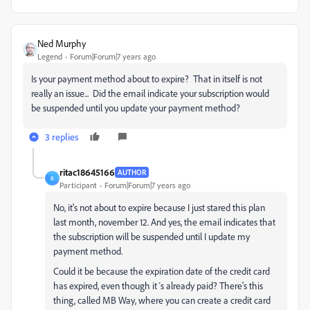
Ned Murphy
Legend
Forum|Forum|7 years ago
Is your payment method about to expire? That in itself is not
really an issue... Did the email indicate your subscription would
be suspended until you update your payment method?
3 replies
ritac18645166
AUTHOR
R
Participant
Forum|Forum|7 years ago
No, it's not about to expire because I just stared this plan
last month, november 12. And yes, the email indicates that
the subscription will be suspended until I update my
payment method.
Could it be because the expiration date of the credit card
has expired, even though it´s already paid? There's this
thing, called MB Way, where you can create a credit card