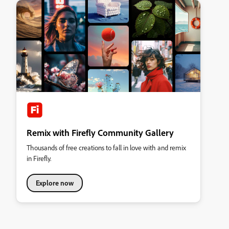
Remix with Firefly Community Gallery
Thousands of free creations to fall in love with and remix
in Firefly.
Explore now