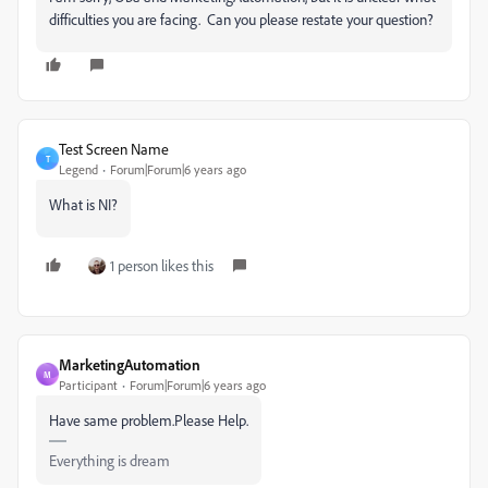
difficulties you are facing. Can you please restate your question?
Test Screen Name
T
Legend
Forum|Forum|6 years ago
What is NI?
1 person likes this
MarketingAutomation
M
Participant
Forum|Forum|6 years ago
Have same problem.Please Help.
Everything is dream