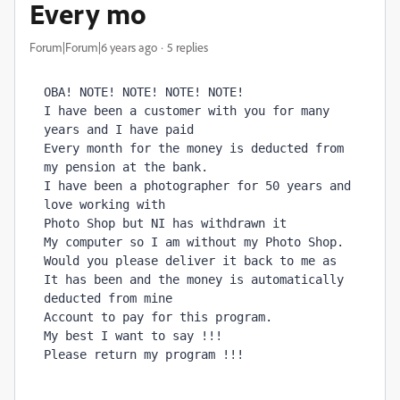
Every mo
Forum|Forum|6 years ago
5 replies
OBA! NOTE! NOTE! NOTE! NOTE!

I have been a customer with you for many 
years and I have paid

Every month for the money is deducted from 
my pension at the bank.

I have been a photographer for 50 years and 
love working with

Photo Shop but NI has withdrawn it

My computer so I am without my Photo Shop.

Would you please deliver it back to me as

It has been and the money is automatically 
deducted from mine

Account to pay for this program.

My best I want to say !!!
