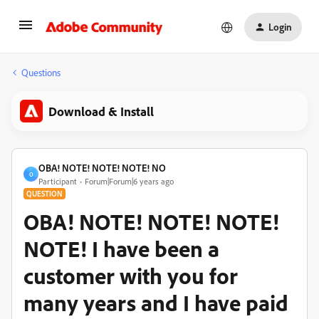
Login
Questions
Download & Install
OBA! NOTE! NOTE! NOTE! NO
O
Participant
Forum|Forum|6 years ago
QUESTION
OBA! NOTE! NOTE! NOTE!
NOTE! I have been a
customer with you for
many years and I have paid