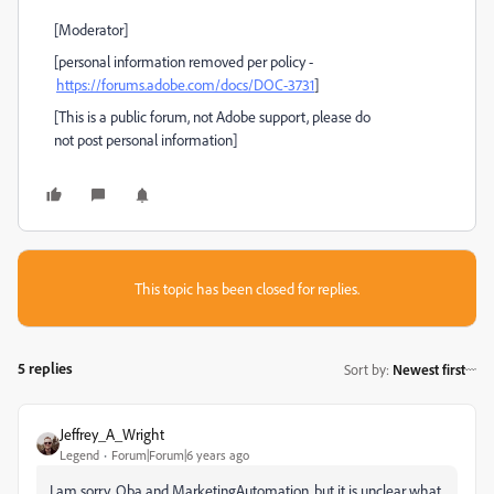
[Moderator]
[personal information removed per policy -
https://forums.adobe.com/docs/DOC-3731
]
[This is a public forum, not Adobe support, please do
not post personal information]
This topic has been closed for replies.
5 replies
Sort by
:
Newest first
Jeffrey_A_Wright
Legend
Forum|Forum|6 years ago
I am sorry, Oba and MarketingAutomation, but it is unclear what