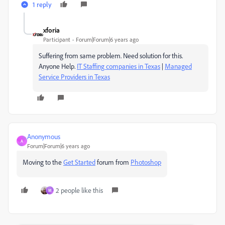
1 reply
xforia
Participant
Forum|Forum|6 years ago
Suffering from same problem. Need solution for this.
Anyone Help.
IT Staffing companies in Texas
|
Managed
Service Providers in Texas
Anonymous
A
Forum|Forum|6 years ago
Moving to the
Get Started
forum from
Photoshop
2 people like this
M