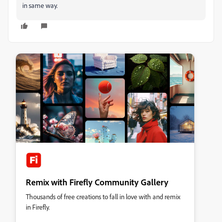
in same way.
Remix with Firefly Community Gallery
Thousands of free creations to fall in love with and remix
in Firefly.