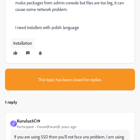
make packages from admin console but files are too big, it can
cause some network problem.
I need installers with polish language
Installation
This topic has been closed for replies.
1 reply
Kurulus5C19
K
Participant
Forum|Forum|5 years ago
If you are using SSD then you'll not face any problem
.
I am using