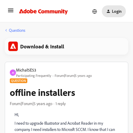
Login
Questions
Download & Install
Michał5E53
M
Participating Frequently
Forum|Forum|5 years ago
QUESTION
offline installers
Forum|Forum|5 years ago
1 reply
HI,
I need to upgrade Illustrator and Acrobat Reader in my
company. I need installers to Microsft SCCM. I know that I can