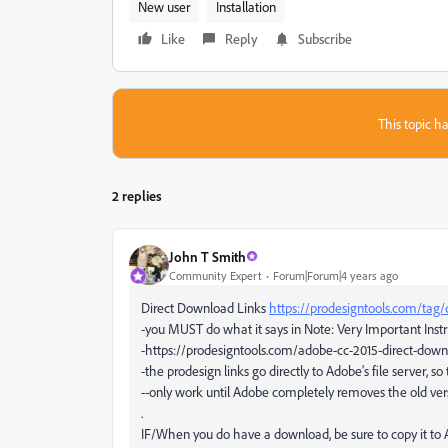
New user
Installation
Like
Reply
Subscribe
This topic ha
2 replies
John T Smith
Community Expert
Forum|Forum|4 years ago
Direct Download Links
https://prodesigntools.com/tag/
-you MUST do what it says in Note: Very Important Instr
-https://prodesigntools.com/adobe-cc-2015-direct-down
-the prodesign links go directly to Adobe's file server, so 
--only work until Adobe completely removes the old ver
.
IF/When you do have a download, be sure to copy it to