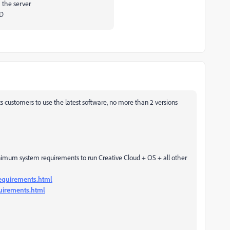
 the server
VD
 customers to use the latest software, no more than 2 versions
imum system requirements to run Creative Cloud + OS + all other
equirements.html
quirements.html