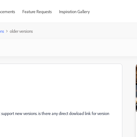
cements
Feature Requests
Inspiration Gallery
ons
older versions
 support new versions. is there any direct dowload link for version