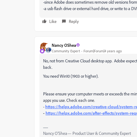
-since Adobe does sometimes remove old versions from
-a usb flash drive or external hard drive, or write to a D
Like
Reply
Nancy OShea
Community Expert
Forum|Forum|4 years ago
No, not from Creative Cloud desktop app. Adobe expects
back.
You need Win10 (1903 or higher).
Please ensure your computer meets or exceeds the min
apps you use. Check each one.
-
https://helpx.adobe.com/creative-cloud/system-r
-
https://helpx.adobe.com/after-effects/system-re
Nancy O'Shea— Product User & Community Expert