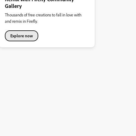
Gallery
Thousands of free creations to fall in love with
and remix in Firefly.
Explore now