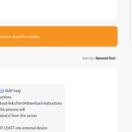
s been closed for replies.
Sort by
:
Newest first
ddl
MAY help
uctions
load-links.html#download-instructions
this process will
sion(s) from the server
 AT LEAST one external device