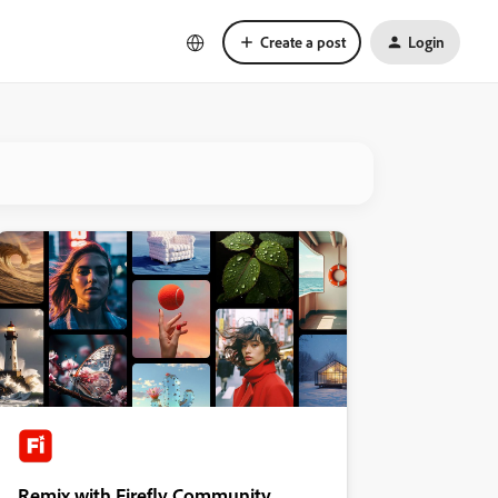
Create a post
Login
Remix with Firefly Community