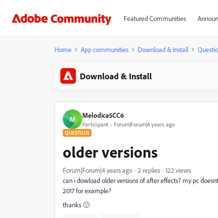
Featured Communities
Announ
Home
App communities
Download & Install
Questi
Download & Install
Melodica5CC6
M
Participant
Forum|Forum|4 years ago
QUESTION
older versions
Forum|Forum|4 years ago
2 replies
122 views
can i dowload older versions of after effects? my pc doesnt
2017 for example?
thanks 🙂