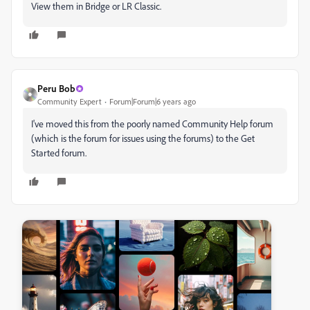
View them in Bridge or LR Classic.
Peru Bob
Community Expert
Forum|Forum|6 years ago
I've moved this from the poorly named Community Help forum
(which is the forum for issues using the forums) to the Get
Started forum.