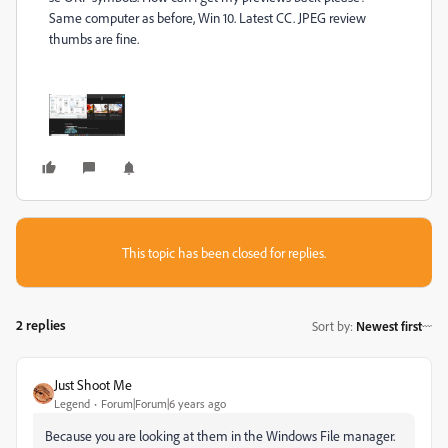
Same computer as before, Win 10. Latest CC. JPEG review
thumbs are fine.
This topic has been closed for replies.
2 replies
Sort by
:
Newest first
Just Shoot Me
Legend
Forum|Forum|6 years ago
Because you are looking at them in the Windows File manager.