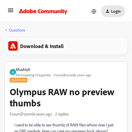
Login
Questions
Download & Install
Mushly9
M
Participating Frequently
Forum|Forum|6 years ago
QUESTION
Olympus RAW no preview
thumbs
Forum|Forum|6 years ago
2 replies
I used to be able to see thumbs of RAW files where now I just
se ORF symbols. How can I get my previews back please?