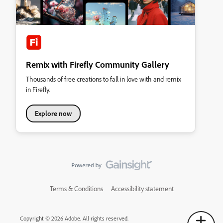
Remix with Firefly Community Gallery
Thousands of free creations to fall in love with and remix
in Firefly.
Explore now
Terms & Conditions
Accessibility statement
Copyright © 2026 Adobe. All rights reserved.