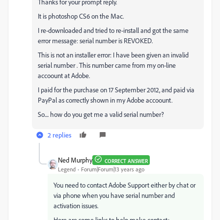
Thanks for your prompt reply.
It is photoshop CS6 on the Mac.
I re-downloaded and tried to re-install and got the same
error message: serial number is REVOKED.
This is not an installer error: I have been given an invalid
serial number . This number came from my on-line
accoount at Adobe.
I paid for the purchase on 17 September 2012, and paid via
PayPal as correctly shown in my Adobe accoount.
So.... how do you get me a valid serial number?
2 replies
Ned Murphy
CORRECT ANSWER
Legend
Forum|Forum|13 years ago
You need to contact Adobe Support either by chat or
via phone when you have serial number and
activation issues.
Here are some links to help make contact: