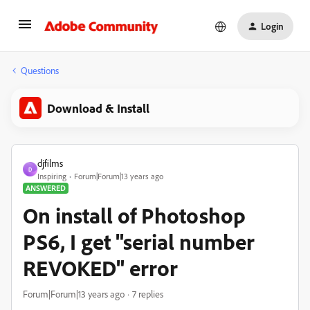
Login
Questions
Download & Install
djfilms
D
Inspiring
Forum|Forum|13 years ago
ANSWERED
On install of Photoshop
PS6, I get "serial number
REVOKED" error
Forum|Forum|13 years ago
7 replies