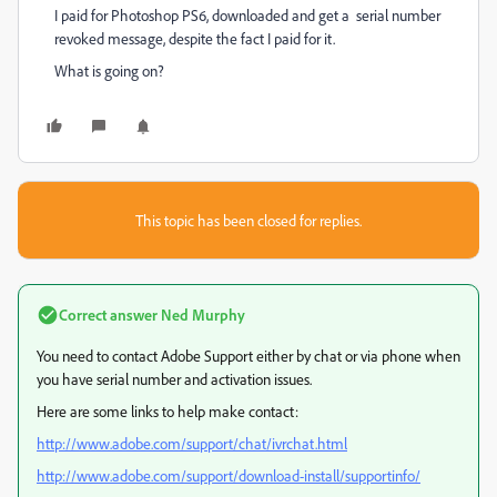
I paid for Photoshop PS6, downloaded and get a serial number
revoked message, despite the fact I paid for it.
What is going on?
This topic has been closed for replies.
Correct answer
Ned Murphy
You need to contact Adobe Support either by chat or via phone when
you have serial number and activation issues.
Here are some links to help make contact:
http://www.adobe.com/support/chat/ivrchat.html
http://www.adobe.com/support/download-install/supportinfo/