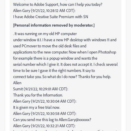
Welcome to Adobe Support, how can I help you today?
Allen Gary (9/21/22, 10:28:12 AM CDT):
I have Adobe Creative Suite Premium with SN
[Personal information removed by moderator.]
. It was running on my old HP computer
under window 8.1. I have a new HP desktop with windows 11 and
used PCmover to move the old desk files and
applications to the new computer. Now when I open Photoshop
for example there is a popup window and wants the
serial number which I give it. It does not accept it. I check several
time to be sure I gave it the right numbers. It say to
connect take you. So what do I do now? Thanks for you help.
Allen
Sumit (9/21/22, 10:29:01 AM CDT):
Thank you for the Information.
Allen Gary (9/21/22, 10:30:04 AM CDT):
It is given my a free trial now.
Allen Gary (9/21/22, 10:30:58 AM CDT):
Can you send me this log to Allen.Gary@xxxxxx?
Allen Gary (9/21/22, 10:32:21 AM CDT):