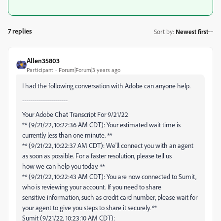
7 replies
Sort by
:
Newest first
Allen35803
Participant
Forum|Forum|3 years ago
I had the following conversation with Adobe can anyone help.
-----------------------
Your Adobe Chat Transcript For 9/21/22
** (9/21/22, 10:22:36 AM CDT): Your estimated wait time is
currently less than one minute. **
** (9/21/22, 10:22:37 AM CDT): We'll connect you with an agent
as soon as possible. For a faster resolution, please tell us
how we can help you today. **
** (9/21/22, 10:22:43 AM CDT): You are now connected to Sumit,
who is reviewing your account. If you need to share
sensitive information, such as credit card number, please wait for
your agent to give you steps to share it securely. **
Sumit (9/21/22, 10:23:10 AM CDT):