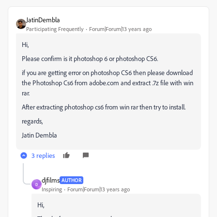
JatinDembla
Participating Frequently
Forum|Forum|13 years ago
Hi,
Please confirm is it photoshop 6 or photoshop CS6.
if you are getting error on photoshop CS6 then please download
the Photoshop Cs6 from adobe.com and extract .7z file with win
rar.
After extracting photoshop cs6 from win rar then try to install.
regards,
Jatin Dembla
3 replies
djfilms
AUTHOR
D
Inspiring
Forum|Forum|13 years ago
Hi,