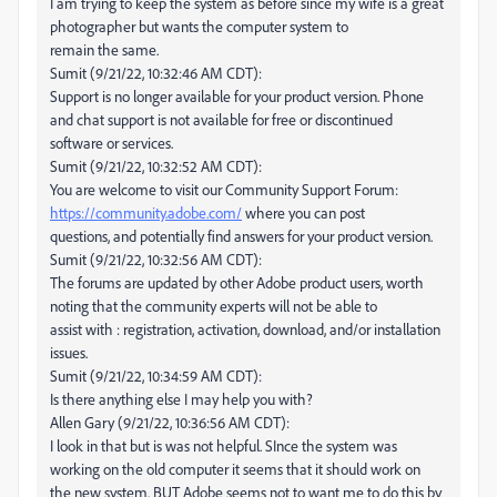
I am trying to keep the system as before since my wife is a great
photographer but wants the computer system to
remain the same.
Sumit (9/21/22, 10:32:46 AM CDT):
Support is no longer available for your product version. Phone
and chat support is not available for free or discontinued
software or services.
Sumit (9/21/22, 10:32:52 AM CDT):
You are welcome to visit our Community Support Forum:
https://community.adobe.com/
where you can post
questions, and potentially find answers for your product version.
Sumit (9/21/22, 10:32:56 AM CDT):
The forums are updated by other Adobe product users, worth
noting that the community experts will not be able to
assist with : registration, activation, download, and/or installation
issues.
Sumit (9/21/22, 10:34:59 AM CDT):
Is there anything else I may help you with?
Allen Gary (9/21/22, 10:36:56 AM CDT):
I look in that but is was not helpful. SInce the system was
working on the old computer it seems that it should work on
the new system. BUT Adobe seems not to want me to do this by