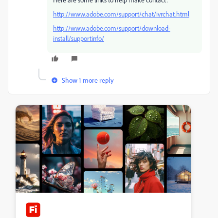
http://www.adobe.com/support/chat/ivrchat.html
http://www.adobe.com/support/download-
install/supportinfo/
Show 1 more reply