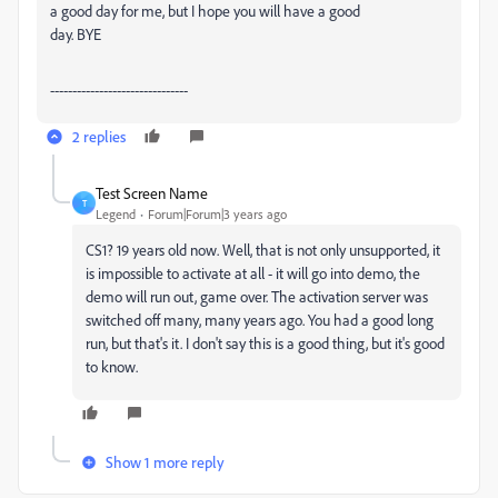
a good day for me, but I hope you will have a good
day. BYE
-------------------------------
2 replies
Test Screen Name
T
Legend
Forum|Forum|3 years ago
CS1? 19 years old now. Well, that is not only unsupported, it
is impossible to activate at all - it will go into demo, the
demo will run out, game over. The activation server was
switched off many, many years ago. You had a good long
run, but that's it. I don't say this is a good thing, but it's good
to know.
Show 1 more reply