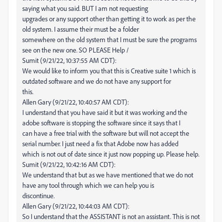
saying what you said. BUT I am not requesting
upgrades or any support other than getting it to work as per the
old system. I assume their must be a folder
somewhere on the old system that I must be sure the programs
see on the new one. SO PLEASE Help /
Sumit (9/21/22, 10:37:55 AM CDT):
We would like to inform you that this is Creative suite 1 which is
outdated software and we do not have any support for
this.
Allen Gary (9/21/22, 10:40:57 AM CDT):
I understand that you have said it but it was working and the
adobe software is stopping the software since it says that I
can have a free trial with the software but will not accept the
serial number. I just need a fix that Adobe now has added
which is not out of date since it just now popping up. Please help.
Sumit (9/21/22, 10:42:16 AM CDT):
We understand that but as we have mentioned that we do not
have any tool through which we can help you is
discontinue.
Allen Gary (9/21/22, 10:44:03 AM CDT):
So I understand that the ASSISTANT is not an assistant. This is not