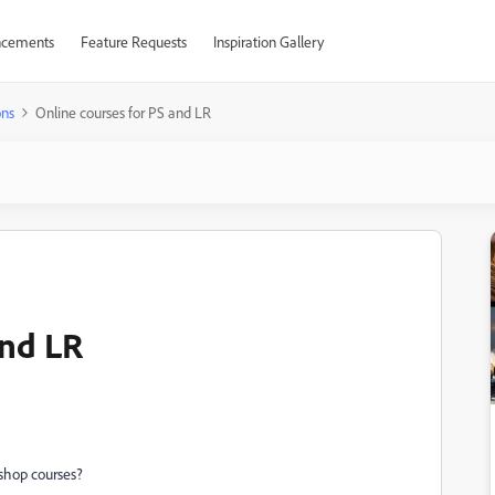
cements
Feature Requests
Inspiration Gallery
ons
Online courses for PS and LR
and LR
shop courses?