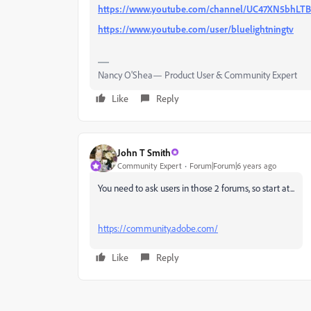
https://www.youtube.com/channel/UC47XN5bhL
https://www.youtube.com/user/bluelightningtv
Nancy O'Shea— Product User & Community Expert
Like
Reply
John T Smith
Community Expert
Forum|Forum|6 years ago
You need to ask users in those 2 forums, so start at...
https://community.adobe.com/
Like
Reply