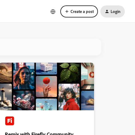
Create a post
Login
Remix with Firefly Community