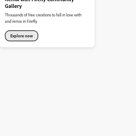
Gallery
Thousands of free creations to fall in love with
and remix in Firefly.
Explore now