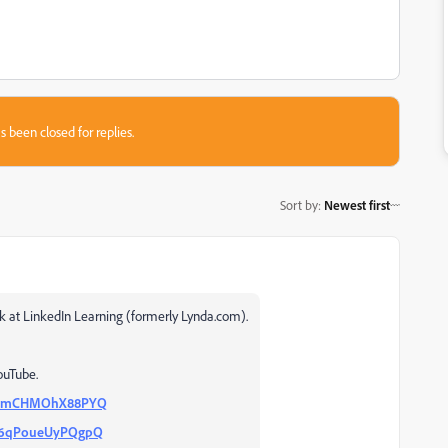
s been closed for replies.
Sort by
:
Newest first
ok at LinkedIn Learning (formerly Lynda.com).
ouTube.
TAImCHMOhX88PYQ
Me6qPoueUyPQgpQ