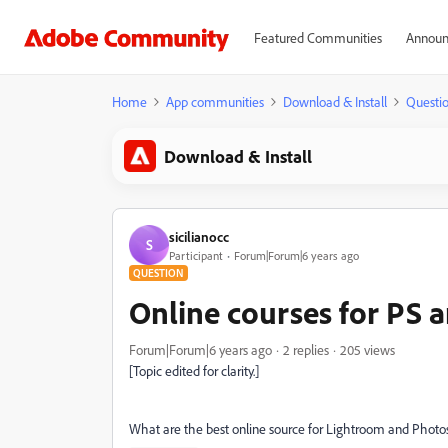
Featured Communities
Announ
Home
App communities
Download & Install
Questi
Download & Install
sicilianocc
S
Participant
Forum|Forum|6 years ago
QUESTION
Online courses for PS 
Forum|Forum|6 years ago
2 replies
205 views
[Topic edited for clarity.]
What are the best online source for Lightroom and Photo