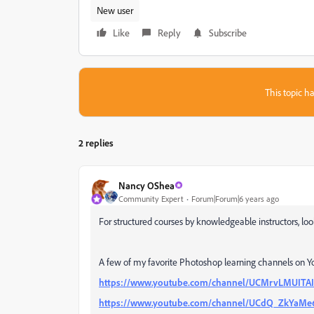
New user
Like
Reply
Subscribe
This topic ha
2 replies
Nancy OShea
Community Expert
Forum|Forum|6 years ago
For structured courses by knowledgeable instructors, lo
A few of my favorite Photoshop learning channels on Y
https://www.youtube.com/channel/UCMrvLMUI
https://www.youtube.com/channel/UCdQ_ZkYa