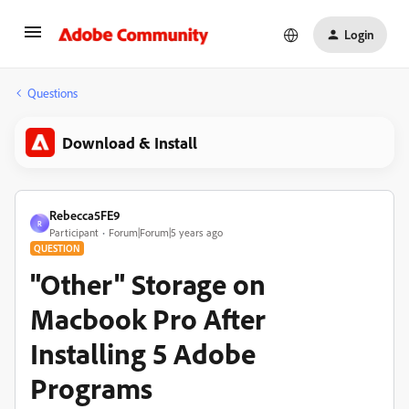
Login
Questions
Download & Install
Rebecca5FE9
R
Participant
Forum|Forum|5 years ago
QUESTION
"Other" Storage on
Macbook Pro After
Installing 5 Adobe
Programs