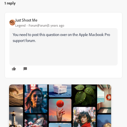
1 reply
Just Shoot Me
Legend
Forum|Forum|5 years ago
You need to post this question over on the Apple Macbook Pro
support forum.