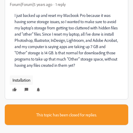
Forum|Forum|5 years ago
1 reply
I just backed up and reset my Macbook Pro because it was
having some storage issues, so I wanted to make sure to avoid
my laptop's storage from getting too cluttered with hidden files
and "other" files. Since I reset my laptop, all I've done is install
Photoshop, Illustrator, InDesign, Lightroom, and Adobe Acrobat,
and my computer is saying apps are taking up 7 GB and
"Other" storage is 14 GB. Is that normal for downloading those
programs to take up that much "Other" storage space, without
having any files created in them yet?
Installation
This topic has been closed for replies.