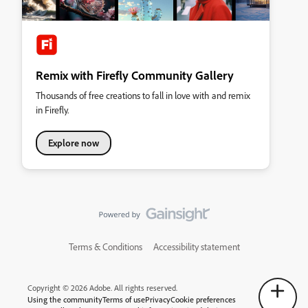
Remix with Firefly Community Gallery
Thousands of free creations to fall in love with and remix
in Firefly.
Explore now
Terms & Conditions
Accessibility statement
Copyright © 2026 Adobe. All rights reserved.
Using the community
Terms of use
Privacy
Cookie preferences