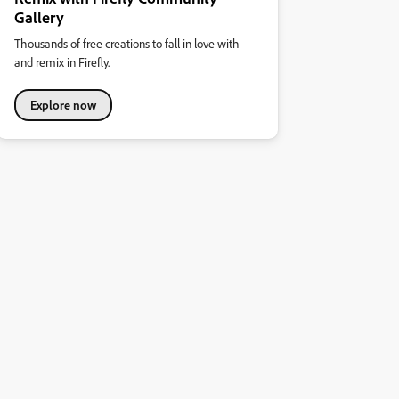
Gallery
Thousands of free creations to fall in love with
and remix in Firefly.
Explore now