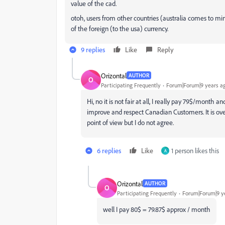
value of the cad.
otoh, users from other countries (australia comes to
of the foreign (to the usa) currency.
9 replies
Like
Reply
Orizontal
AUTHOR
O
Participating Frequently
Forum|Forum|9 years a
Hi, no it is not fair at all, I really pay 79$/mont
improve and respect Canadian Customers. It is over
point of view but I do not agree.
6 replies
Like
1 person likes this
A
Orizontal
AUTHOR
O
Participating Frequently
Forum|Forum|9 y
well I pay 80$ = 79.87$ approx / month