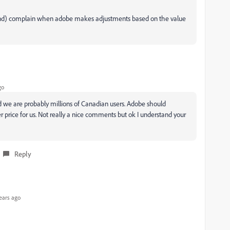
 mind) complain when adobe makes adjustments based on the value
go
h and we are probably millions of Canadian users. Adobe should
 price for us. Not really a nice comments but ok I understand your
Reply
ears ago