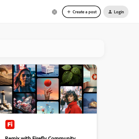
Create a post
Login
Remix with Firefly Community