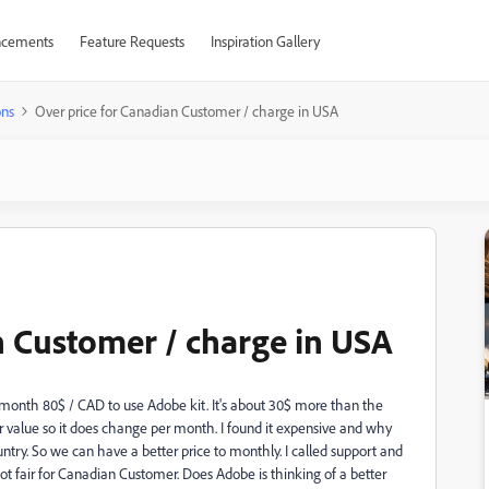
cements
Feature Requests
Inspiration Gallery
ons
Over price for Canadian Customer / charge in USA
n Customer / charge in USA
y month 80$ / CAD to use Adobe kit. It's about 30$ more than the
r value so it does change per month. I found it expensive and why
ntry. So we can have a better price to monthly. I called support and
ot fair for Canadian Customer. Does Adobe is thinking of a better