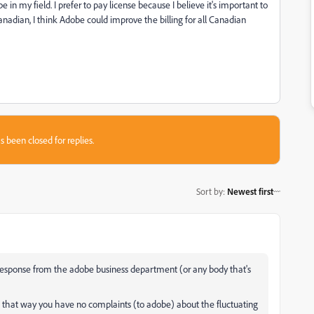
in my field. I prefer to pay license because I believe it's important to
anadian, I think Adobe could improve the billing for all Canadian
s been closed for replies.
Sort by
:
Newest first
a response from the adobe business department (or any body that's
s $. that way you have no complaints (to adobe) about the fluctuating