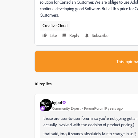
solution for Canadian Customer. We are oblige to use Adobe 
continue developing good Software. But at this price for C
Customers.
Creative Cloud
Like
Reply
Subscribe
This topic ha
10 replies
kglad
Community Expert
Forum|Forum|9 years ago
these are user-to-user forums so you're not going get 
actually involved with the decision of product pricing).
that said, imo, it sounds absolutely fair to charge in u