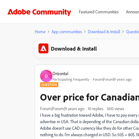
Featured Communities
Announ
Home
App communities
Download & Install
Questi
Download & Install
Orizontal
O
Participating Frequently
Forum|Forum|9 years ago
QUESTION
Over price for Canadia
Forum|Forum|9 years ago
10 replies
1610 views
I have a big frustration toward Adobe, I have to pay ever
advertise in USA. That is depending of the Canadian dolla
Adobe doesn't use CAD currency like they do for other Cou
nothing to do. I'm always charged in USD. So 50$ = 80$. N