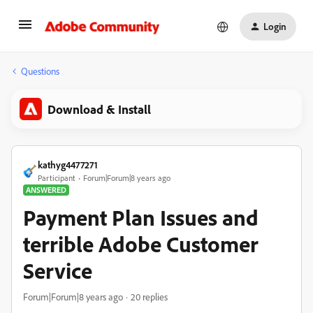
Login
Questions
Download & Install
kathyg4477271
Participant
Forum|Forum|8 years ago
ANSWERED
Payment Plan Issues and
terrible Adobe Customer
Service
Forum|Forum|8 years ago
20 replies