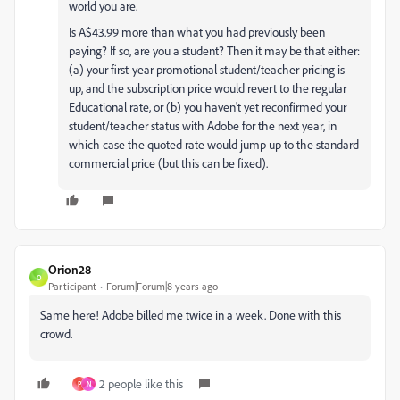
world you are.
Is A$43.99 more than what you had previously been
paying? If so, are you a student? Then it may be that either:
(a) your first-year promotional student/teacher pricing is
up, and the subscription price would revert to the regular
Educational rate, or (b) you haven't yet reconfirmed your
student/teacher status with Adobe for the next year, in
which case the quoted rate would jump up to the standard
commercial price (but this can be fixed).
Orion28
O
Participant
Forum|Forum|8 years ago
Same here! Adobe billed me twice in a week. Done with this
crowd.
2 people like this
P
N