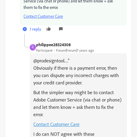
Service (via chat or phone) and let them know + ask
them to fix the error.
Contact Customer Care
1 reply
philippee28324308
P
Participant
Forum|Forum|7 years ago
@prodesigntool...."
Obviously if there is a payment error, then
you can dispute any incorrect charges with
your credit card provider.
But the simpler way might be to contact
Adobe Customer Service (via chat or phone)
and let them know + ask them to fix the
error.
Contact Customer Care
I do can NOT agree with these