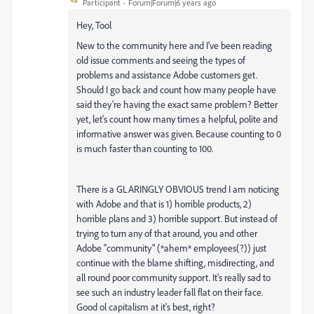
Participant
Forum|Forum|6 years ago
Hey, Tool
New to the community here and I've been reading
old issue comments and seeing the types of
problems and assistance Adobe customers get.
Should I go back and count how many people have
said they're having the exact same problem? Better
yet, let's count how many times a helpful, polite and
informative answer was given. Because counting to 0
is much faster than counting to 100.
There is a GLARINGLY OBVIOUS trend I am noticing
with Adobe and that is 1) horrible products, 2)
horrible plans and 3) horrible support. But instead of
trying to turn any of that around, you and other
Adobe "community" (*ahem* employees(?)) just
continue with the blame shifting, misdirecting, and
all round poor community support. It's really sad to
see such an industry leader fall flat on their face.
Good ol capitalism at it's best, right?