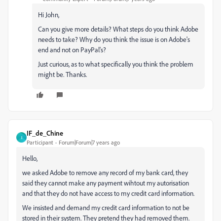
Hi John,
Can you give more details? What steps do you think Adobe
needs to take? Why do you think the issue is on Adobe's
end and not on PayPal's?
Just curious, as to what specifically you think the problem
might be. Thanks.
IF_de_Chine
I
Participant
Forum|Forum|7 years ago
Hello,
we asked Adobe to remove any record of my bank card, they
said they cannot make any payment wihtout my autorisation
and that they do not have access to my credit card information.
We insisted and demand my credit card information to not be
stored in their system. They pretend they had removed them.