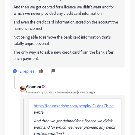
And then we got debited for a licence we didn't want and for
which we never provided any credit card information !
and even the credit card information stored on the account the
name is incorrect.
Not being able to remove the bank card information that's
totally unprofessional.
The only way is to ask a new credit card from the bank after
each payment.
2 replies
Abambo
Community Expert
Forum|Forum|7 years ago
https://forums.adobe.com/people/IF+de+Chine
wrote
And then we got debited for a licence we didn't
want and for which we never provided any credit
card information !