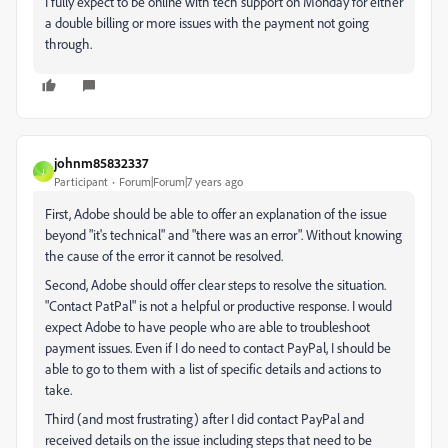
I fully expect to be online with tech support on Monday for either
a double billing or more issues with the payment not going
through.
johnm85832337
J
Participant
Forum|Forum|7 years ago
First, Adobe should be able to offer an explanation of the issue
beyond "it's technical" and "there was an error". Without knowing
the cause of the error it cannot be resolved.
Second, Adobe should offer clear steps to resolve the situation.
"Contact PatPal" is not a helpful or productive response. I would
expect Adobe to have people who are able to troubleshoot
payment issues. Even if I do need to contact PayPal, I should be
able to go to them with a list of specific details and actions to
take.
Third (and most frustrating) after I did contact PayPal and
received details on the issue including steps that need to be