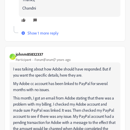
Chandni
Show 1 more reply
johnm85832337
J
Participant
Forum|Forum|7 years ago
I was talking about how Adobe should have responded. But if
you want the specific details, here they are.
My Adobe cc account has been linked to PayPal for several
months with no issues.
This month, I got an email from Adobe stating that there was a
problem with my billing. I checked my Adobe account and
made sure PayPal was linked. It was. Then checked my PayPal
account to see if there was any issue. My PayPal account had a
pending transaction for Adobe with a message to the effect that
the amount would be charged when Adobe completed the