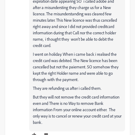
expiration date appearing SO i called adobe and
after a misundersting they charge us for a New
licence. The misunderstanding was cleared few
minutes later. This New licence was thus cancelled
right away and since I did not provided creditcard
information during that Call nor the correct holder
name, i thought they won't be able to debit the
credit card.
I went on holiday. When i came back i realised the
credit card was debited. The New licence has been
cancelled but not the paiement. SO somehow they
kept the right Holder name and were able to go
through with the payment.
They are refunding us after i called them.
But they will not remove the credit card information
even and There is no Way to remove Bank
information From your online account either. The
only way is to cancel or renew your credit card at your
bank.