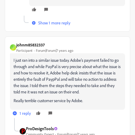
Show 1 more reply
johnm85832337
J
Participant
Forum|Forum|7 years ago
I just ran into a similar issue today. Adobe's payment failed to go
through and while PayPal is very precise about what the issue is
and how to resolve it, Adobe help desk insists that the issue is
entirely the fault of PaypPal and will take no action to address
the issue. I told them the steps they needed to take and they
told me it was not an issue on their end.
Really terrible customer service by Adobe.
1 reply
ProDesignTools
Community Expert
Forum|Forum|7 years ago