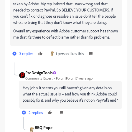
taken by Adobe. My rep insisted that I was wrong and that I
needed to contact PayPal. So BELIEVE YOUR CUSTOMERS. If
you can't fix or diagnose or resolve an issue don't tell the people
who are trying that they don't know what they are doing.
Overall my experience with Adobe customer support has shown
me that it's there to deflect blame rather than fix problems.
3 replies
1 person likes this
ProDesignTools
Community Expert
Forum|Forum|7 years ago
Hey John, it seems you still haven't given any details on
what the actual issue is – and how you think Adobe could
possibly fix it, and why you believe it's not on PayPal's end?
2 replies
BBQ Pope