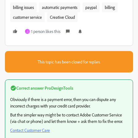
billing issues
automatic payments
paypal
billing
customer service
Creative Cloud
1 person likes this
J
This topic has been closed for replies.
Correct answer
ProDesignTools
Obviously if there is a payment error, then you can dispute any
incorrect charges with your credit card provider.
But the simpler way might be to contact Adobe Customer Service
(via chat or phone) and let them know + ask them to fix the error.
Contact Customer Care