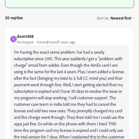
20 replies
Sort by
:
Newest first
dom1438
D
Participant
Forum|Forum|7 years ago
I'm having the exact same problem. I've had a yearly
subscription since 2015. This year suddenly I get a "problem with
charge" email from adobe. Even though the AmEx card I am
using is the same for the last 4 years. Plus, I even added a license
after the fact (bringing my total to 3, full CC mind you) and that
payment went through fine. Well, I start getting alerted that my
subscription is expired and I have 30 days to resolve the issue or
my programs will stop working. I call customer support. The
customer care team in india told me they had to cancel the
license and add two new ones. They promptly charged my card
and the charge went through. They then told me I could use the
apps just fine. So while on the phone with them I tried. THIS
time the program said my license is expired and I could only use
the trial version for 7 days. When I explained this to the customer