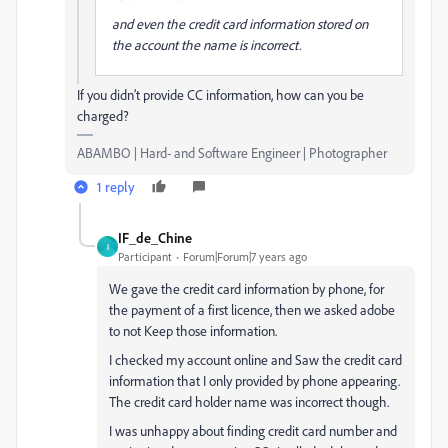
and even the credit card information stored on
the account the name is incorrect.
If you didn’t provide CC information, how can you be
charged?
ABAMBO | Hard- and Software Engineer | Photographer
1 reply
IF_de_Chine
I
Participant
Forum|Forum|7 years ago
We gave the credit card information by phone, for
the payment of a first licence, then we asked adobe
to not Keep those information.
I checked my account online and Saw the credit card
information that I only provided by phone appearing.
The credit card holder name was incorrect though.
I was unhappy about finding credit card number and