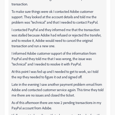
transaction.
To make sure things were ok I contacted Adobe customer
support. They looked at the account details and told me the
problem was "technical" and that I needed to contact PayPal.
I contacted PayPal and they informed me that the transaction
was stalled because Adobe had refused or rejected the transfer,
and to resolve it, Adobe would need to cancel the original
transaction and run a new one.
I informed Adobe customer support of the information from
PayPal and they told me that I was wrong, the issue was
"technical" and I needed to resolve it with PayPal.
At this point I was fed up and I needed to get to work, so I told
the rep they needed to figure it out and signed off.
Late in the evening I saw another payment problem email from
Adobe and contacted customer service again. This time they told
me there are no issues and closed the ticket.
As of this afternoon there are now 2 pending transactions in my
PayPal account from Adobe.