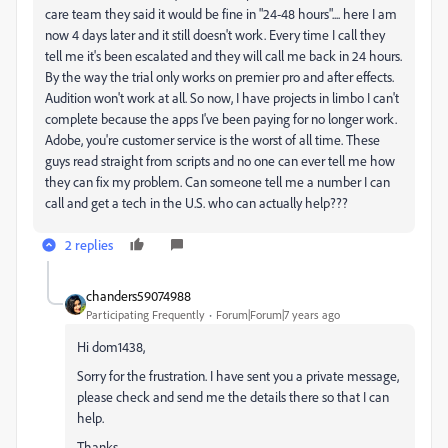
care team they said it would be fine in "24-48 hours".... here I am
now 4 days later and it still doesn't work. Every time I call they
tell me it's been escalated and they will call me back in 24 hours.
By the way the trial only works on premier pro and after effects.
Audition won't work at all. So now, I have projects in limbo I can't
complete because the apps I've been paying for no longer work.
Adobe, you're customer service is the worst of all time. These
guys read straight from scripts and no one can ever tell me how
they can fix my problem. Can someone tell me a number I can
call and get a tech in the U.S. who can actually help???
2 replies
chanders59074988
Participating Frequently
Forum|Forum|7 years ago
Hi dom1438,
Sorry for the frustration. I have sent you a private message,
please check and send me the details there so that I can
help.
Thanks,