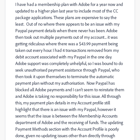
I have had a membership plan with Adobe for a year now and
updated to a higher plan last year to include most of the CC
package applications. These plans are expensive to say the
least. Out of no where there appears to be an issue with my
Paypal payment details when there never has been. Adobe
then took out multiple payments out of my account... it was
getting ridiculous where there was a $43.99 payment being
taken out every hour. I had 4 transactions removed from my
debit account associated with my Paypal in the one day.
Adobe support was completely unhelpful, so I was bound to do
seek unauthorised payment assistance through Paypal, who
then took it upon themselves to terminate the automatic
payment plan without my authorisation. Now Paypal has
blocked all Adobe payments and I can't seem to reinstate them
and Adobe is taking no responsibility for this issue. All through
this, my payment plan details in my Account profile still
highlight that there is an issue with my Paypal, however it
seems that the issue is between the Membership Accounts
department of Adobe and the receiving of funds. The updating
Payment Methods section with the Account Profile is poorly
done, given no updating issues other than directly through