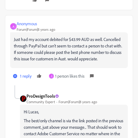
Anonymous
A
Forum|Forum|8 years ago
Just had my account debited for $43.99 AUD as well. Cancelled
through PayPal but can't seem to contact a person to chat with.
If someone could please post the best phone number to discuss
this issue for customers in Aust. would appreciate.
1 reply
1 person likes this
J
ProDesignTools
Community Expert
Forum|Forum|8 years ago
Hi Lucas,
The best/only channel is via the link posted in the previous
comment, just above your message... That should work to
contact Adobe Customer Service no matter where in the