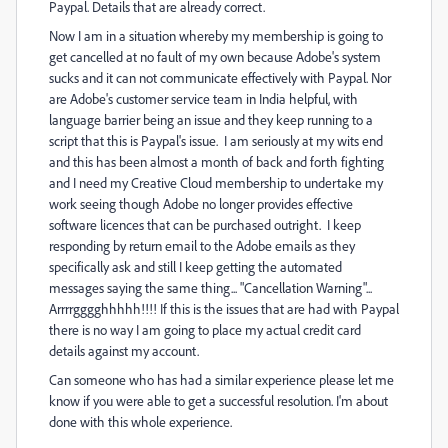
Paypal. Details that are already correct.
Now I am in a situation whereby my membership is going to
get cancelled at no fault of my own because Adobe's system
sucks and it can not communicate effectively with Paypal. Nor
are Adobe's customer service team in India helpful, with
language barrier being an issue and they keep running to a
script that this is Paypal's issue. I am seriously at my wits end
and this has been almost a month of back and forth fighting
and I need my Creative Cloud membership to undertake my
work seeing though Adobe no longer provides effective
software licences that can be purchased outright. I keep
responding by return email to the Adobe emails as they
specifically ask and still I keep getting the automated
messages saying the same thing... "Cancellation Warning"...
Arrrrgggghhhhh!!!! If this is the issues that are had with Paypal
there is no way I am going to place my actual credit card
details against my account.
Can someone who has had a similar experience please let me
know if you were able to get a successful resolution. I'm about
done with this whole experience.