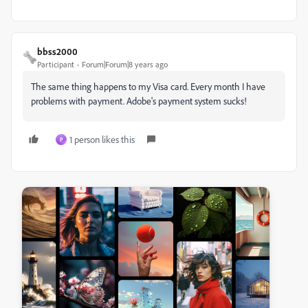
bbss2000
Participant
Forum|Forum|8 years ago
The same thing happens to my Visa card. Every month I have
problems with payment. Adobe's payment system sucks!
1 person likes this
P