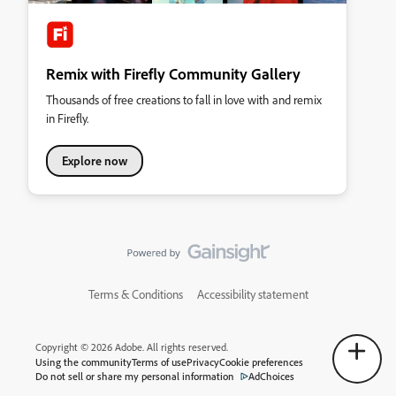
Remix with Firefly Community Gallery
Thousands of free creations to fall in love with and remix
in Firefly.
Explore now
Terms & Conditions
Accessibility statement
Copyright © 2026 Adobe. All rights reserved.
Using the community
Terms of use
Privacy
Cookie preferences
Do not sell or share my personal information
AdChoices