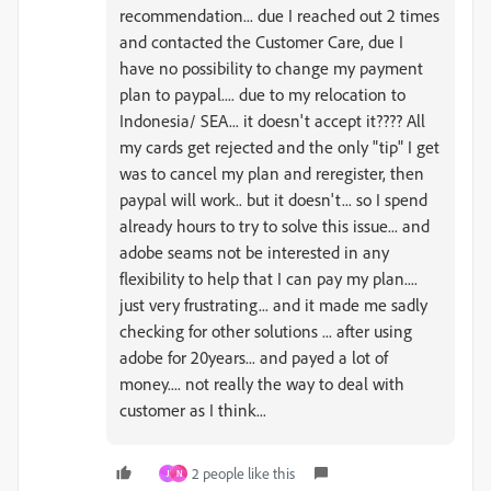
recommendation... due I reached out 2 times
and contacted the Customer Care, due I
have no possibility to change my payment
plan to paypal.... due to my relocation to
Indonesia/ SEA... it doesn't accept it???? All
my cards get rejected and the only "tip" I get
was to cancel my plan and reregister, then
paypal will work.. but it doesn't... so I spend
already hours to try to solve this issue... and
adobe seams not be interested in any
flexibility to help that I can pay my plan....
just very frustrating... and it made me sadly
checking for other solutions ... after using
adobe for 20years... and payed a lot of
money.... not really the way to deal with
customer as I think...
2 people like this
J
N