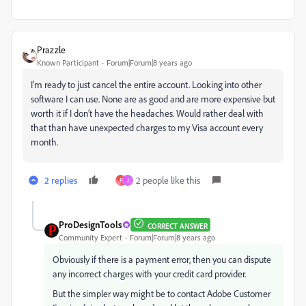
Prazzle
Known Participant
Forum|Forum|8 years ago
I’m ready to just cancel the entire account. Looking into other
software I can use. None are as good and are more expensive but
worth it if I don’t have the headaches. Would rather deal with
that than have unexpected charges to my Visa account every
month.
2 replies
2 people like this
P
J
ProDesignTools
CORRECT ANSWER
Community Expert
Forum|Forum|8 years ago
Obviously if there is a payment error, then you can dispute
any incorrect charges with your credit card provider.
But the simpler way might be to contact Adobe Customer