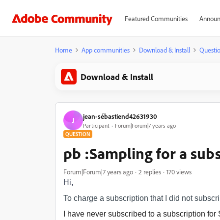
Featured Communities
Announ
Home
App communities
Download & Install
Questi
Download & Install
jean-sébastiend42631930
J
Participant
Forum|Forum|7 years ago
QUESTION
pb :Sampling for a subs
Forum|Forum|7 years ago
2 replies
170 views
Hi,
To charge a subscription that I did not subscr
I have never subscribed to a subscription fo