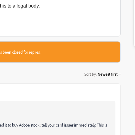
his to a legal body.
s been closed for replies.
Sort by
:
Newest first
 it to buy Adobe stock: tell your card issuer immediately. This is