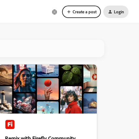
Create a post
Login
Remix with Firefly Community