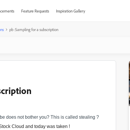
cements
Feature Requests
Inspiration Gallery
ons
pb :Sampling for a subscription
cription
ibe does not bother you? This is called stealing ?
r Stock Cloud and today
was taken !