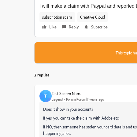
I will make a claim with Paypal and reported t
subscription scam
Creative Cloud
Like
Reply
Subscribe
This topic ha
2 replies
Test Screen Name
T
Legend
Forum|Forum|7 years ago
Does it show in your account?
If yes, you can take the claim with Adobe etc.
If NO, then someone has stolen your card details and used
happening a lot.