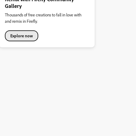
Gallery
Thousands of free creations to fall in love with
and remix in Firefly.
Explore now