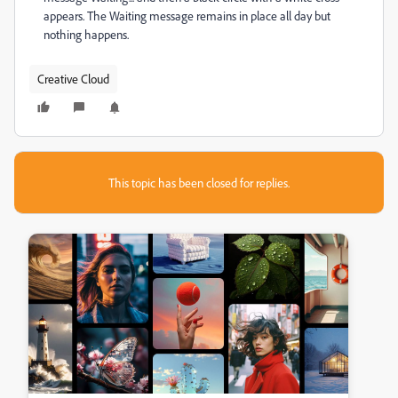
appears. The Waiting message remains in place all day but
nothing happens.
Creative Cloud
This topic has been closed for replies.