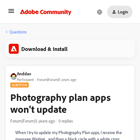
Login
Questions
Download & Install
Anddav
Participant
Forum|Forum|5 years ago
QUESTION
Photography plan apps
won't update
Forum|Forum|5 years ago
0 replies
When I try to update my Photography Plan apps, I receive the
message Waiting... and then a black circle with a white cross