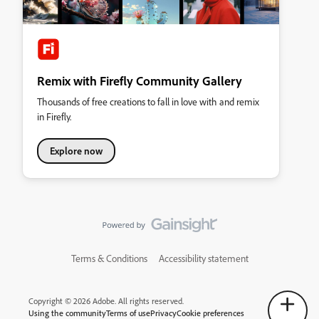
Remix with Firefly Community Gallery
Thousands of free creations to fall in love with and remix
in Firefly.
Explore now
Terms & Conditions
Accessibility statement
Copyright © 2026 Adobe. All rights reserved.
Using the community
Terms of use
Privacy
Cookie preferences