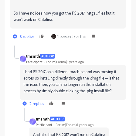
So I have no idea how you got the PS 2017 instgall files but it
won't work on Catalina.
3 replies
1 person likes this
tmsmth
AUTHOR
T
Participant
Forum|Forum|6 years ago
I had PS 2017 on a different machine and was moving it
across, so installing directly through the .dmg file—is that
the issue then, you can no longer run the installation
process by simply double clicking the .pkg install file?
2 replies
tmsmth
AUTHOR
T
Participant
Forum|Forum|6 years ago
And also that PS 2017 won't run on Catalina