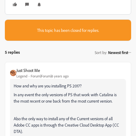
This topic has been closed for replies.
5 replies
Sort by
:
Newest first
Just Shoot Me
Legend
Forum|Forum|6 years ago
How and why are you installing PS 2017?
In any event the only versions of PS that work with Catalina is
the most recent or one back from the most current version.
Also the only way to install any of the Current versions of all
Adobe CC apps is through the Creative Cloud Desktop App (CC
DTA).