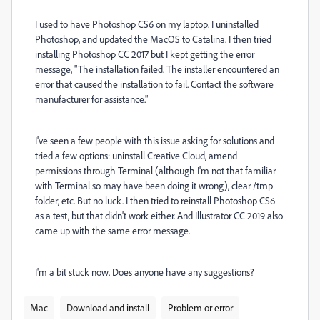
I used to have Photoshop CS6 on my laptop. I uninstalled
Photoshop, and updated the MacOS to Catalina. I then tried
installing Photoshop CC 2017 but I kept getting the error
message, "The installation failed. The installer encountered an
error that caused the installation to fail. Contact the software
manufacturer for assistance."
I've seen a few people with this issue asking for solutions and
tried a few options: uninstall Creative Cloud, amend
permissions through Terminal (although I'm not that familiar
with Terminal so may have been doing it wrong), clear /tmp
folder, etc. But no luck. I then tried to reinstall Photoshop CS6
as a test, but that didn't work either. And Illustrator CC 2019 also
came up with the same error message.
I'm a bit stuck now. Does anyone have any suggestions?
Mac
Download and install
Problem or error