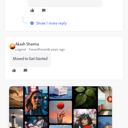
Show 1 more reply
Akash Sharma
Legend
Forum|Forum|6 years ago
Moved to Get-Started