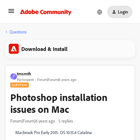
Login
Questions
Download & Install
tmsmth
T
Participant
Forum|Forum|6 years ago
QUESTION
Photoshop installation
issues on Mac
Forum|Forum|6 years ago
5 replies
Macbrook Pro Early 2015: OS 10.15.4 Catalina