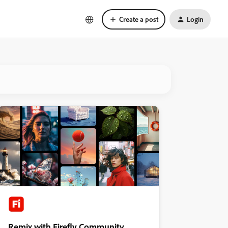
Create a post
Login
Remix with Firefly Community