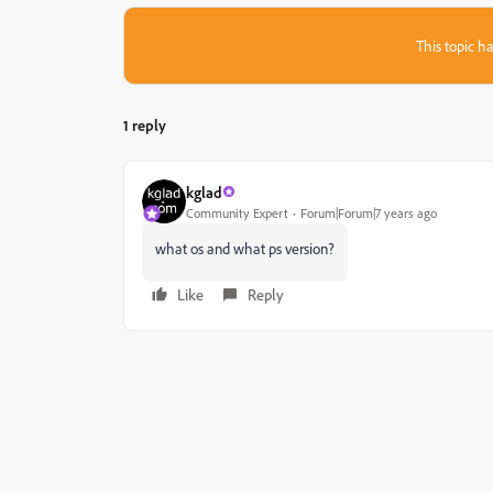
This topic ha
1 reply
kglad
Community Expert
Forum|Forum|7 years ago
what os and what ps version?
Like
Reply