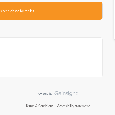
s been closed for replies.
Terms & Conditions
Accessibility statement