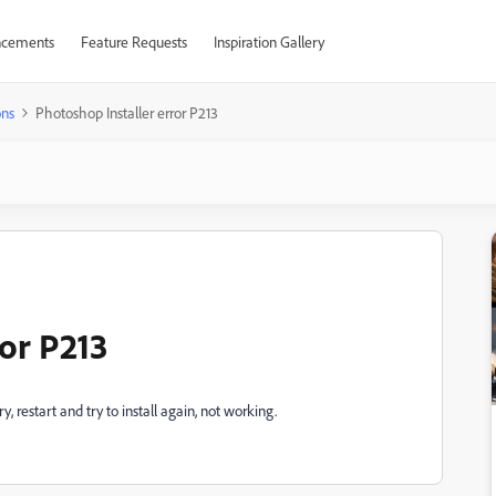
cements
Feature Requests
Inspiration Gallery
ons
Photoshop Installer error P213
or P213
y, restart and try to install again, not working.