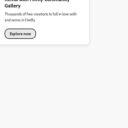
Gallery
Thousands of free creations to fall in love with
and remix in Firefly.
Explore now