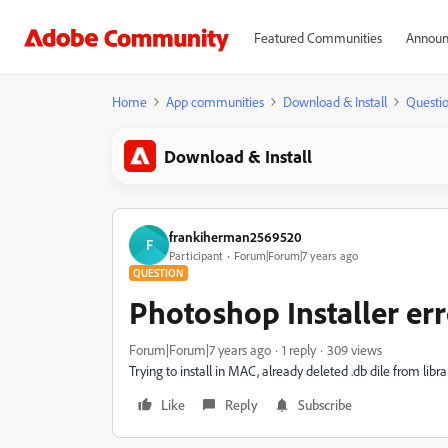
Featured Communities
Announ
Home
App communities
Download & Install
Questi
Download & Install
frankiherman2569520
F
Participant
Forum|Forum|7 years ago
QUESTION
Photoshop Installer err
Forum|Forum|7 years ago
1 reply
309 views
Trying to install in MAC, already deleted .db dile from librar
Like
Reply
Subscribe