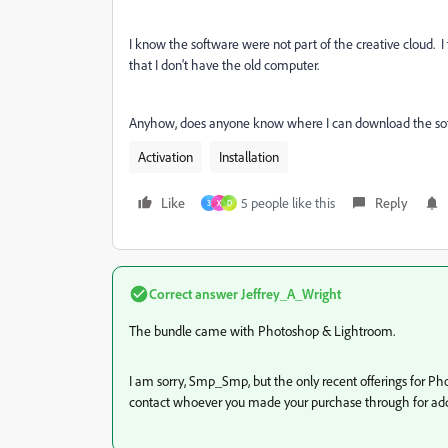
I know the software were not part of the creative cloud. I 
that I don't have the old computer.
Anyhow, does anyone know where I can download the so
Activation
Installation
Like
5 people like this
Reply
3
X
D
Correct answer
Jeffrey_A_Wright
The bundle came with Photoshop & Lightroom.
I am sorry, Smp_Smp, but the only recent offerings for P
contact whoever you made your purchase through for addi