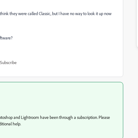
think they were called Classic, but I have no way to look it up now
ftware?
Subscribe
hotoshop and Lightroom have been through a subscription. Please
tional help.