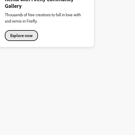
Gallery
Thousands of free creations to fall in love with
and remix in Firefly.
Explore now