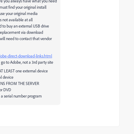
 sure you always have what you need
st find your original install
use your original media
 not available at all
ed to buy an external USB drive
a replacement via download
ill need to contact that vendor
dobe-direct-download-links.html
 go to Adobe, not a 3rd party site
 AT LEAST one external device
l device
ONS FROM THE SERVER
 or DVD
ve a serial number program