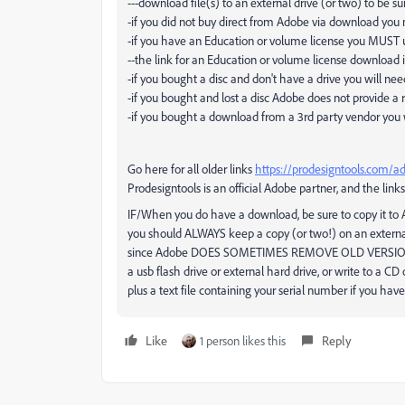
---download file(s) to an external drive (or two) to be
-if you did not buy direct from Adobe via download you mu
-if you have an Education or volume license you MUST 
--the link for an Education or volume license download is
-if you bought a disc and don't have a drive you will ne
-if you bought and lost a disc Adobe does not provide 
-if you bought a download from a 3rd party vendor you w
Go here for all older links
https://prodesigntools.com/a
Prodesigntools is an official Adobe partner, and the links
IF/When you do have a download, be sure to copy it to
you should ALWAYS keep a copy (or two!) on an externa
since Adobe DOES SOMETIMES REMOVE OLD VERSI
a usb flash drive or external hard drive, or write to a CD
plus a text file containing your serial number if you ha
Like
1 person likes this
Reply