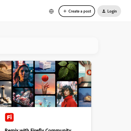
Create a post
Login
Remix with Firefly Community