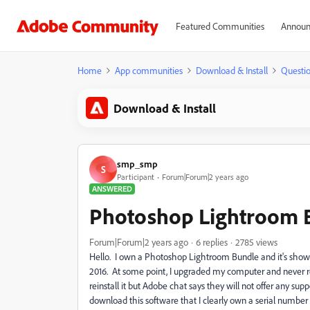
Featured Communities
Announ
Home
App communities
Download & Install
Questi
Download & Install
smp_smp
S
Participant
Forum|Forum|2 years ago
ANSWERED
Photoshop Lightroom 
Forum|Forum|2 years ago
6 replies
2785 views
Hello. I own a Photoshop Lightroom Bundle and it's showin
2016. At some point, I upgraded my computer and never reins
reinstall it but Adobe chat says they will not offer any su
download this software that I clearly own a serial number 