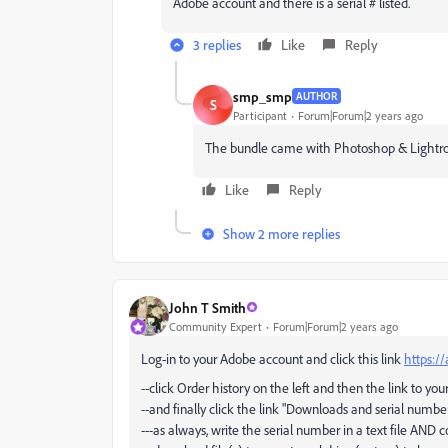
Adobe account and there is a serial # listed.
3 replies
Like
Reply
smp_smp
AUTHOR
S
Participant
Forum|Forum|2 years ago
The bundle came with Photoshop & Lightr
Like
Reply
Show 2 more replies
John T Smith
Community Expert
Forum|Forum|2 years ago
Log-in to your Adobe account and click this link
https:/
--click Order history on the left and then the link to you
--and finally click the link "Downloads and serial number
---as always, write the serial number in a text file AND c