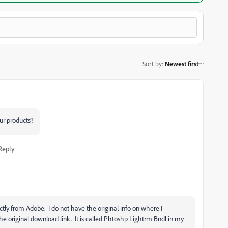
Sort by
:
Newest first
ur products?
Reply
ectly from Adobe. I do not have the original info on where I
he original download link. It is called Phtoshp Lightrm Bndl in my