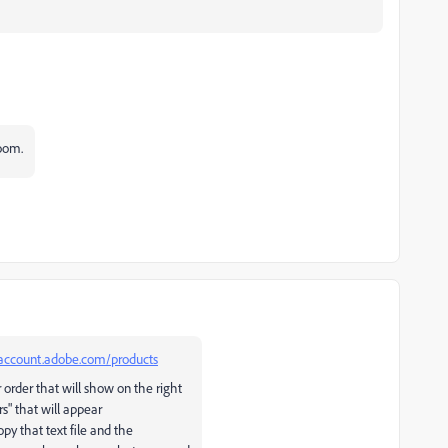
oom.
/account.adobe.com/products
r order that will show on the right
s" that will appear
opy that text file and the