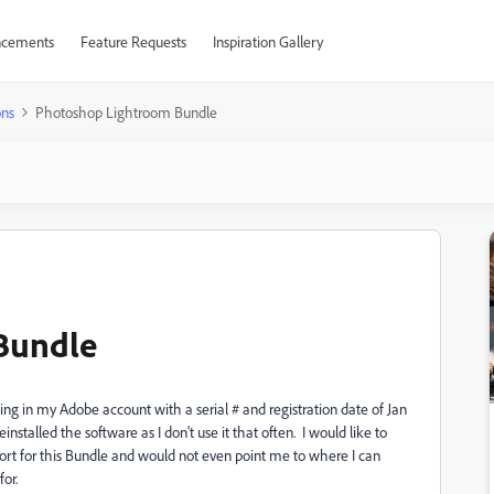
cements
Feature Requests
Inspiration Gallery
ons
Photoshop Lightroom Bundle
Bundle
g in my Adobe account with a serial # and registration date of Jan
talled the software as I don't use it that often. I would like to
pport for this Bundle and would not even point me to where I can
for.