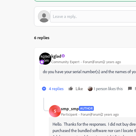
6 replies
kglad
Community Expert
Forum|Forum|2 years ago
do you have your serial number(s) and the names of yo
4 replies
Like
1 person likes this
smp_smp
AUTHOR
S
Participant
Forum|Forum|2 years ago
Hello. Thanks for the responses. I did not buy dir
purchased the bundled software nor can I locate t