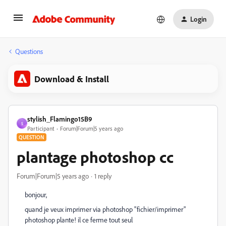
Login
Questions
Download & Install
stylish_Flamingo15B9
S
Participant
Forum|Forum|5 years ago
QUESTION
plantage photoshop cc
Forum|Forum|5 years ago
1 reply
bonjour,
quand je veux imprimer via photoshop "fichier/imprimer"
photoshop plante! il ce ferme tout seul