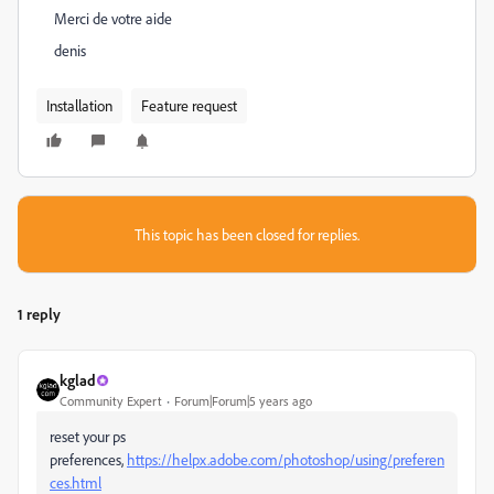
Merci de votre aide
denis
Installation
Feature request
This topic has been closed for replies.
1 reply
kglad
Community Expert
Forum|Forum|5 years ago
reset your ps
preferences,
https://helpx.adobe.com/photoshop/using/preferen
ces.html