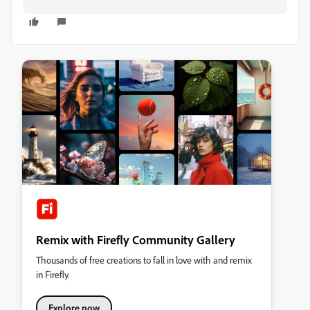
Remix with Firefly Community Gallery
Thousands of free creations to fall in love with and remix
in Firefly.
Explore now