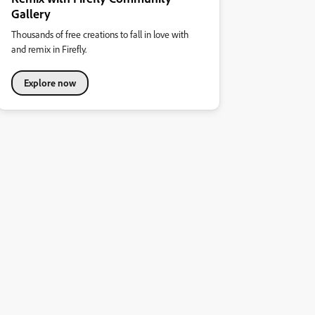
Gallery
Thousands of free creations to fall in love with
and remix in Firefly.
Explore now