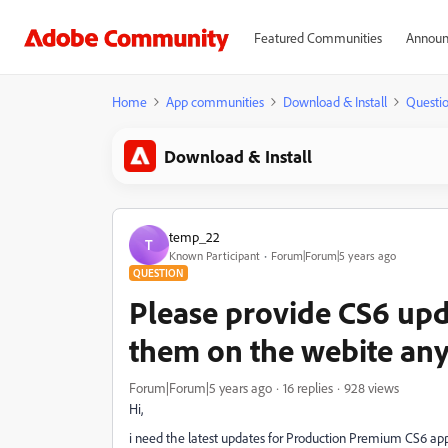
Featured Communities
Announ
Home
App communities
Download & Install
Questi
Download & Install
temp_22
T
Known Participant
Forum|Forum|5 years ago
QUESTION
Please provide CS6 upda
them on the webite an
Forum|Forum|5 years ago
16 replies
928 views
Hi,
i need the latest updates for Production Premium CS6 ap