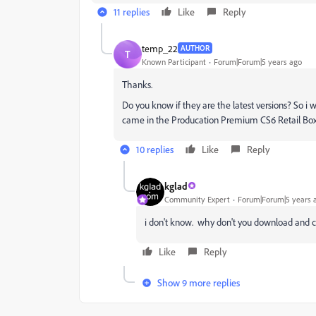
11 replies
Like
Reply
temp_22
AUTHOR
T
Known Participant
Forum|Forum|5 years ago
Thanks.
Do you know if they are the latest versions? So i w
came in the Producation Premium CS6 Retail Box
10 replies
Like
Reply
kglad
Community Expert
Forum|Forum|5 years 
i don't know. why don't you download and 
Like
Reply
Show 9 more replies