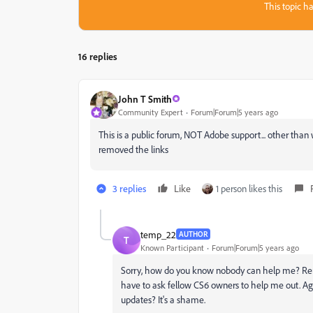
This topic ha
16 replies
John T Smith
Community Expert
Forum|Forum|5 years ago
This is a public forum, NOT Adobe support... other th
removed the links
3 replies
Like
1 person likes this
temp_22
AUTHOR
T
Known Participant
Forum|Forum|5 years ago
Sorry, how do you know nobody can help me? Rem
have to ask fellow CS6 owners to help me out. Agai
updates? It's a shame.