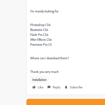
I'm mainly looking for
Photoshop CS6
Illustrator CS6
Flash Pro CS6
After Effects CS6
Premiere Pro CS
Where can i download them?
Thank you very much
Installation
Like
Reply
Subscribe