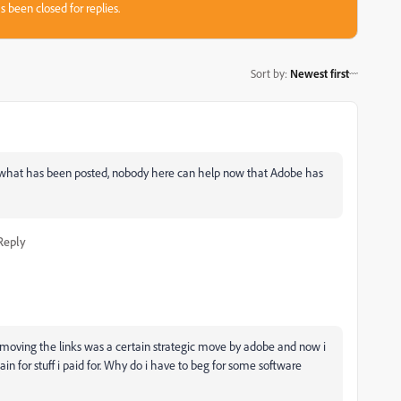
s been closed for replies.
Sort by
:
Newest first
an what has been posted, nobody here can help now that Adobe has
Reply
oving the links was a certain strategic move by adobe and now i
n for stuff i paid for. Why do i have to beg for some software