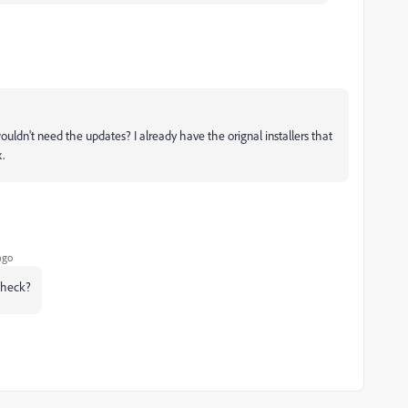
ouldn't need the updates? I already have the orignal installers that
.
ago
check?