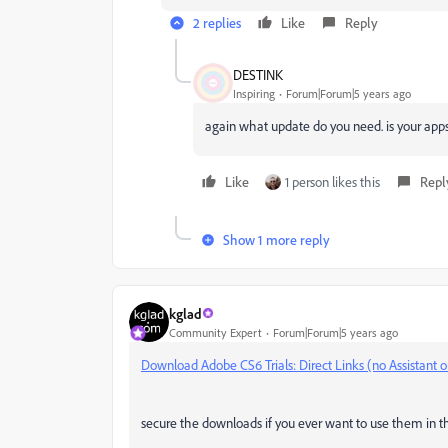
2 replies
Like
Reply
DESTINK
Inspiring
Forum|Forum|5 years ago
again what update do you need. is your ap
Like
1 person likes this
Repl
Show 1 more reply
kglad
Community Expert
Forum|Forum|5 years ago
Download Adobe CS6 Trials: Direct Links (no Assistant 
secure the downloads if you ever want to use them in the