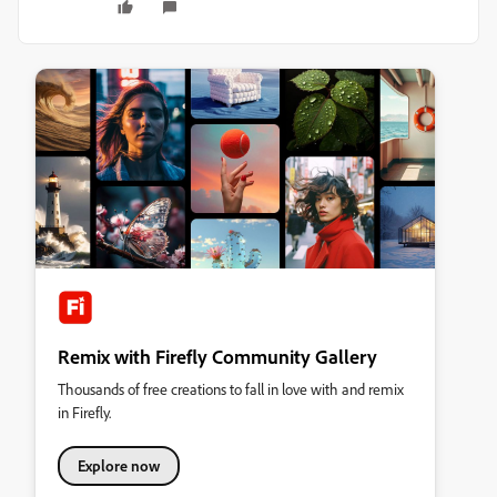
Remix with Firefly Community Gallery
Thousands of free creations to fall in love with and remix
in Firefly.
Explore now