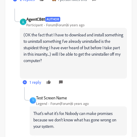
AgentCB81
AUTHOR
A
Participant
Forum|Forum|6 years ago
(OK the fact that I have to download and install something
to uninstall something I've already uninstalled is the
stupidest thing I have ever heard of but before I take part
in this insanity....) will I be able to get the uninstaller off my
computer?
1 reply
Test Screen Name
T
Legend
Forum|Forum|6 years ago
That's what it's for. Nobody can make promises
because we don't know what has gone wrong on
your system.