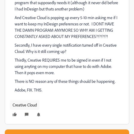
program that supposedly needs it (although it never did before
I had InDesign but thats another problem)
And Creative Cloud is popping up every 5-10 min asking me if I
want to keep my InDesign preferences or not. I DONT HAVE
THE DAMN PROGRAM ANYMORE SO WHY AM I GETTING
CONSTANTLY ASKED ABOUT MY PREFERENCES?!?!?!?!
Secondly, I have every single notification turned off in Creative
Cloud. Why is it still coming up?
Thirdly, Creative REQUIRES me to be signed in even if I not
using anyting on my computer that have to do with Adobe.
Then it pops even more.
There is NO reason any of these things should be happening.
Adobe, FIX. THIS.
Creative Cloud