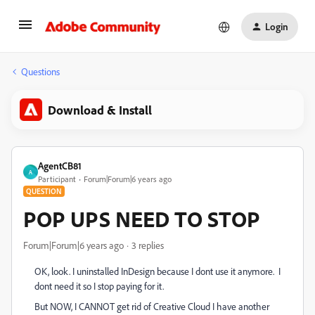
Login
Questions
Download & Install
AgentCB81
A
Participant
Forum|Forum|6 years ago
QUESTION
POP UPS NEED TO STOP
Forum|Forum|6 years ago
3 replies
OK, look. I uninstalled InDesign because I dont use it anymore. I
dont need it so I stop paying for it.
But NOW, I CANNOT get rid of Creative Cloud I have another