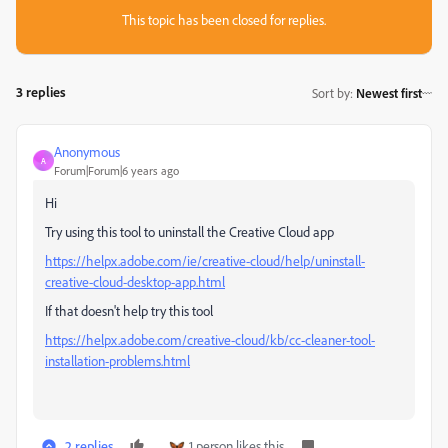
This topic has been closed for replies.
3 replies
Sort by
:
Newest first
Anonymous
A
Forum|Forum|6 years ago
Hi
Try using this tool to uninstall the Creative Cloud app
https://helpx.adobe.com/ie/creative-cloud/help/uninstall-
creative-cloud-desktop-app.html
If that doesn't help try this tool
https://helpx.adobe.com/creative-cloud/kb/cc-cleaner-tool-
installation-problems.html
2 replies
1 person likes this