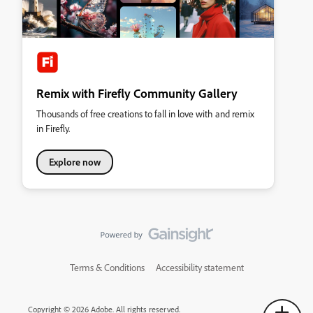
Remix with Firefly Community Gallery
Thousands of free creations to fall in love with and remix
in Firefly.
Explore now
Terms & Conditions
Accessibility statement
Copyright © 2026 Adobe. All rights reserved.