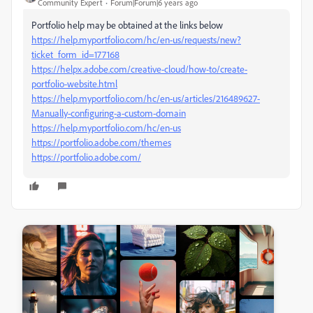
Community Expert
Forum|Forum|6 years ago
Portfolio help may be obtained at the links below
https://help.myportfolio.com/hc/en-us/requests/new?
ticket_form_id=177168
https://helpx.adobe.com/creative-cloud/how-to/create-
portfolio-website.html
https://help.myportfolio.com/hc/en-us/articles/216489627-
Manually-configuring-a-custom-domain
https://help.myportfolio.com/hc/en-us
https://portfolio.adobe.com/themes
https://portfolio.adobe.com/