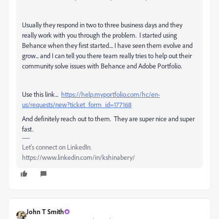
Usually they respond in two to three business days and they
really work with you through the problem. I started using
Behance when they first started.... I have seen them evolve and
grow... and I can tell you there team really tries to help out their
community solve issues with Behance and Adobe Portfolio.
Use this link...
https://help.myportfolio.com/hc/en-
us/requests/new?ticket_form_id=177168
And definitely reach out to them. They are super nice and super
fast.
Let's connect on LinkedIn.
https://www.linkedin.com/in/kshinabery/
John T Smith