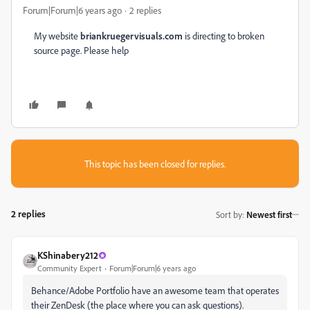
Forum|Forum|6 years ago
2 replies
My website
briankruegervisuals.com
is directing to broken
source page. Please help
This topic has been closed for replies.
2 replies
Sort by
:
Newest first
KShinabery212
Community Expert
Forum|Forum|6 years ago
Behance/Adobe Portfolio have an awesome team that operates
their ZenDesk (the place where you can ask questions).