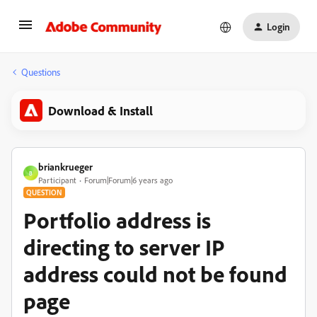
Login
Questions
Download & Install
briankrueger
B
Participant
Forum|Forum|6 years ago
QUESTION
Portfolio address is
directing to server IP
address could not be found
page