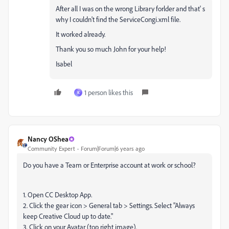
After all I was on the wrong Library forlder and that' s
why I couldn't find the ServiceCongi.xml file.
It worked already.
Thank you so much John for your help!
Isabel
1 person likes this
K
Nancy OShea
Community Expert
Forum|Forum|6 years ago
Do you have a Team or Enterprise account at work or school?
1. Open CC Desktop App.
2. Click the gear icon > General tab > Settings. Select "Always
keep Creative Cloud up to date."
3. Click on your Avatar (top right image).