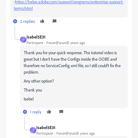
-
https://helpx.adobe.com/support/programs/enterprise-support-
terms.html
2 replies
Isabel5E31
I
Participant
Forum|Forum|5 years ago
Thank you for your quick response. The tutorial video is
great but I don't have the
Configs inside the OOBE and
therefore no ServiceConfig.xml file, so I still could't fix the
problem.
Any other option?
Thank you
Isabel
1 reply
Isabel5E31
I
Participant
Forum|Forum|5 years ago