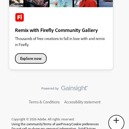
Remix with Firefly Community Gallery
Thousands of free creations to fall in love with and remix
in Firefly.
Explore now
Terms & Conditions
Accessibility statement
Copyright © 2026 Adobe. All rights reserved.
Using the community
Terms of use
Privacy
Cookie preferences
Do not sell or share my personal information
AdChoices