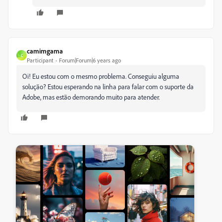
camimgama
C
Participant
Forum|Forum|6 years ago
Oi! Eu estou com o mesmo problema. Conseguiu alguma
solução? Estou esperando na linha para falar com o suporte da
Adobe, mas estão demorando muito para atender.