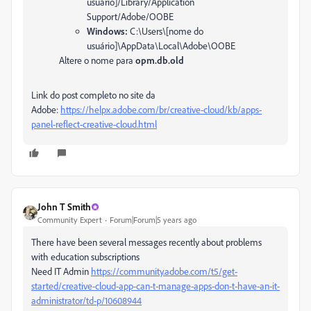
usuário]/Library/Application
Support/Adobe/OOBE
Windows:
C:\Users\[nome do
usuário]\AppData\Local\Adobe\OOBE
Altere o nome para
opm.db.old
Link do post completo no site da
Adobe:
https://helpx.adobe.com/br/creative-cloud/kb/apps-
panel-reflect-creative-cloud.html
John T Smith
Community Expert
Forum|Forum|5 years ago
There have been several messages recently about problems
with education subscriptions
Need IT Admin
https://community.adobe.com/t5/get-
started/creative-cloud-app-can-t-manage-apps-don-t-have-an-it-
administrator/td-p/10608944