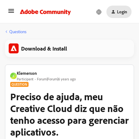
Login
Questions
Download & Install
Klemerson
K
Participant
Forum|Forum|6 years ago
QUESTION
Preciso de ajuda, meu
Creative Cloud diz que não
tenho acesso para gerenciar
aplicativos.