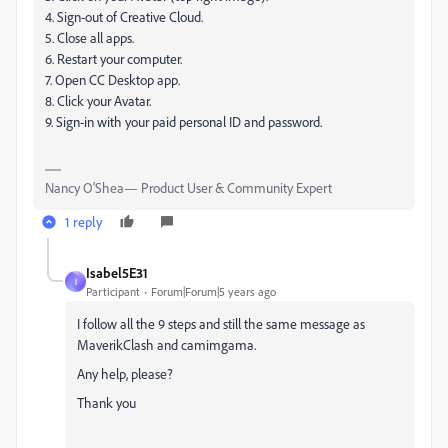
4. Sign-out of Creative Cloud.
5. Close all apps.
6. Restart your computer.
7. Open CC Desktop app.
8. Click your Avatar.
9. Sign-in with your paid personal ID and password.
Nancy O'Shea— Product User & Community Expert
1 reply
Isabel5E31
I
Participant
Forum|Forum|5 years ago
I follow all the 9 steps and still the same message as
MaverikClash and camimgama.
Any help, please?
Thank you