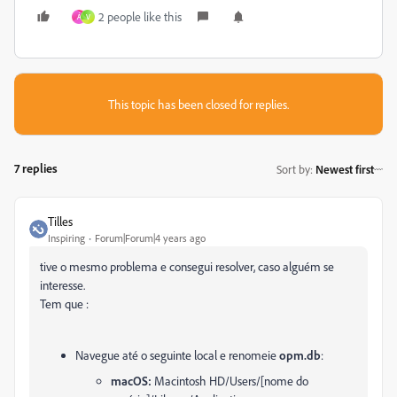
2 people like this
Á
V
This topic has been closed for replies.
7 replies
Sort by
:
Newest first
Tilles
Inspiring
Forum|Forum|4 years ago
tive o mesmo problema e consegui resolver, caso alguém se
interesse.
Tem que :
Navegue até o seguinte local e renomeie
opm.db
:
macOS:
Macintosh HD/Users/[nome do