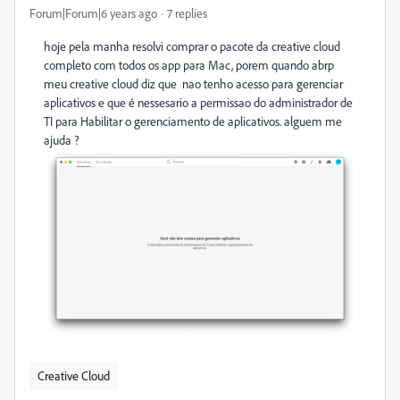
Forum|Forum|6 years ago
7 replies
hoje pela manha resolvi comprar o pacote da creative cloud
completo com todos os app para Mac, porem quando abrp
meu creative cloud diz que nao tenho acesso para gerenciar
aplicativos e que é nessesario a permissao do administrador de
TI para Habilitar o gerenciamento de aplicativos. alguem me
ajuda ?
Creative Cloud