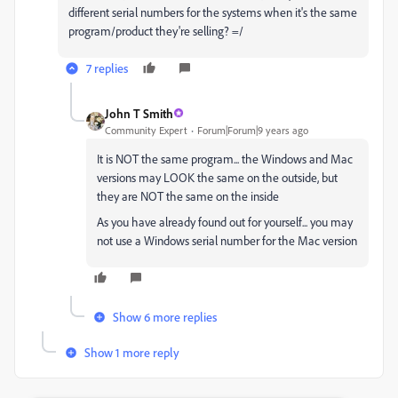
different serial numbers for the systems when it's the same
program/product they're selling? =/
7 replies
John T Smith
Community Expert
Forum|Forum|9 years ago
It is NOT the same program... the Windows and Mac
versions may LOOK the same on the outside, but
they are NOT the same on the inside
As you have already found out for yourself... you may
not use a Windows serial number for the Mac version
Show 6 more replies
Show 1 more reply