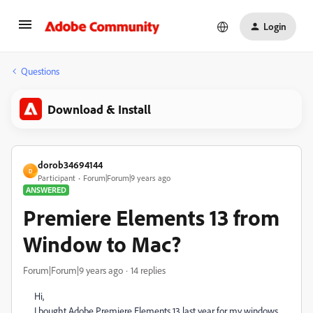
Login
Questions
Download & Install
dorob34694144
D
Participant
Forum|Forum|9 years ago
ANSWERED
Premiere Elements 13 from
Window to Mac?
Forum|Forum|9 years ago
14 replies
Hi,
I bought Adobe Premiere Elements 13 last year for my windows