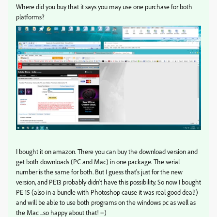
Where did you buy that it says you may use one purchase for both
platforms?
I bought it on amazon. There you can buy the download version and
get both downloads (PC and Mac) in one package. The serial
number is the same for both. But I guess that's just for the new
version, and PE13 probably didn't have this possibility. So now I bought
PE 15 (also in a bundle with Photoshop cause it was real good deal!)
and will be able to use both programs on the windows pc as well as
the Mac ...so happy about that! =)