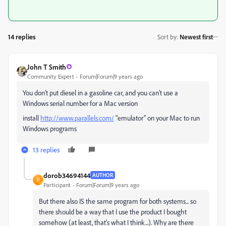
14 replies
Sort by
:
Newest first
John T Smith
Community Expert
Forum|Forum|9 years ago
You don't put diesel in a gasoline car, and you can't use a
Windows serial number for a Mac version
install
http://www.parallels.com/
"emulator" on your Mac to run
Windows programs
13 replies
dorob34694144
AUTHOR
D
Participant
Forum|Forum|9 years ago
But there also IS the same program for both systems... so
there should be a way that I use the product I bought
somehow (at least, that's what I think...). Why are there