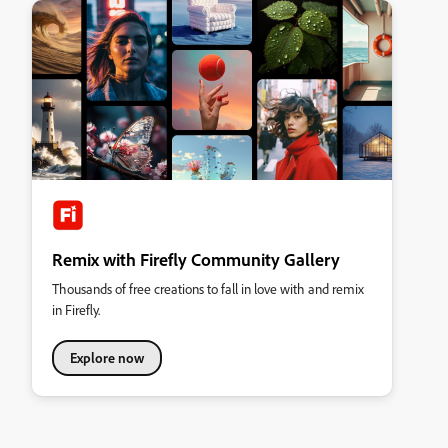
Remix with Firefly Community Gallery
Thousands of free creations to fall in love with and remix
in Firefly.
Explore now