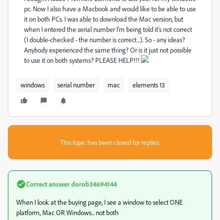
pc. Now I also have a Macbook and would like to be able to use
it on both PCs. I was able to download the Mac version, but
when I entered the serial number I'm being told it's not correct
(I double-checked - the number is correct...). So - any ideas?
Anybody experienced the same thing? Or is it just not possible
to use it on both systems? PLEASE HELP!!!
windows
serial number
mac
elements 13
This topic has been closed for replies.
Correct answer
dorob34694144
When I look at the buying page, I see a window to select ONE
platform, Mac OR Windows... not both