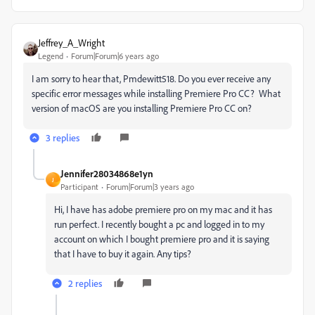
Jeffrey_A_Wright
Legend
Forum|Forum|6 years ago
I am sorry to hear that, Pmdewitt518. Do you ever receive any
specific error messages while installing Premiere Pro CC? What
version of macOS are you installing Premiere Pro CC on?
3 replies
Jennifer28034868e1yn
J
Participant
Forum|Forum|3 years ago
Hi, I have has adobe premiere pro on my mac and it has
run perfect. I recently bought a pc and logged in to my
account on which I bought premiere pro and it is saying
that I have to buy it again. Any tips?
2 replies