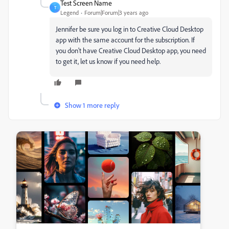
Test Screen Name
T
Legend
Forum|Forum|3 years ago
Jennifer be sure you log in to Creative Cloud Desktop
app with the same account for the subscription. If
you don't have Creative Cloud Desktop app, you need
to get it, let us know if you need help.
Show 1 more reply