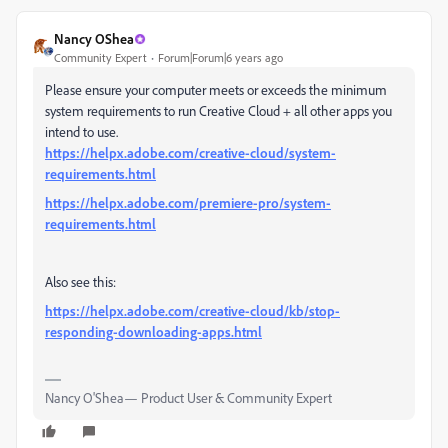
Nancy OShea
Community Expert
Forum|Forum|6 years ago
Please ensure your computer meets or exceeds the minimum
system requirements to run Creative Cloud + all other apps you
intend to use.
https://helpx.adobe.com/creative-cloud/system-
requirements.html
https://helpx.adobe.com/premiere-pro/system-
requirements.html
Also see this:
https://helpx.adobe.com/creative-cloud/kb/stop-
responding-downloading-apps.html
Nancy O'Shea— Product User & Community Expert