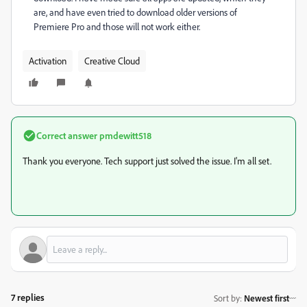
are, and have even tried to download older versions of
Premiere Pro and those will not work either.
Activation
Creative Cloud
Correct answer
pmdewitt518
Thank you everyone. Tech support just solved the issue. I'm all set.
7 replies
Sort by
:
Newest first