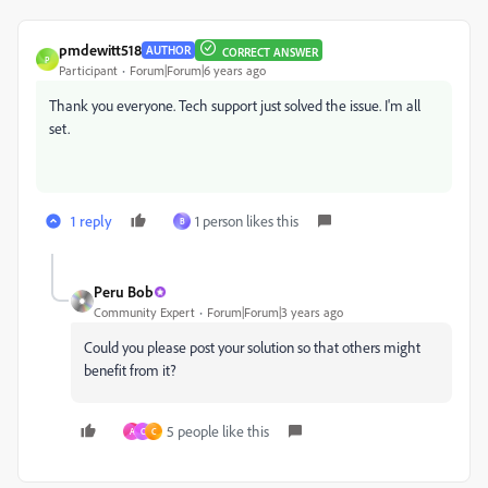
pmdewitt518
AUTHOR
CORRECT ANSWER
P
Participant
Forum|Forum|6 years ago
Thank you everyone. Tech support just solved the issue. I'm all
set.
1 reply
1 person likes this
B
Peru Bob
Community Expert
Forum|Forum|3 years ago
Could you please post your solution so that others might
benefit from it?
5 people like this
A
C
C