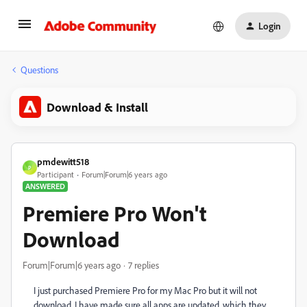
Login
Questions
Download & Install
pmdewitt518
P
Participant
Forum|Forum|6 years ago
ANSWERED
Premiere Pro Won't
Download
Forum|Forum|6 years ago
7 replies
I just purchased Premiere Pro for my Mac Pro but it will not
download. I have made sure all apps are updated, which they