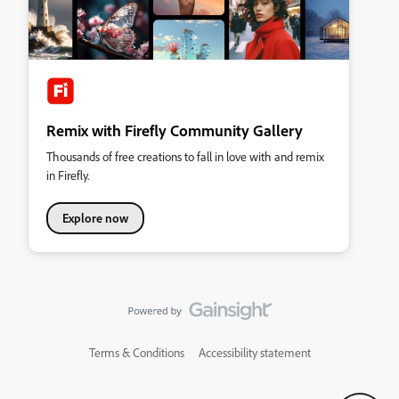
Remix with Firefly Community Gallery
Thousands of free creations to fall in love with and remix
in Firefly.
Explore now
Terms & Conditions
Accessibility statement