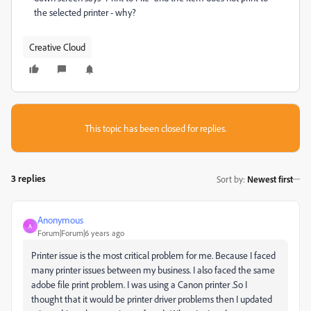
the selected printer - why?
Creative Cloud
This topic has been closed for replies.
3 replies
Sort by
:
Newest first
Anonymous
A
Forum|Forum|6 years ago
Printer issue is the most critical problem for me. Because I faced
many printer issues between my business. I also faced the same
adobe file print problem. I was using a Canon printer .So I
thought that it would be printer driver problems then I updated