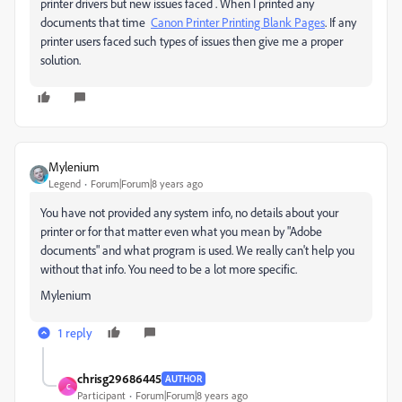
printer drivers but new issues faced . When I printed any
documents that time
Canon Printer Printing Blank Pages
. If any
printer users faced such types of issues then give me a proper
solution.
Mylenium
Legend
Forum|Forum|8 years ago
You have not provided any system info, no details about your
printer or for that matter even what you mean by "Adobe
documents" and what program is used. We really can't help you
without that info. You need to be a lot more specific.
Mylenium
1 reply
chrisg29686445
AUTHOR
C
Participant
Forum|Forum|8 years ago