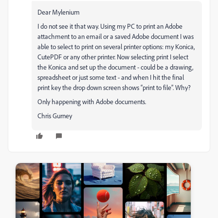
Dear Mylenium
I do not see it that way. Using my PC to print an Adobe
attachment to an email or a saved Adobe document I was
able to select to print on several printer options: my Konica,
CutePDF or any other printer. Now selecting print I select
the Konica and set up the document - could be a drawing,
spreadsheet or just some text - and when I hit the final
print key the drop down screen shows “print to file”. Why?
Only happening with Adobe documents.
Chris Gurney