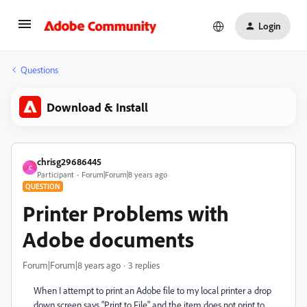
Login
Questions
Download & Install
chrisg29686445
C
Participant
Forum|Forum|8 years ago
QUESTION
Printer Problems with
Adobe documents
Forum|Forum|8 years ago
3 replies
When I attempt to print an Adobe file to my local printer a drop
down screen says "Print to File" and the item does not print to