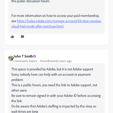
this public discussion forum.
For more information on how to access your paid membership,
see
https://helpx.adobe.com/manage-account/kb/stop-creative-
cloud-trial-mode-after-purchase.html
.
John T Smith
Community Expert
Forum|Forum|4 years ago
This space is provided by Adobe, but it is not Adobe support
Sorry, nobody here can help with an account or payment
problem
This is a public forum, you need the link to Adobe support, not
other users
Be sure to remain signed in with your Adobe ID before accessing
the link
Do be aware that Adobe's staffing is impacted by the virus, so
wait times are long