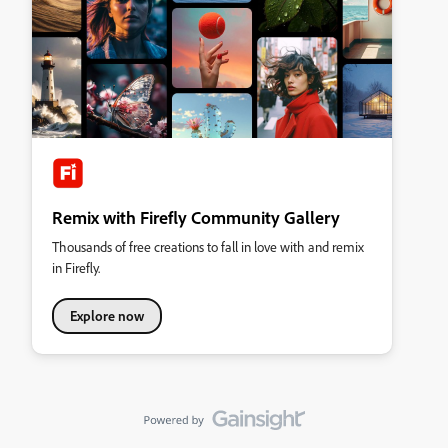
Remix with Firefly Community Gallery
Thousands of free creations to fall in love with and remix
in Firefly.
Explore now