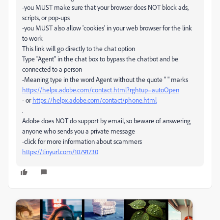
-you MUST make sure that your browser does NOT block ads,
scripts, or pop-ups
-you MUST also allow 'cookies' in your web browser for the link
to work
This link will go directly to the chat option
Type "Agent" in the chat box to bypass the chatbot and be
connected to a person
-Meaning type in the word Agent without the quote " " marks
https://helpx.adobe.com/contact.html?rghtup=autoOpen
- or
https://helpx.adobe.com/contact/phone.html
.
Adobe does NOT do support by email, so beware of answering
anyone who sends you a private message
-click for more information about scammers
https://tinyurl.com/10791730