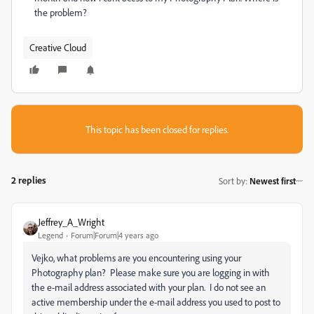
the problem?
Creative Cloud
This topic has been closed for replies.
2 replies
Sort by
:
Newest first
Jeffrey_A_Wright
Legend
Forum|Forum|4 years ago
Vejko, what problems are you encountering using your
Photography plan? Please make sure you are logging in with
the e-mail address associated with your plan. I do not see an
active membership under the e-mail address you used to post to