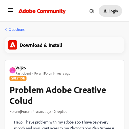
Login
Questions
Download & Install
Veljko
V
Participant
Forum|Forum|4 years ago
QUESTION
Problem Adobe Creative
Colud
Forum|Forum|4 years ago
2 replies
Hello! I have problem with my adobe abo. I have pay every
month and now i cant acess to my Photography Plan. Where is