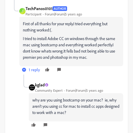
TechPanos0101
AUTHOR
T
Participant
Forum|Forum|5 years ago
First of all thanks for your reply.I tried everything but
nothing worked:(.
I tried to install Adobe CC on windows through the same
mac using bootcamp and everything worked perfectly.I
dont know whats wrong.It fells bad not being able to use
premier pro and photoshop in my mac.
1 reply
kglad
Community Expert
Forum|Forum|5 years ago
why are you using bootcamp on your mac? ie, why
aren't you using cc for mac to install cc apps designed
to work with a mac?