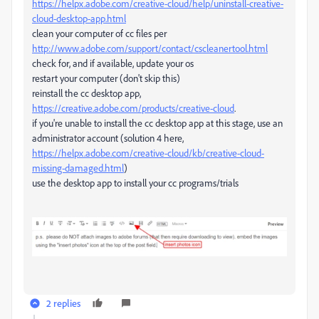
https://helpx.adobe.com/creative-cloud/help/uninstall-creative-
cloud-desktop-app.html
clean your computer of cc files per
http://www.adobe.com/support/contact/cscleanertool.html
check for, and if available, update your os
restart your computer (don't skip this)
reinstall the cc desktop app,
https://creative.adobe.com/products/creative-cloud
.
if you're unable to install the cc desktop app at this stage, use an
administrator account (solution 4 here,
https://helpx.adobe.com/creative-cloud/kb/creative-cloud-
missing-damaged.html
)
use the desktop app to install your cc programs/trials
2 replies