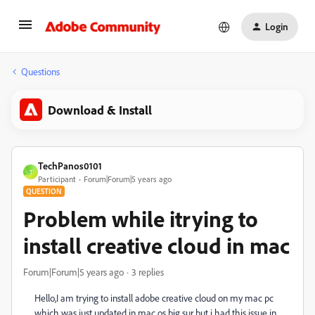
Login
Questions
Download & Install
TechPanos0101
T
Participant
Forum|Forum|5 years ago
QUESTION
Problem while itrying to
install creative cloud in mac
Forum|Forum|5 years ago
3 replies
Hello,I am trying to install adobe creative cloud on my mac pc
which was just updated in mac os big sur but i had this issue in