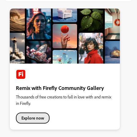
Remix with Firefly Community Gallery
Thousands of free creations to fall in love with and remix
in Firefly.
Explore now