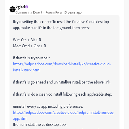
kglad
Community Expert
Forum|Forum|5 years ago
ftry resetting the cc app: To reset the Creative Cloud desktop
app, make sure it's in the foreground, then press:
Win: Ctrl + Alt + R
Mac: Cmd + Opt + R
if that fails, try to repair
https://helpx.adobe.com/download-install/kb/creative-cloud-
install-stuck.html
if that fails go ahead and uninstall/reinstall per the above link
if that fails, do a clean cc install following each applicable step:
uninstall every cc app including preferences,
https://helpx.adobe.com/creative-cloud/help/uninstall-remove-
app.html
then uninstall the cc desktop app,