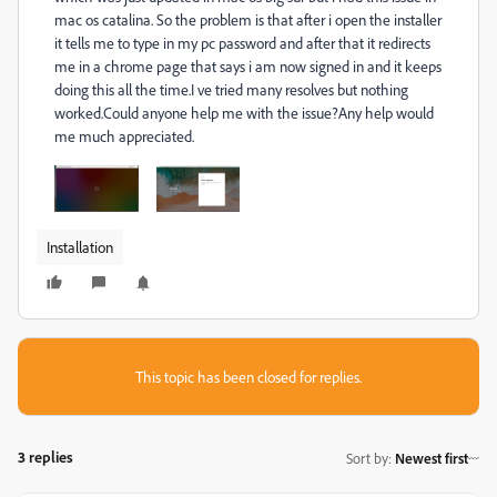
mac os catalina. So
the problem is that after i open the installer
it tells me to type in my pc password and after that it redirects
me in a chrome page that says i am now signed in and it keeps
doing this all the time.I ve tried many resolves but nothing
worked.Could anyone help me with the issue?Any help would
me much appreciated.
Installation
This topic has been closed for replies.
3 replies
Sort by
:
Newest first