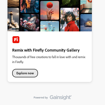
Remix with Firefly Community Gallery
Thousands of free creations to fall in love with and remix
in Firefly.
Explore now