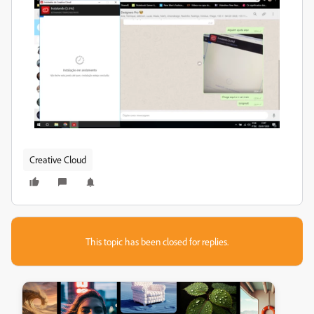
Creative Cloud
This topic has been closed for replies.