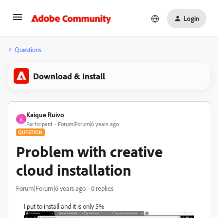
Login
Questions
Download & Install
Kaique Ruivo
K
Participant
Forum|Forum|6 years ago
QUESTION
Problem with creative
cloud installation
Forum|Forum|6 years ago
0 replies
I put to install and it is only 5%