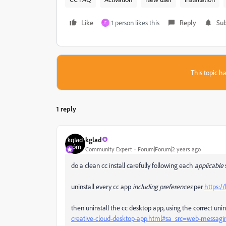
Like
1 person likes this
Reply
Sub
F
This topic ha
1 reply
kglad
Community Expert
Forum|Forum|2 years ago
do a clean cc install carefully following each
applicable
uninstall every cc app
including preferences
per
https:/
then uninstall the cc desktop app, using the correct unin
creative-cloud-desktop-app.html#sa_src=web-messagi