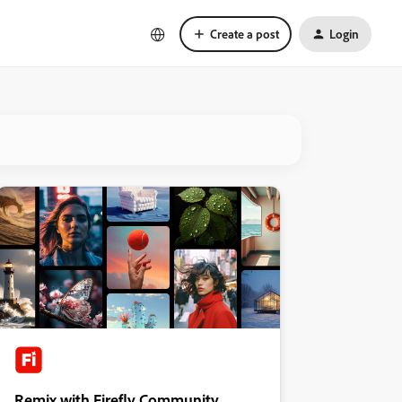
Create a post
Login
Remix with Firefly Community