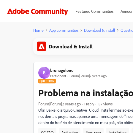
Featured Communities
Announ
Home
App communities
Download & Install
Questi
Download & Install
brunagolono
B
Participant
Forum|Forum|2 years ago
QUESTION
Problema na instalação
Forum|Forum|2 years ago
1 reply
137 views
Olá! Baixei o arquivo Creative_Cloud_Installer mas ao ex
nos demais programas aparece uma mensagem de "incomp
dentro do horário de atendimento no meu país, não obti
CC FAQ
Activation
New user
Installation