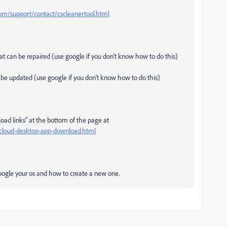
m/support/contact/cscleanertool.html
that can be repaired (use google if you don't know how to do this)
an be updated (use google if you don't know how to do this)
load links" at the bottom of the page at
e-cloud-desktop-app-download.html
 google your os and how to create a new one.