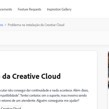
cements
Feature Requests
Inspiration Gallery
ons
Problema na instalação da Creative Cloud
 da Creative Cloud
ecutar não consegui dar continuidade e nada acontece. Além disso,
atibilidade". Tentei contatoc om o suporte, mas mesmo sendo
ve retorno de um atendente. Alguém conseguiria me ajudar?
Creative Cloud