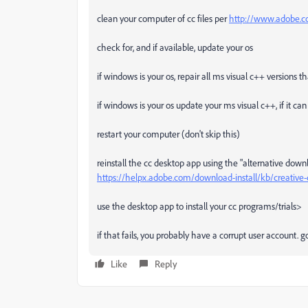
clean your computer of cc files per
http://www.adobe.co
check for, and if available, update your os
if windows is your os, repair all ms visual c++ versions 
if windows is your os update your ms visual c++, if it c
restart your computer (don't skip this)
reinstall the cc desktop app using the "alternative down
https://helpx.adobe.com/download-install/kb/creativ
use the desktop app to install your cc programs/trials>
if that fails, you probably have a corrupt user account.
Like
Reply