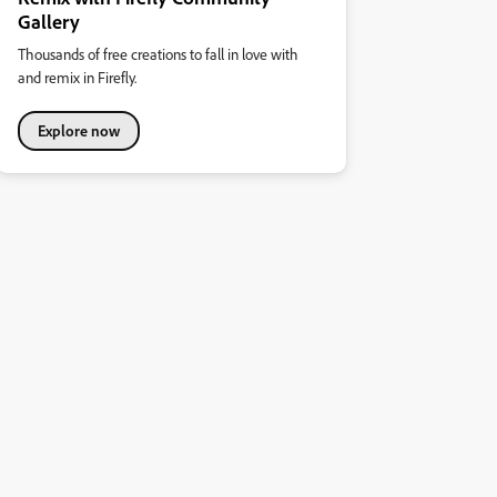
Gallery
Thousands of free creations to fall in love with
and remix in Firefly.
Explore now