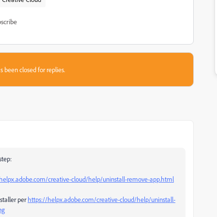
scribe
s been closed for replies.
step:
/helpx.adobe.com/creative-cloud/help/uninstall-remove-app.html
staller per
https://helpx.adobe.com/creative-cloud/help/uninstall-
ng