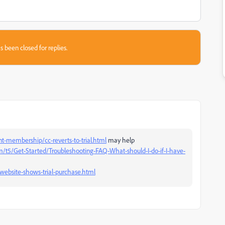
s been closed for replies.
-membership/cc-reverts-to-trial.html
may help
/t5/Get-Started/Troubleshooting-FAQ-What-should-I-do-if-I-have-
website-shows-trial-purchase.html