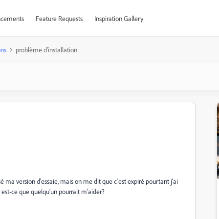
cements
Feature Requests
Inspiration Gallery
ons
problème d'installation
ssé ma version d'essaie, mais on me dit que c'est expiré pourtant j'ai
 est-ce que quelqu'un pourrait m'aider?