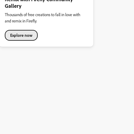
Gallery
Thousands of free creations to fall in love with
and remix in Firefly.
Explore now