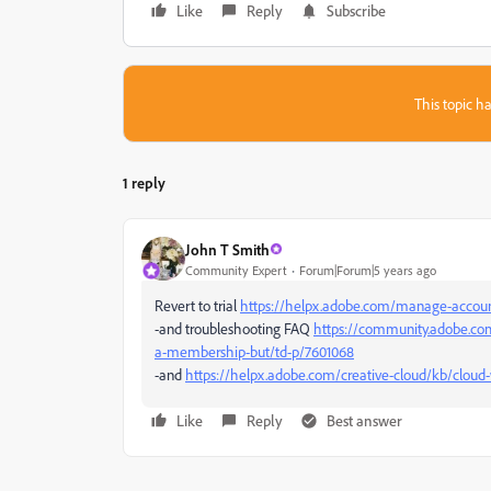
Like
Reply
Subscribe
This topic ha
1 reply
John T Smith
Community Expert
Forum|Forum|5 years ago
Revert to trial
https://helpx.adobe.com/manage-account
-and troubleshooting FAQ
https://community.adobe.com
a-membership-but/td-p/7601068
-and
https://helpx.adobe.com/creative-cloud/kb/cloud-
Like
Reply
Best answer