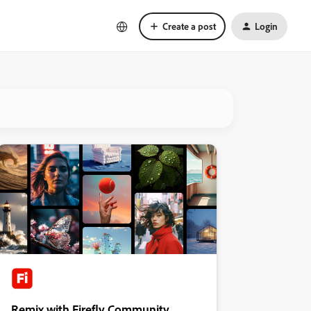
Create a post
Login
Remix with Firefly Community