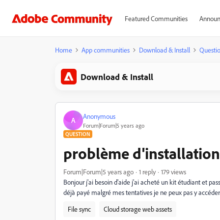
Featured Communities
Announ
Home
App communities
Download & Install
Questi
Download & Install
Anonymous
A
Forum|Forum|5 years ago
QUESTION
problème d'installation
Forum|Forum|5 years ago
1 reply
179 views
Bonjour j'ai besoin d'aide j'ai acheté un kit étudiant et pa
déjà payé malgré mes tentatives je ne peux pas y accéder
File sync
Cloud storage web assets