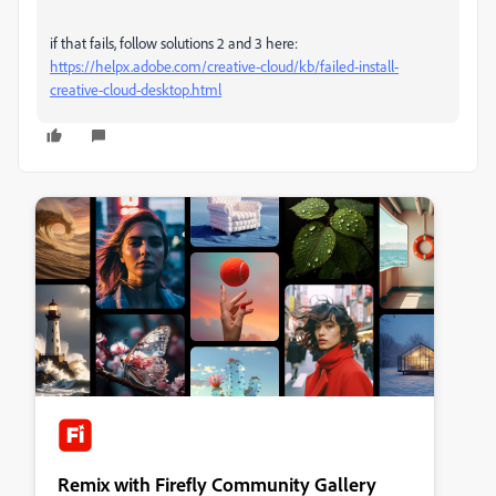
if that fails, follow solutions 2 and 3 here:
https://helpx.adobe.com/creative-cloud/kb/failed-install-
creative-cloud-desktop.html
Remix with Firefly Community Gallery