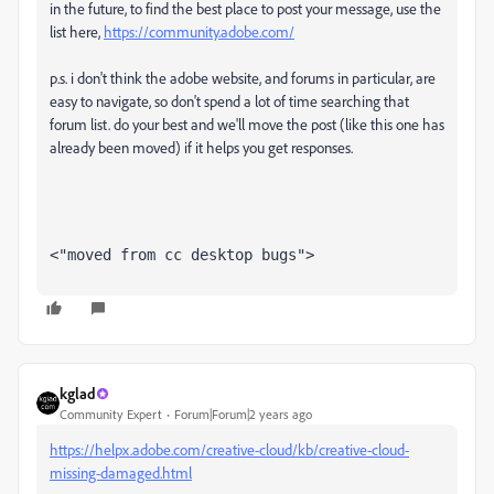
in the future, to find the best place to post your message, use the
list here,
https://community.adobe.com/
p.s. i don't think the adobe website, and forums in particular, are
easy to navigate, so don't spend a lot of time searching that
forum list. do your best and we'll move the post (like this one has
already been moved) if it helps you get responses.
<"moved from cc desktop bugs">
kglad
Community Expert
Forum|Forum|2 years ago
https://helpx.adobe.com/creative-cloud/kb/creative-cloud-
missing-damaged.html