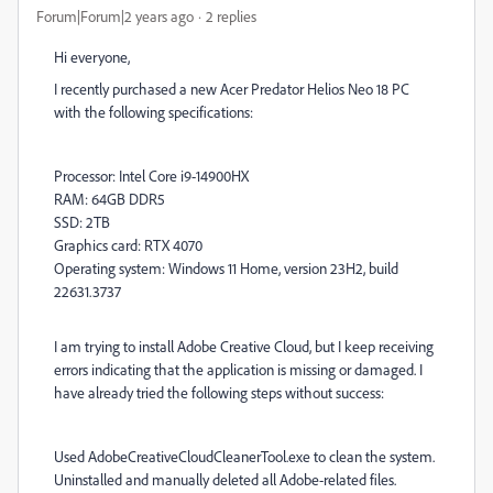
Forum|Forum|2 years ago
2 replies
Hi everyone,
I recently purchased a new Acer Predator Helios Neo 18 PC
with the following specifications:
Processor: Intel Core i9-14900HX
RAM: 64GB DDR5
SSD: 2TB
Graphics card: RTX 4070
Operating system: Windows 11 Home, version 23H2, build
22631.3737
I am trying to install Adobe Creative Cloud, but I keep receiving
errors indicating that the application is missing or damaged. I
have already tried the following steps without success:
Used AdobeCreativeCloudCleanerTool.exe to clean the system.
Uninstalled and manually deleted all Adobe-related files.