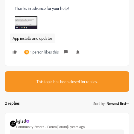
Thanks in advance for your help!
App installs and updates
1 person likes this
M
This topic has been closed for replies.
2 replies
Sort by
:
Newest first
kglad
Community Expert
Forum|Forum|2 years ago