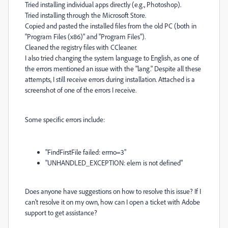
Tried installing individual apps directly (e.g., Photoshop).
Tried installing through the Microsoft Store.
Copied and pasted the installed files from the old PC (both in
"Program Files (x86)" and "Program Files").
Cleaned the registry files with CCleaner.
I also tried changing the system language to English, as one of
the errors mentioned an issue with the "lang." Despite all these
attempts, I still receive errors during installation. Attached is a
screenshot of one of the errors I receive.
Some specific errors include:
"FindFirstFile failed: errno=3"
"UNHANDLED_EXCEPTION: elem is not defined"
Does anyone have suggestions on how to resolve this issue? If I
can't resolve it on my own, how can I open a ticket with Adobe
support to get assistance?