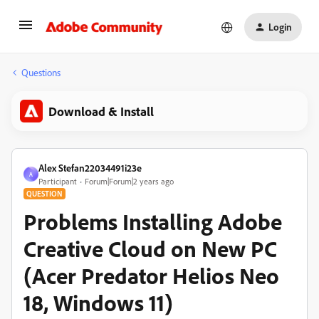
Login
Questions
Download & Install
Alex Stefan22034491i23e
A
Participant
Forum|Forum|2 years ago
QUESTION
Problems Installing Adobe
Creative Cloud on New PC
(Acer Predator Helios Neo
18, Windows 11)