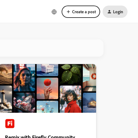
Create a post
Login
Remix with Firefly Community