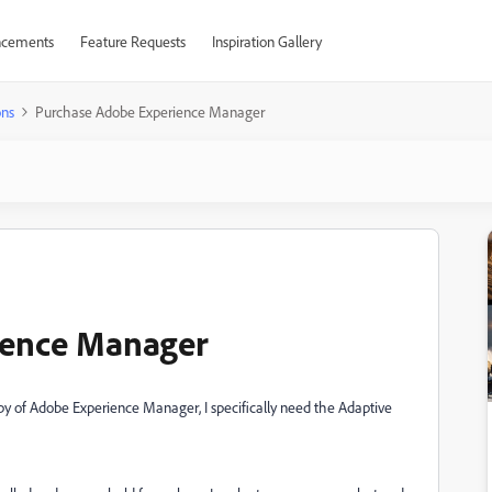
cements
Feature Requests
Inspiration Gallery
ons
Purchase Adobe Experience Manager
ience Manager
 of Adobe Experience Manager, I specifically need the Adaptive