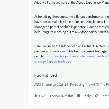
Adaptive Forms are part of the Adobe Experience Manager
As for pricing there are some different benchmarks that
have. Just to make it a little more confusing it looks li
Manager is part of Adobe's Experience Cloud so that cont
help. I suggust reaching out to an Adobe partner and th
Here is a link to the Adobe Solution Partner Directory
partner
who works with
Adobe Experience Manager
people.
https://solutionpartners.adobe.com/s/directo
manager&specialized=true
Hope that helps!
AEM Champion 2023-24 | Portraying The Art Of The Po
Like
1 person likes this
Reply
Unma