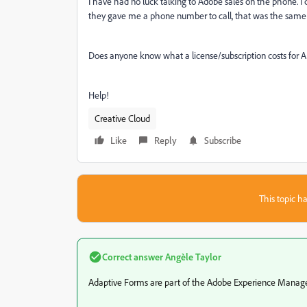
I have had no luck talking to Adobe sales on the phone. I
they gave me a phone number to call, that was the same n
Does anyone know what a license/subscription costs for 
Help!
Creative Cloud
Like
Reply
Subscribe
This topic ha
Correct answer
Angèle Taylor
Adaptive Forms are part of the Adobe Experience Manager F