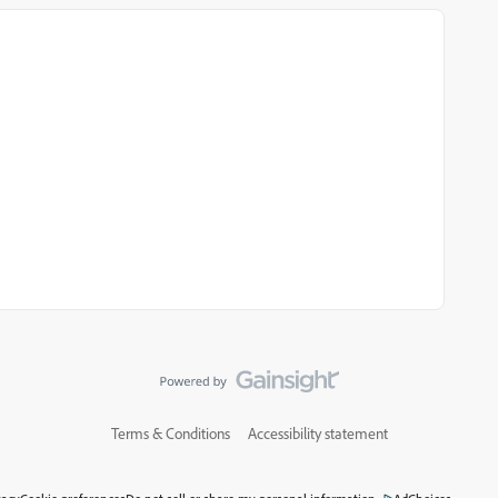
Terms & Conditions
Accessibility statement