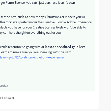
 Forms licence; you can't just purchase it on it's own.
 set the cost, such as how many submissions or renders you will
ke this topic was posted under the Creative Cloud -- Adobe Experience
acts you have for your Creative licenses likely won't be able to
ey can help straighten everything out for you.
. I would recommend going with
at least a specialized gold level
 Forms
to make sure you are speaking with the right
ry?level=gold%2Cplatinum&solution=experience-
ssible
rk answer