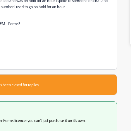
 called and was on hold for an hour. I spoke to someone on chat and
umber I used to go on hold for an hour.
AEM - Forms?
s been closed for replies.
orms licence; you can't just purchase it on it's own.