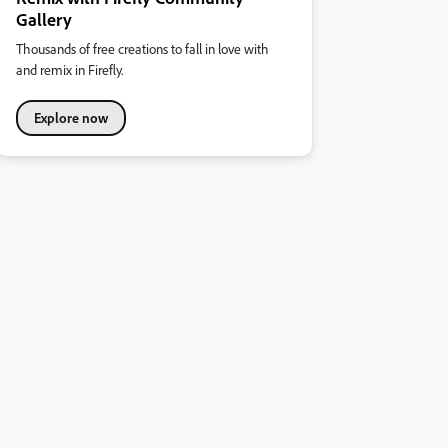
Gallery
Thousands of free creations to fall in love with
and remix in Firefly.
Explore now