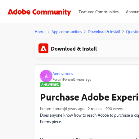
Featured Communities
Announ
Home
App communities
Download & Install
Questi
Download & Install
Anonymous
A
Forum|Forum|6 years ago
ANSWERED
Purchase Adobe Exper
Forum|Forum|6 years ago
2 replies
990 views
Does anyone know how to reach Adobe to purchase a copy
Forms piece.