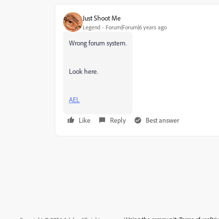
Just Shoot Me
Legend
Forum|Forum|6 years ago
Wrong forum system.
Look here.
AEL
Like
Reply
Best answer