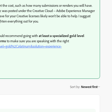
et the cost, such as how many submissions or renders you will have.
 topic was posted under the Creative Cloud -- Adobe Experience Manager
ve for your Creative licenses likely won't be able to help. I suggust
hten everything out for you.
I would recommend going with
at least a specialized gold level
orms
to make sure you are speaking with the right
?level=gold%2Cplatinum&solution=experience-
Sort by
:
Newest first