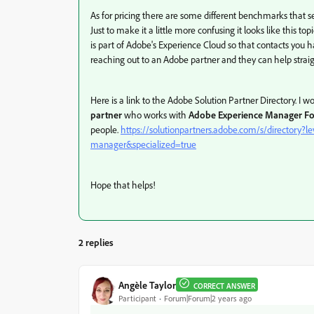
As for pricing there are some different benchmarks that s
Just to make it a little more confusing it looks like this
is part of Adobe's Experience Cloud so that contacts you ha
reaching out to an Adobe partner and they can help straig
Here is a link to the Adobe Solution Partner Directory. 
partner
who works with
Adobe Experience Manager F
people.
https://solutionpartners.adobe.com/s/directory
manager&specialized=true
Hope that helps!
2 replies
Angèle Taylor
CORRECT ANSWER
Participant
Forum|Forum|2 years ago