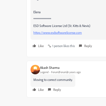
Elena
***************
ESD Software License Ltd (St. Kitts & Nevis)
https://www.esdsoftwarelicense.com
Like
1 person likes this
Reply
Akash Sharma
Legend
Forum|Forum|6 years ago
Moving to correct community.
Like
Reply