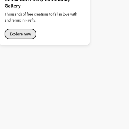
Gallery
Thousands of free creations to fall in love with
and remix in Firefly.
Explore now