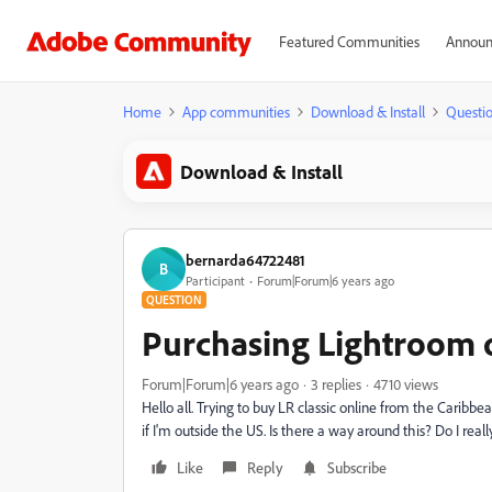
Featured Communities
Announ
Home
App communities
Download & Install
Questi
Download & Install
bernarda64722481
B
Participant
Forum|Forum|6 years ago
QUESTION
Purchasing Lightroom o
Forum|Forum|6 years ago
3 replies
4710 views
Hello all. Trying to buy LR classic online from the Caribb
if I'm outside the US. Is there a way around this? Do I re
Like
Reply
Subscribe