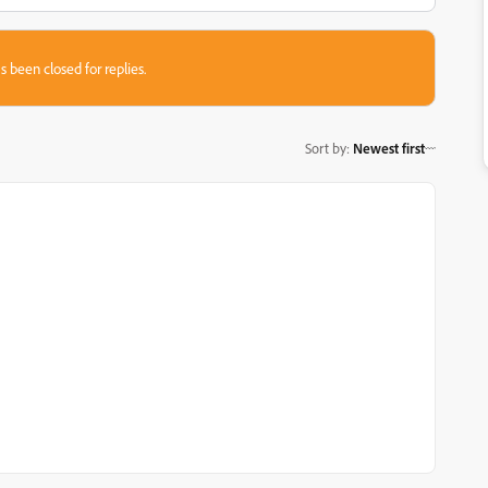
s been closed for replies.
Sort by
:
Newest first