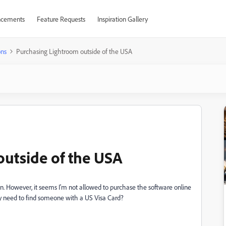
cements
Feature Requests
Inspiration Gallery
ons
Purchasing Lightroom outside of the USA
utside of the USA
ean. However, it seems I'm not allowed to purchase the software online
ally need to find someone with a US Visa Card?