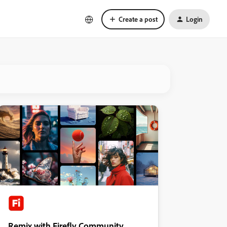
Create a post
Login
Remix with Firefly Community