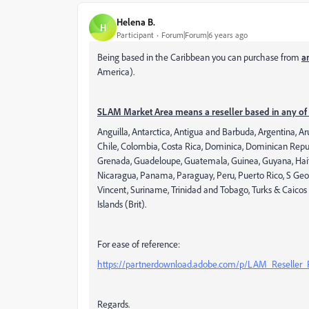
Helena B.
H
Participant
Forum|Forum|6 years ago
Being based in the Caribbean you can purchase from
a
America).
SLAM Market Area means a reseller based in any of 
Anguilla, Antarctica, Antigua and Barbuda, Argentina, A
Chile, Colombia, Costa Rica, Dominica, Dominican Republ
Grenada, Guadeloupe, Guatemala, Guinea, Guyana, Haiti,
Nicaragua, Panama, Paraguay, Peru, Puerto Rico, S Georgia
Vincent, Suriname, Trinidad and Tobago, Turks & Caicos 
Islands (Brit).
For ease of reference:
https://partnerdownload.adobe.com/p/LAM_Reseller
Regards.