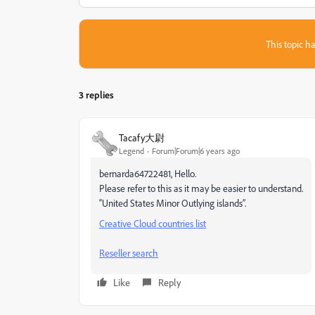
This topic ha
3 replies
Tacafy大尉
Legend
Forum|Forum|6 years ago
bernarda64722481, Hello.
Please refer to this as it may be easier to understand.
“United States Minor Outlying islands”.
Creative Cloud countries list
Reseller search
Like
Reply