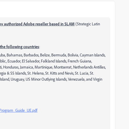
ny authorized Adobe reseller based in SLAM
(Strategic Latin
the following countries
:
ruba, Bahamas, Barbados, Belize, Bermuda, Bolivia, Cayman Islands,
ic, Ecuador, El Salvador, Falkland Islands, French Guiana,
 Honduras, Jamaica, Martinique, Montserrat, Netherlands Antilles,
 & SS Islands, St. Helena, St. Kitts and Nevis, St. Lucia, St.
Island, Uruguay, US Minor Outlying Islands, Venezuela, and Virgin
_Program_Guide_UE.pdf